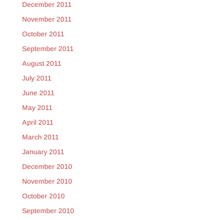
December 2011
November 2011
October 2011
September 2011
August 2011
July 2011
June 2011
May 2011
April 2011
March 2011
January 2011
December 2010
November 2010
October 2010
September 2010