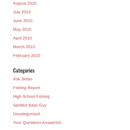
August 2010
July 2010
June 2010
May 2010
April 2010
March 2010
February 2010
Categories
Ask Jimbo
Fishing Report
High School Fishing
Spotted Bass Guy
Uncategorized
Your Questions Answered