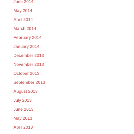
June 2014
May 2014
April 2014
March 2014
February 2014
January 2014
December 2013
November 2013
October 2013
September 2013
August 2013
July 2013
June 2013
May 2013
April 2013