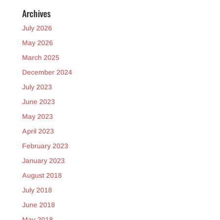
Archives
July 2026
May 2026
March 2025
December 2024
July 2023
June 2023
May 2023
April 2023
February 2023
January 2023
August 2018
July 2018
June 2018
May 2018