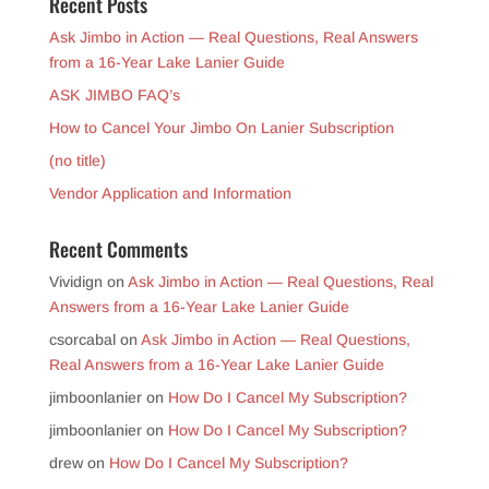
Recent Posts
Ask Jimbo in Action — Real Questions, Real Answers
from a 16-Year Lake Lanier Guide
ASK JIMBO FAQ’s
How to Cancel Your Jimbo On Lanier Subscription
(no title)
Vendor Application and Information
Recent Comments
Vividign
on
Ask Jimbo in Action — Real Questions, Real
Answers from a 16-Year Lake Lanier Guide
csorcabal
on
Ask Jimbo in Action — Real Questions,
Real Answers from a 16-Year Lake Lanier Guide
jimboonlanier
on
How Do I Cancel My Subscription?
jimboonlanier
on
How Do I Cancel My Subscription?
drew
on
How Do I Cancel My Subscription?