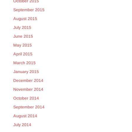
October 2015
September 2015
August 2015
July 2015
June 2015
May 2015
April 2015
March 2015
January 2015
December 2014
November 2014
October 2014
September 2014
August 2014
July 2014