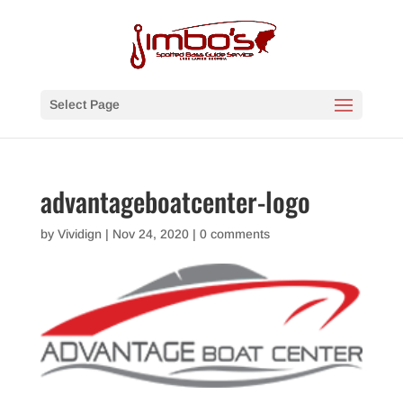
Select Page
advantageboatcenter-logo
by
Vividign
|
Nov 24, 2020
|
0 comments