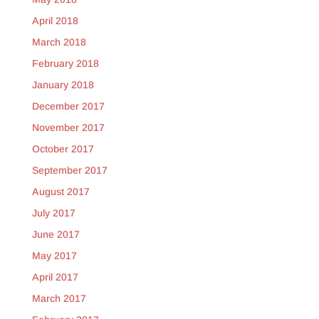
April 2018
March 2018
February 2018
January 2018
December 2017
November 2017
October 2017
September 2017
August 2017
July 2017
June 2017
May 2017
April 2017
March 2017