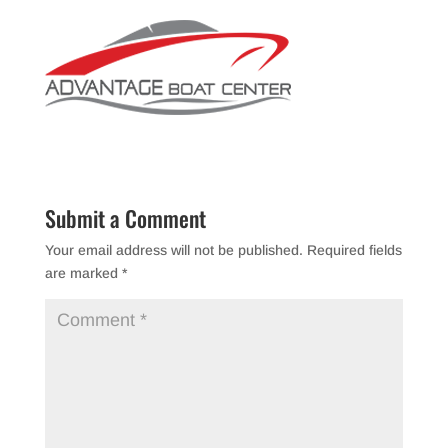
Submit a Comment
Your email address will not be published.
Required fields
are marked
*