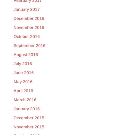
February 2017
January 2017
December 2016
November 2016
October 2016
September 2016
August 2016
July 2016
June 2016
May 2016
April 2016
March 2016
January 2016
December 2015
November 2015