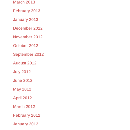
March 2013
February 2013
January 2013
December 2012
November 2012
October 2012
September 2012
August 2012
July 2012
June 2012
May 2012
April 2012
March 2012
February 2012
January 2012