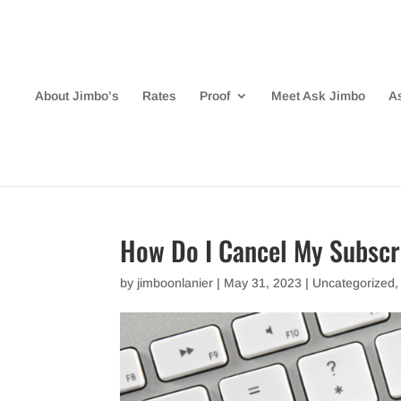
About Jimbo’s
Rates
Proof
Meet Ask Jimbo
A
How Do I Cancel My Subscr
by
jimboonlanier
|
May 31, 2023
|
Uncategorized