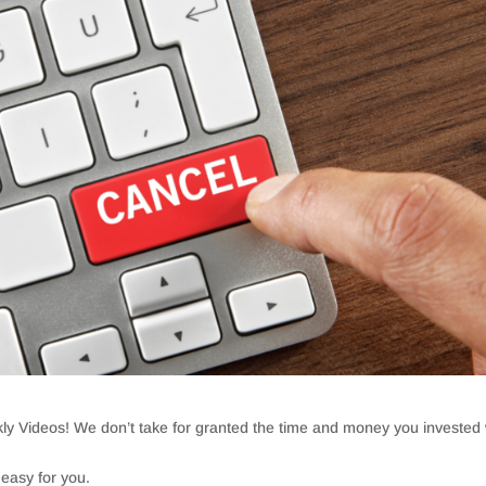
ly Videos! We don’t take for granted the time and money you invested 
 easy for you.