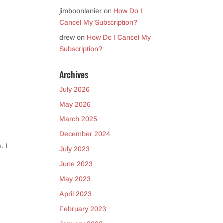
jimboonlanier
on
How Do I
Cancel My Subscription?
drew
on
How Do I Cancel My
Subscription?
Archives
July 2026
May 2026
March 2025
December 2024
. I
July 2023
June 2023
May 2023
April 2023
February 2023