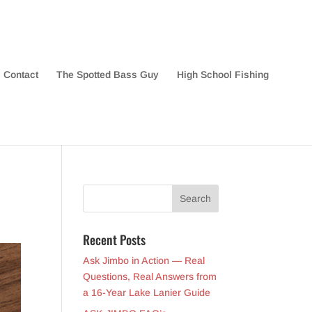
Contact
The Spotted Bass Guy
High School Fishing
Recent Posts
Ask Jimbo in Action — Real
Questions, Real Answers from
a 16-Year Lake Lanier Guide