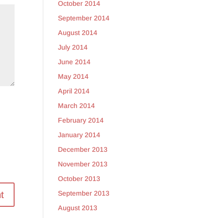
October 2014
September 2014
August 2014
July 2014
June 2014
May 2014
April 2014
March 2014
February 2014
January 2014
December 2013
November 2013
October 2013
September 2013
August 2013