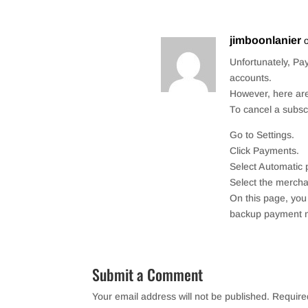
jimboonlanier
Unfortunately, Pay
accounts.
However, here are
To cancel a subscr
Go to Settings.
Click Payments.
Select Automatic
Select the mercha
On this page, yo
backup payment 
Submit a Comment
Your email address will not be published.
Require