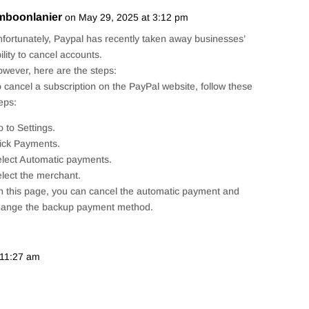
imboonlanier
on May 29, 2025 at 3:12 pm
Repl
fortunately, Paypal has recently taken away businesses’
ility to cancel accounts.
wever, here are the steps:
 cancel a subscription on the PayPal website, follow these
eps:
 to Settings.
ick Payments.
lect Automatic payments.
lect the merchant.
 this page, you can cancel the automatic payment and
hange the backup payment method.
 11:27 am
Repl