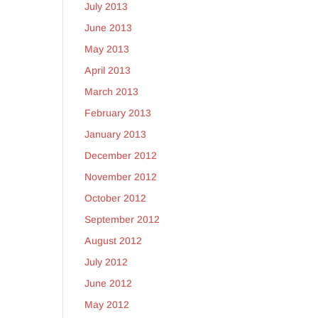
July 2013
June 2013
May 2013
April 2013
March 2013
February 2013
January 2013
December 2012
November 2012
October 2012
September 2012
August 2012
July 2012
June 2012
May 2012