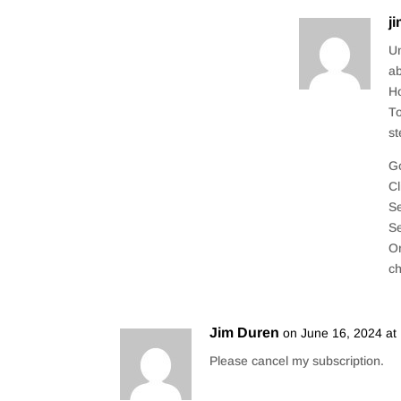
j
Un
ab
Ho
To
st
Go
Cl
Se
Se
On
c
Jim Duren
on June 16, 2024 at
Please cancel my subscription.