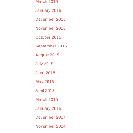
March 2016
January 2016
December 2015
y
November 2015
October 2015
September 2015
August 2015
July 2015
June 2015
May 2015
April 2015
March 2015
January 2015
December 2014
November 2014