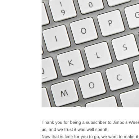
Thank you for being a subscriber to Jimbo’s Week
us, and we trust it was well spent!
Now that is time for you to go, we want to make it