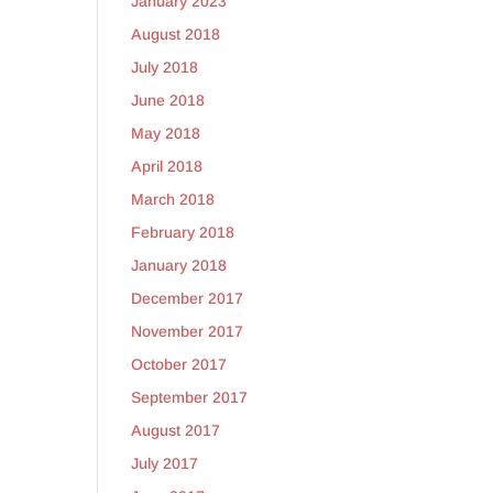
January 2023
August 2018
July 2018
June 2018
May 2018
y
April 2018
March 2018
February 2018
January 2018
December 2017
y
November 2017
October 2017
September 2017
August 2017
July 2017