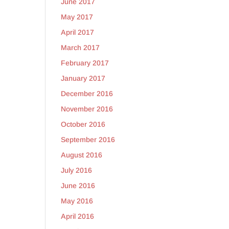
June 2017
May 2017
y
April 2017
March 2017
February 2017
January 2017
December 2016
November 2016
October 2016
September 2016
August 2016
July 2016
June 2016
y
May 2016
April 2016