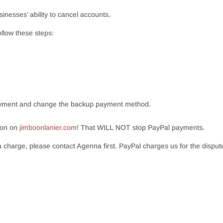
inesses’ ability to cancel accounts.
ollow these steps:
payment and change the backup payment method.
ion on
jimboonlanier.com
! That WILL NOT stop PayPal payments.
 charge, please contact Agenna first. PayPal charges us for the dispute