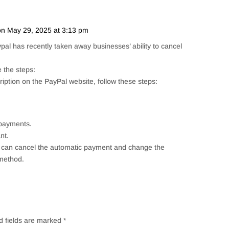
on May 29, 2025 at 3:13 pm
Repl
pal has recently taken away businesses’ ability to cancel
 the steps:
iption on the PayPal website, follow these steps:
 payments.
nt.
u can cancel the automatic payment and change the
method.
d fields are marked
*