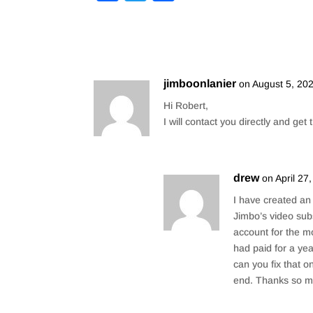
a
wi
h
c
tt
ar
e
er
e
b
jimboonlanier
on August 5, 20
o
Hi Robert,
o
I will contact you directly and get
k
drew
on April 27
I have created an
Jimbo’s video su
account for the m
had paid for a yea
can you fix that 
end. Thanks so m