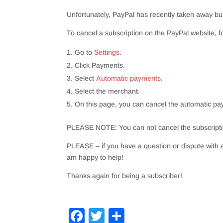
Unfortunately
, PayPal has recently taken away bus
To cancel a subscription on the PayPal website, f
Go to
Settings
.
Click Payments.
Select
Automatic payments
.
Select the merchant.
On this page, you can cancel the automatic 
PLEASE NOTE: You can not cancel the subscript
PLEASE – if you have a question or dispute with a
am happy to help!
Thanks again for being a subscriber!
F
T
S