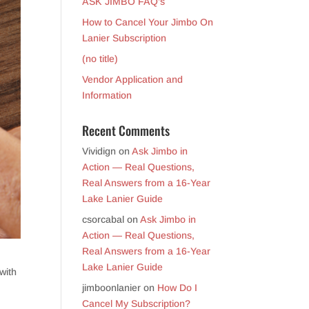
ASK JIMBO FAQ’s
How to Cancel Your Jimbo On
Lanier Subscription
(no title)
Vendor Application and
Information
Recent Comments
Vividign
on
Ask Jimbo in
Action — Real Questions,
Real Answers from a 16-Year
Lake Lanier Guide
csorcabal
on
Ask Jimbo in
Action — Real Questions,
Real Answers from a 16-Year
Lake Lanier Guide
with
jimboonlanier
on
How Do I
Cancel My Subscription?