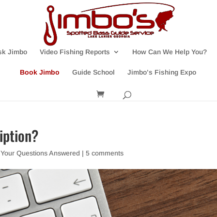
sk Jimbo
Video Fishing Reports
How Can We Help You?
Book Jimbo
Guide School
Jimbo’s Fishing Expo
iption?
,
Your Questions Answered
|
5 comments