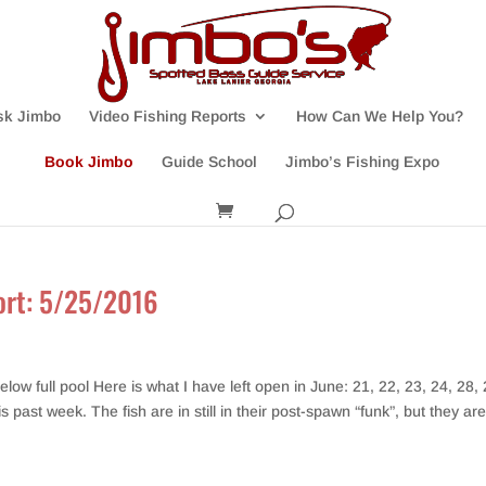
sk Jimbo
Video Fishing Reports
How Can We Help You?
Book Jimbo
Guide School
Jimbo’s Fishing Expo
port: 5/25/2016
w full pool Here is what I have left open in June: 21, 22, 23, 24, 28, 
ast week. The fish are in still in their post-spawn “funk”, but they are