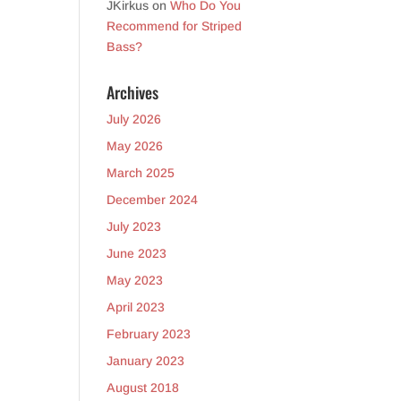
JKirkus
on
Who Do You
Recommend for Striped
Bass?
Archives
July 2026
May 2026
March 2025
December 2024
July 2023
June 2023
May 2023
April 2023
February 2023
January 2023
August 2018