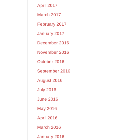
April 2017
March 2017
February 2017
January 2017
December 2016
November 2016
October 2016
September 2016
August 2016
July 2016
June 2016
May 2016
April 2016
March 2016
January 2016