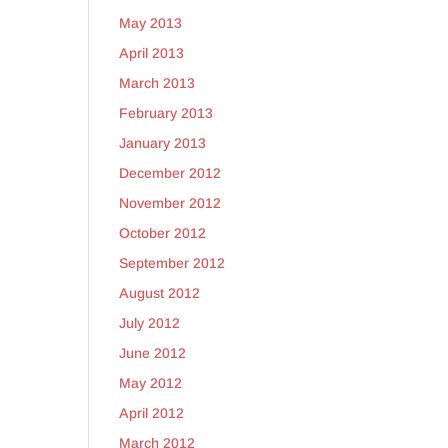
May 2013
April 2013
March 2013
February 2013
January 2013
December 2012
November 2012
October 2012
September 2012
August 2012
July 2012
June 2012
May 2012
April 2012
March 2012