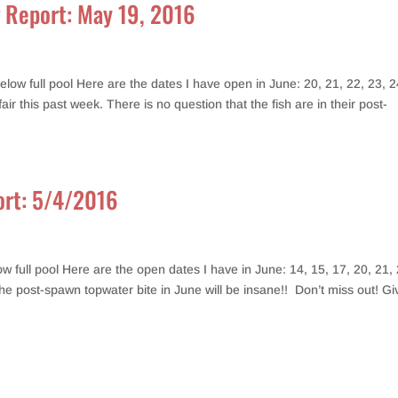
g Report: May 19, 2016
ow full pool Here are the dates I have open in June: 20, 21, 22, 23, 2
r this past week. There is no question that the fish are in their post-
port: 5/4/2016
 full pool Here are the open dates I have in June: 14, 15, 17, 20, 21, 
the post-spawn topwater bite in June will be insane!! Don’t miss out! Gi