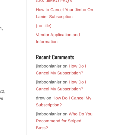
ASK JIMBO FAQ’s
How to Cancel Your Jimbo On
Lanier Subscription
(no title)
4,
Vendor Application and
Information
Recent Comments
jimboonlanier
on
How Do I
Cancel My Subscription?
jimboonlanier
on
How Do I
Cancel My Subscription?
22,
drew
on
How Do I Cancel My
ve
Subscription?
jimboonlanier
on
Who Do You
Recommend for Striped
Bass?