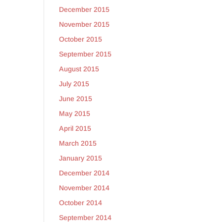
December 2015
November 2015
October 2015
September 2015
August 2015
July 2015
June 2015
May 2015
April 2015
March 2015
January 2015
December 2014
November 2014
October 2014
September 2014