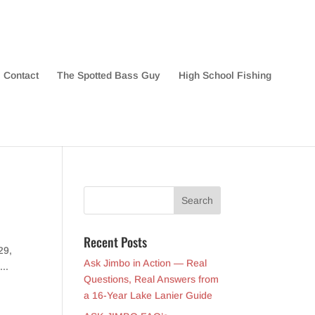
Contact
The Spotted Bass Guy
High School Fishing
Recent Posts
29,
Ask Jimbo in Action — Real
...
Questions, Real Answers from
a 16-Year Lake Lanier Guide