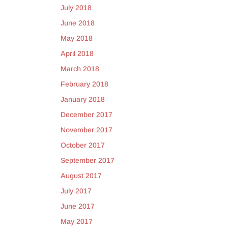
July 2018
June 2018
May 2018
April 2018
March 2018
February 2018
January 2018
December 2017
November 2017
October 2017
September 2017
August 2017
July 2017
June 2017
May 2017