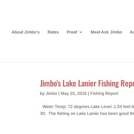
About Jimbo’s
Rates
Proof
Meet Ask Jimbo
A
Jimbo's Lake Lanier Fishing Re
by
Jimbo
|
May 25, 2016
|
Fishing Report
Water Temp: 72 degrees Lake Level: 1.54 feet belo
30. The fishing on Lake Lanier has been good this p