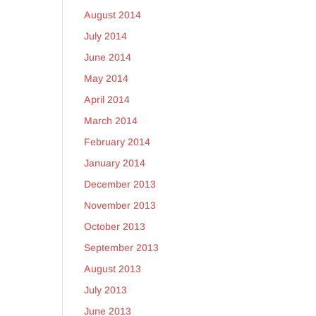
August 2014
July 2014
June 2014
May 2014
April 2014
March 2014
February 2014
January 2014
December 2013
November 2013
October 2013
September 2013
August 2013
July 2013
June 2013