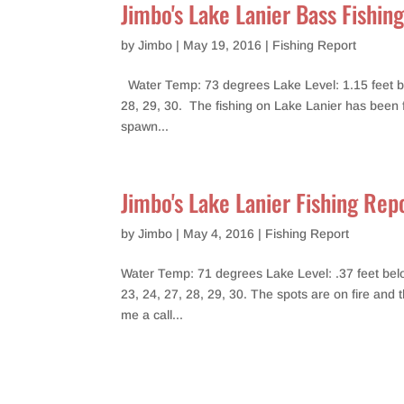
Jimbo's Lake Lanier Bass Fishin
by
Jimbo
|
May 19, 2016
|
Fishing Report
Water Temp: 73 degrees Lake Level: 1.15 feet bel
28, 29, 30. The fishing on Lake Lanier has been fai
spawn...
Jimbo's Lake Lanier Fishing Re
by
Jimbo
|
May 4, 2016
|
Fishing Report
Water Temp: 71 degrees Lake Level: .37 feet below
23, 24, 27, 28, 29, 30. The spots are on fire and 
me a call...