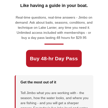
Like having a guide in your boat.
Real-time questions, real-time answers - Jimbo on
demand. Ask about baits, seasons, conditions, and
technique on Lake Lanier, any time you need it.
Unlimited access included with memberships - or
buy a day pass lasting 48 hours for $29.95
Buy 48-hr Day Pass
Get the most out of it
Tell Jimbo what you are working with - the
season, how the water looks, and where you
are fishing - and you will get a sharper