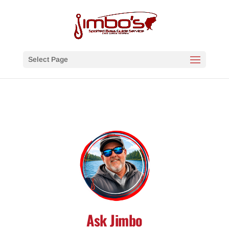
Select Page
Ask Jimbo