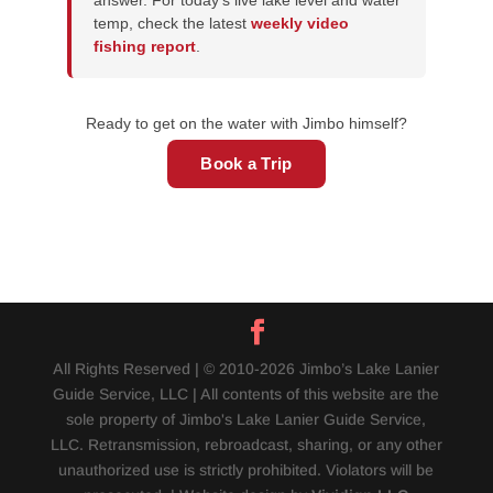
answer. For today's live lake level and water
temp, check the latest
weekly video
fishing report
.
Ready to get on the water with Jimbo himself?
Book a Trip
All Rights Reserved | © 2010-2026 Jimbo’s Lake Lanier
Guide Service, LLC | All contents of this website are the
sole property of Jimbo's Lake Lanier Guide Service,
LLC. Retransmission, rebroadcast, sharing, or any other
unauthorized use is strictly prohibited. Violators will be