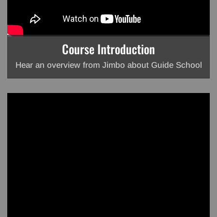
Course Introduction
Hear an overview from Jimbo about Guide School