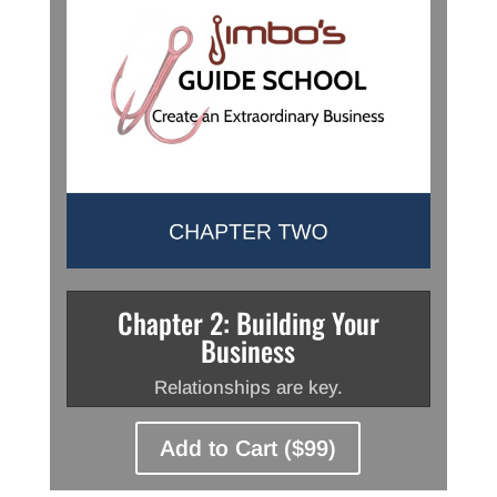
Chapter 2: Building Your
Business
Relationships are key.
Add to Cart ($99)