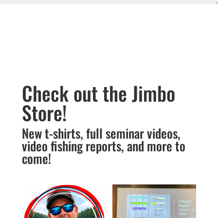
Submit
Check out the Jimbo
Store!
New t-shirts, full seminar videos,
video fishing reports, and more to
come!