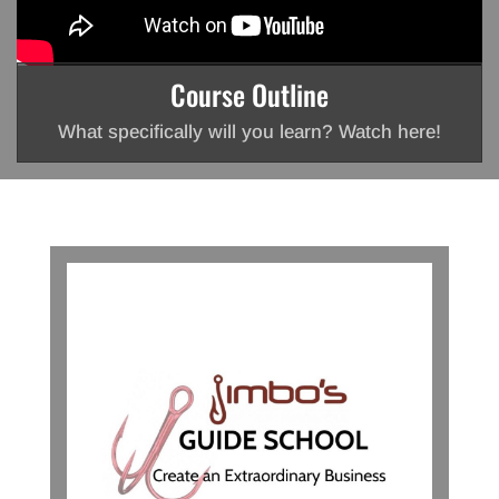
Course Outline
What specifically will you learn? Watch here!