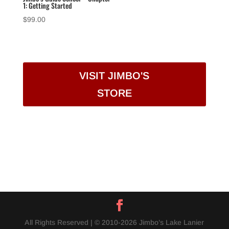
1: Getting Started
$
99.00
VISIT JIMBO'S
STORE
All Rights Reserved | © 2010-2026 Jimbo’s Lake Lanier