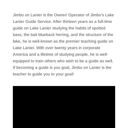
Jimbo on Lanier is the Owner/ Operator of Jimbo’s Lake
Lanier Guide Service. After thirteen years as a full-time
guide on Lake Lanier studying the habits of spotted
bass, the bait blueback herring, and the structure of the
lake, he is well-known as the premier teaching guide on
Lake Lanier. With over twenty years in corporate
America and a lifetime of studying people, he is well-
equipped to train others who wish to be a guide as well.
If becoming a guide is you goal, Jimbo on Lanier is the
teacher to guide you to your goal!