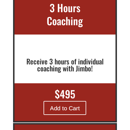
3 Hours
Coaching
Receive 3 hours of individual
coaching with Jimbo!
$495
Add to Cart