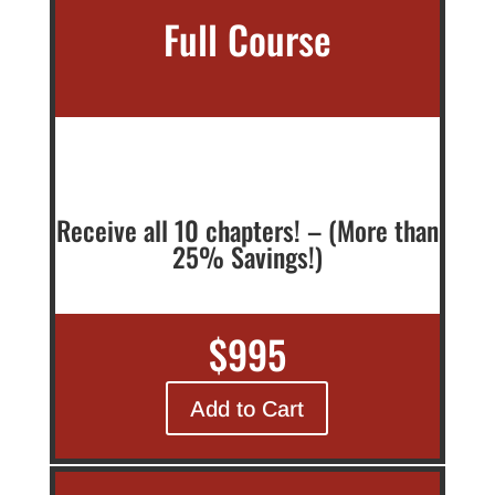
Full Course
Receive all 10 chapters! – (More than
25% Savings!)
$995
Add to Cart