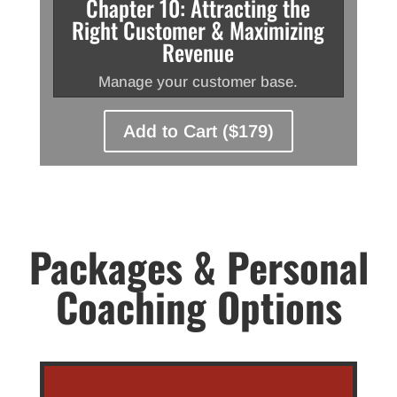
Chapter 10: Attracting the
Right Customer & Maximizing
Revenue
Manage your customer base.
Add to Cart ($179)
Packages & Personal
Coaching Options