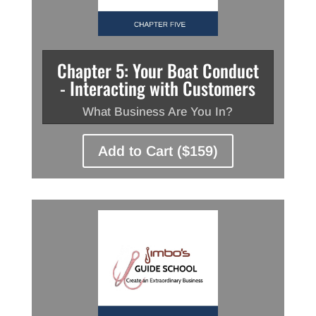
Chapter 5: Your Boat Conduct
- Interacting with Customers
What Business Are You In?
Add to Cart ($159)