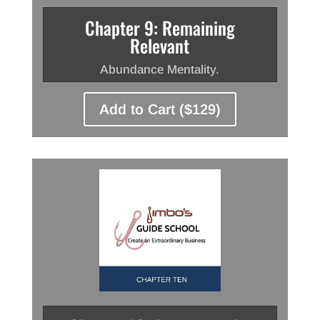
Chapter 9: Remaining
Relevant
Abundance Mentality.
Add to Cart ($129)