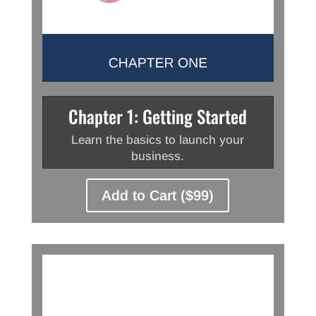
Chapter 1: Getting Started
Learn the basics to launch your
business.
Add to Cart ($99)