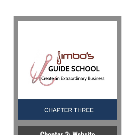
Chapter 3: Website