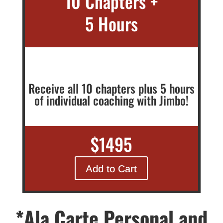
10 Chapters +
5 Hours
Receive all 10 chapters plus 5 hours
of individual coaching with Jimbo!
$1495
Add to Cart
*Ala Carte Personal and