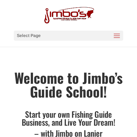
Select Page
Welcome to Jimbo’s
Guide School!
Start your own Fishing Guide
Business, and Live Your Dream!
– with Jimbo on Lanier