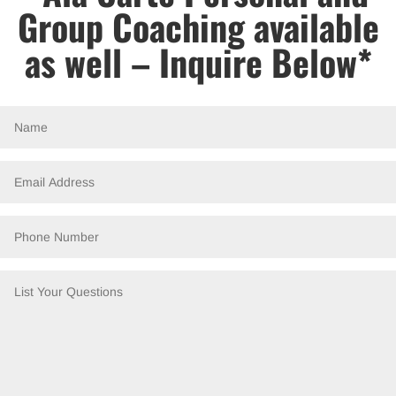
Group Coaching available
as well – Inquire Below*