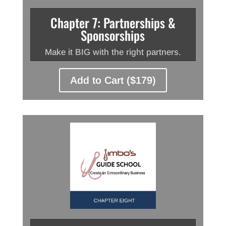
Chapter 7: Partnerships &
Sponsorships
Make it BIG with the right partners.
Add to Cart ($179)