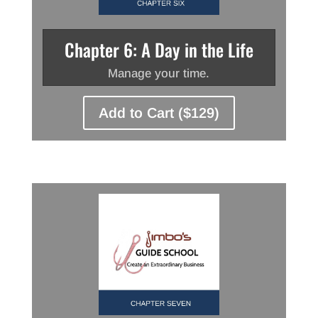
Chapter 6: A Day in the Life
Manage your time.
Add to Cart ($129)