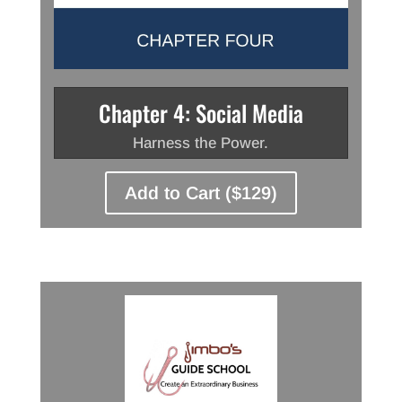
Chapter 4: Social Media
Harness the Power.
Add to Cart ($129)