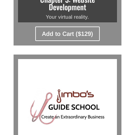
Development
Your virtual reality.
Add to Cart ($129)