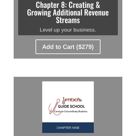
Chapter 8: Creating &
Growing Additional Revenue
Streams
Level up your business.
Add to Cart ($279)