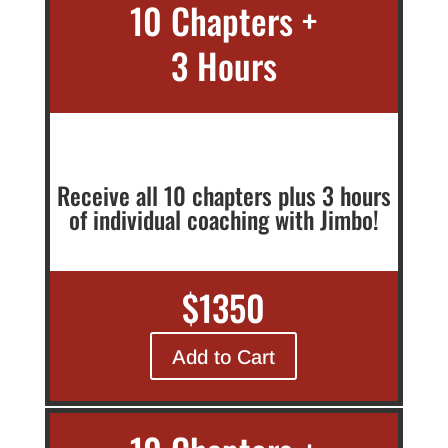
10 Chapters +
3 Hours
Receive all 10 chapters plus 3 hours
of individual coaching with Jimbo!
$1350
Add to Cart