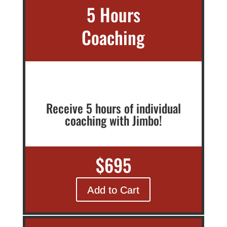
5 Hours
Coaching
Receive 5 hours of individual
coaching with Jimbo!
$695
Add to Cart