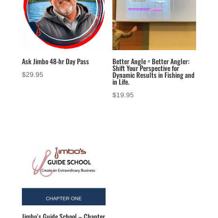
Ask Jimbo 48-hr Day Pass
Better Angle = Better Angler:
Shift Your Perspective for
Dynamic Results in Fishing and
$
29.95
in Life.
$
19.95
Jimbo’s Guide School – Chapter