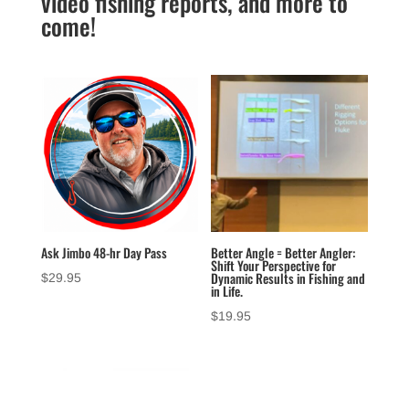
video fishing reports, and more to
come!
Ask Jimbo 48-hr Day Pass
Better Angle = Better Angler:
Shift Your Perspective for
Dynamic Results in Fishing and
$
29.95
in Life.
$
19.95