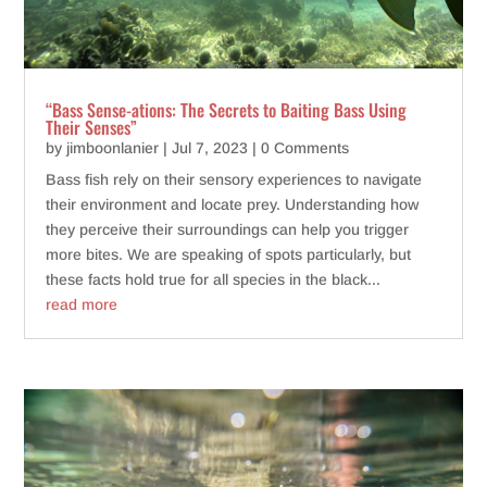
“Bass Sense-ations: The Secrets to Baiting Bass Using
Their Senses”
by
jimboonlanier
|
Jul 7, 2023
| 0 Comments
Bass fish rely on their sensory experiences to navigate
their environment and locate prey. Understanding how
they perceive their surroundings can help you trigger
more bites. We are speaking of spots particularly, but
these facts hold true for all species in the black...
read more