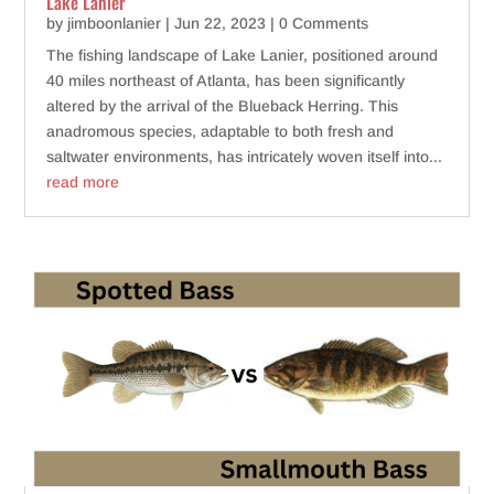
Lake Lanier
by
jimboonlanier
|
Jun 22, 2023
| 0 Comments
The fishing landscape of Lake Lanier, positioned around
40 miles northeast of Atlanta, has been significantly
altered by the arrival of the Blueback Herring. This
anadromous species, adaptable to both fresh and
saltwater environments, has intricately woven itself into...
read more