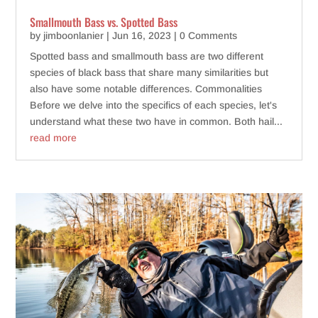
Smallmouth Bass vs. Spotted Bass
by
jimboonlanier
|
Jun 16, 2023
| 0 Comments
Spotted bass and smallmouth bass are two different
species of black bass that share many similarities but
also have some notable differences. Commonalities
Before we delve into the specifics of each species, let's
understand what these two have in common. Both hail...
read more