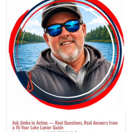
Ask Jimbo in Action — Real Questions, Real Answers from
a 16-Year Lake Lanier Guide