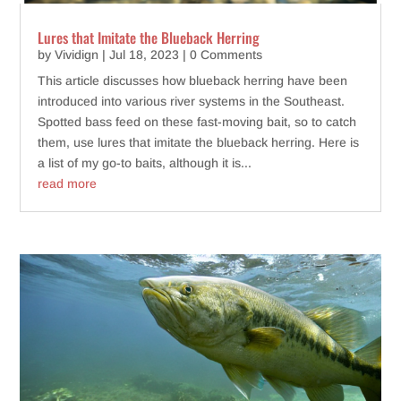
Lures that Imitate the Blueback Herring
by
Vividign
|
Jul 18, 2023
| 0 Comments
This article discusses how blueback herring have been
introduced into various river systems in the Southeast.
Spotted bass feed on these fast-moving bait, so to catch
them, use lures that imitate the blueback herring. Here is
a list of my go-to baits, although it is...
read more