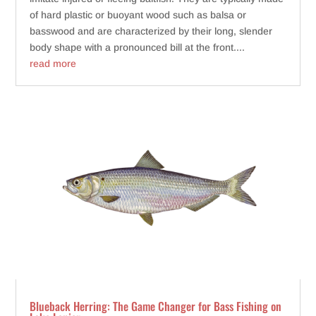
of hard plastic or buoyant wood such as balsa or
basswood and are characterized by their long, slender
body shape with a pronounced bill at the front....
read more
Blueback Herring: The Game Changer for Bass Fishing on