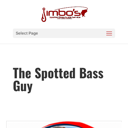
Select Page
The Spotted Bass
Guy