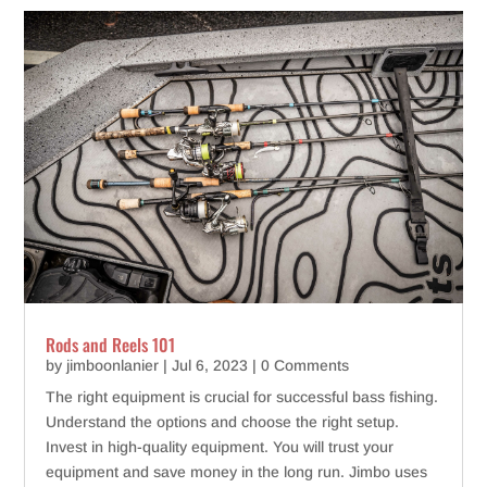
Rods and Reels 101
by
jimboonlanier
|
Jul 6, 2023
| 0 Comments
The right equipment is crucial for successful bass fishing.
Understand the options and choose the right setup.
Invest in high-quality equipment. You will trust your
equipment and save money in the long run. Jimbo uses