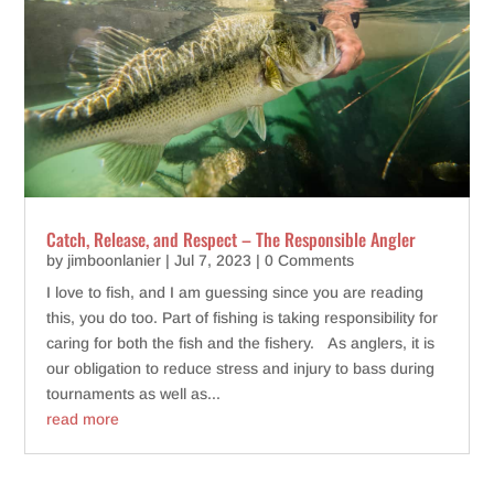
Catch, Release, and Respect – The Responsible Angler
by
jimboonlanier
|
Jul 7, 2023
| 0 Comments
I love to fish, and I am guessing since you are reading
this, you do too. Part of fishing is taking responsibility for
caring for both the fish and the fishery. As anglers, it is
our obligation to reduce stress and injury to bass during
tournaments as well as...
read more