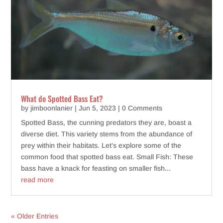
What do Spotted Bass Eat?
by
jimboonlanier
|
Jun 5, 2023
| 0 Comments
Spotted Bass, the cunning predators they are, boast a
diverse diet. This variety stems from the abundance of
prey within their habitats. Let's explore some of the
common food that spotted bass eat. Small Fish: These
bass have a knack for feasting on smaller fish...
read more
« Older Entries