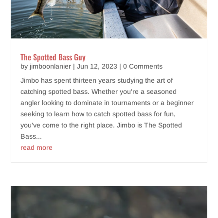
The Spotted Bass Guy
by
jimboonlanier
|
Jun 12, 2023
| 0 Comments
Jimbo has spent thirteen years studying the art of
catching spotted bass. Whether you're a seasoned
angler looking to dominate in tournaments or a beginner
seeking to learn how to catch spotted bass for fun,
you've come to the right place. Jimbo is The Spotted
Bass...
read more