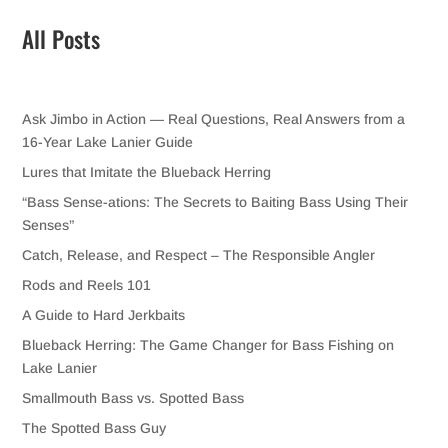
All Posts
Ask Jimbo in Action — Real Questions, Real Answers from a
16-Year Lake Lanier Guide
Lures that Imitate the Blueback Herring
“Bass Sense-ations: The Secrets to Baiting Bass Using Their
Senses”
Catch, Release, and Respect – The Responsible Angler
Rods and Reels 101
A Guide to Hard Jerkbaits
Blueback Herring: The Game Changer for Bass Fishing on
Lake Lanier
Smallmouth Bass vs. Spotted Bass
The Spotted Bass Guy