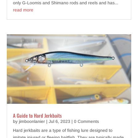
only G-Loomis and Shimano rods and reels and has...
read more
A Guide to Hard Jerkbaits
by
jimboonlanier
|
Jul 6, 2023
| 0 Comments
Hard jerkbaits are a type of fishing lure designed to
imitate injured or fleeing baitfish. They are typically made