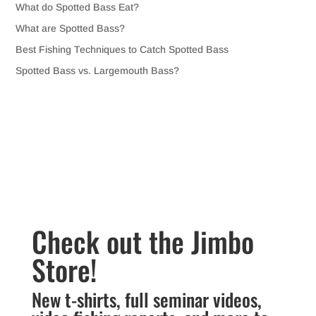
What do Spotted Bass Eat?
What are Spotted Bass?
Best Fishing Techniques to Catch Spotted Bass
Spotted Bass vs. Largemouth Bass?
Check out the Jimbo
Store!
New t-shirts, full seminar videos,