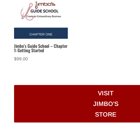
Jimbo’s Guide School – Chapter
1: Getting Started
$
99.00
VISIT
JIMBO'S
STORE