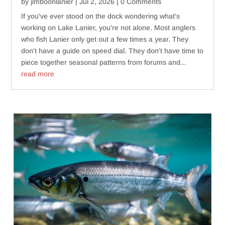
by
jimboonlanier
|
Jul 2, 2026
| 0 Comments
If you've ever stood on the dock wondering what's
working on Lake Lanier, you're not alone. Most anglers
who fish Lanier only get out a few times a year. They
don't have a guide on speed dial. They don't have time to
piece together seasonal patterns from forums and...
read more