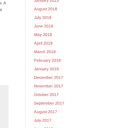
January 2023
s. A
August 2018
 a
July 2018
June 2018
May 2018
April 2018
March 2018
February 2018
January 2018
December 2017
November 2017
October 2017
September 2017
August 2017
July 2017