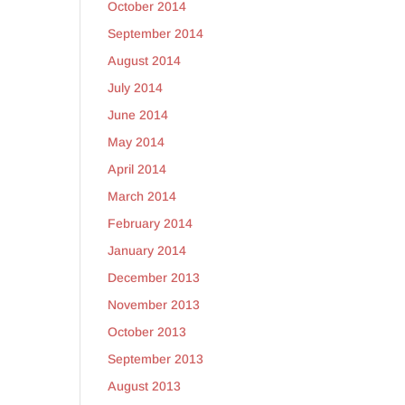
October 2014
September 2014
August 2014
July 2014
June 2014
May 2014
April 2014
March 2014
February 2014
January 2014
December 2013
November 2013
October 2013
September 2013
August 2013