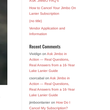
ASK JIMBO FAQ’s
How to Cancel Your Jimbo On
Lanier Subscription
(no title)
Vendor Application and
Information
Recent Comments
Vividign
on
Ask Jimbo in
Action — Real Questions,
Real Answers from a 16-Year
Lake Lanier Guide
csorcabal
on
Ask Jimbo in
Action — Real Questions,
Real Answers from a 16-Year
Lake Lanier Guide
n
jimboonlanier
on
How Do I
Cancel My Subscription?