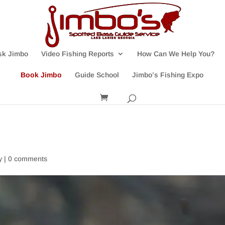
sk Jimbo
Video Fishing Reports
How Can We Help You?
Book Jimbo
Guide School
Jimbo’s Fishing Expo
y
|
0 comments