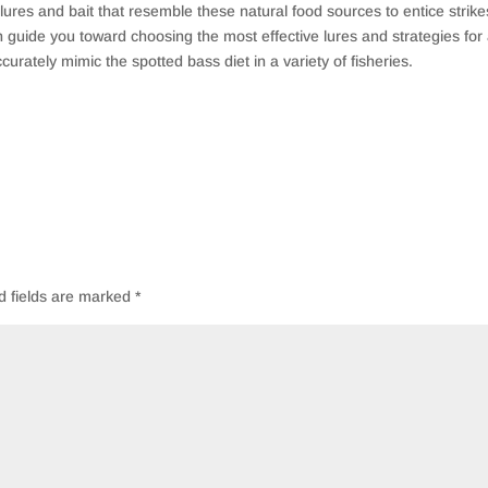
 lures and bait that resemble these natural food sources to entice strike
n guide you toward choosing the most effective lures and strategies for
curately mimic the spotted bass diet in a variety of fisheries.
d fields are marked
*