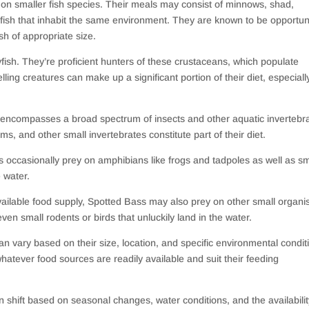
 on smaller fish species. Their meals may consist of minnows, shad,
itfish that inhabit the same environment. They are known to be opportun
sh of appropriate size.
yfish. They’re proficient hunters of these crustaceans, which populate
g creatures can make up a significant portion of their diet, especially
so encompasses a broad spectrum of insects and other aquatic invertebr
ms, and other small invertebrates constitute part of their diet.
s occasionally prey on amphibians like frogs and tadpoles as well as sm
e water.
vailable food supply, Spotted Bass may also prey on other small organi
en small rodents or birds that unluckily land in the water.
can vary based on their size, location, and specific environmental condit
atever food sources are readily available and suit their feeding
 shift based on seasonal changes, water conditions, and the availabilit