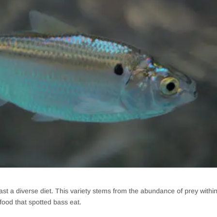
st a diverse diet. This variety stems from the abundance of prey withi
food that spotted bass eat.