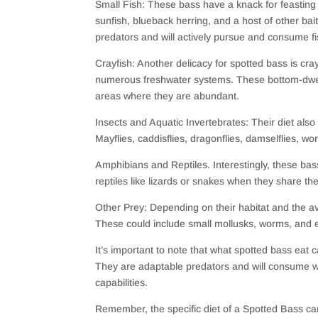
Small Fish: These bass have a knack for feasting
sunfish, blueback herring, and a host of other ba
predators and will actively pursue and consume fi
Crayfish: Another delicacy for spotted bass is cra
numerous freshwater systems. These bottom-dwellin
areas where they are abundant.
Insects and Aquatic Invertebrates: Their diet al
Mayflies, caddisflies, dragonflies, damselflies, wor
Amphibians and Reptiles. Interestingly, these bas
reptiles like lizards or snakes when they share th
Other Prey: Depending on their habitat and the a
These could include small mollusks, worms, and ev
It’s important to note that what spotted bass eat 
They are adaptable predators and will consume wh
capabilities.
Remember, the specific diet of a Spotted Bass can