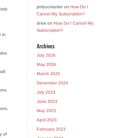
jimboonlanier
on
How Do I
istic
Cancel My Subscription?
drew
on
How Do I Cancel My
Subscription?
 in
Archives
ates.
July 2026
May 2026
all
March 2025
December 2024
sms.
July 2023
June 2023
ions.
May 2023
April 2023
February 2023
y of