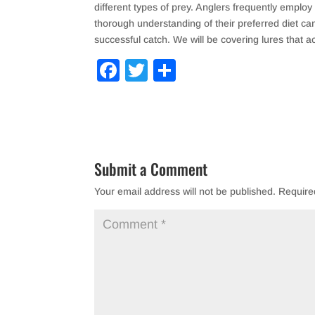
different types of prey. Anglers frequently employ
thorough understanding of their preferred diet ca
successful catch. We will be covering lures that ac
F
T
S
a
wi
h
c
tt
ar
e
er
e
b
Submit a Comment
o
Your email address will not be published.
Require
o
k