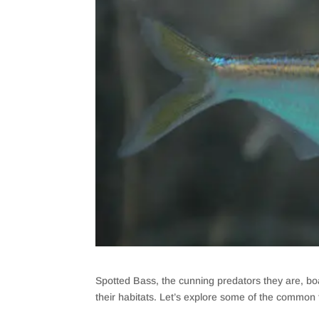
Spotted Bass, the cunning predators they are, boa
their habitats. Let’s explore some of the common 