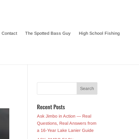
Contact
The Spotted Bass Guy
High School Fishing
Recent Posts
Ask Jimbo in Action — Real
Questions, Real Answers from
a 16-Year Lake Lanier Guide