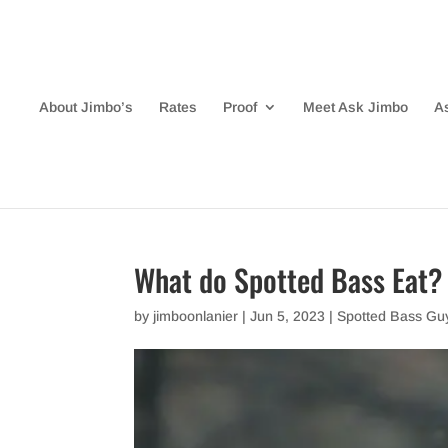
About Jimbo’s
Rates
Proof
Meet Ask Jimbo
A
What do Spotted Bass Eat?
by
jimboonlanier
|
Jun 5, 2023
|
Spotted Bass Gu