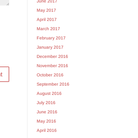
June 2017
May 2017
April 2017
March 2017
February 2017
January 2017
December 2016
November 2016
October 2016
September 2016
August 2016
July 2016
June 2016
May 2016
April 2016