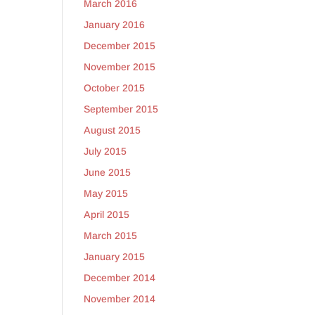
March 2016
January 2016
December 2015
November 2015
October 2015
September 2015
August 2015
July 2015
June 2015
May 2015
April 2015
March 2015
January 2015
December 2014
November 2014