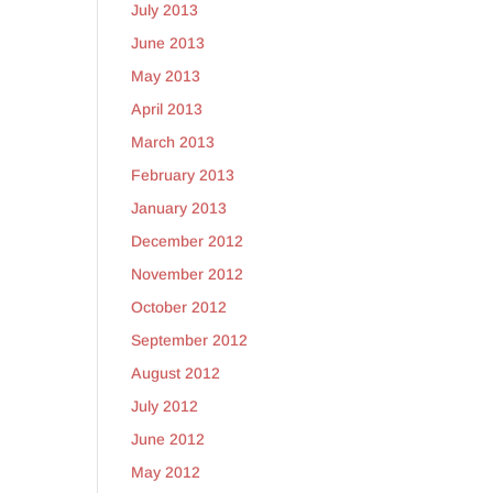
July 2013
June 2013
May 2013
April 2013
March 2013
February 2013
January 2013
December 2012
November 2012
October 2012
September 2012
August 2012
July 2012
June 2012
May 2012