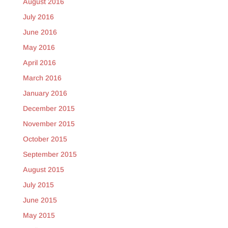
August 2016
July 2016
June 2016
May 2016
April 2016
March 2016
January 2016
December 2015
November 2015
October 2015
September 2015
August 2015
July 2015
June 2015
May 2015