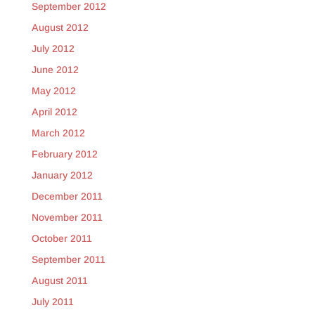
September 2012
August 2012
July 2012
June 2012
May 2012
April 2012
March 2012
February 2012
January 2012
December 2011
November 2011
October 2011
September 2011
August 2011
July 2011