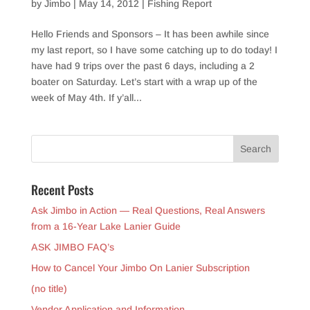
by
Jimbo
|
May 14, 2012
|
Fishing Report
Hello Friends and Sponsors – It has been awhile since
my last report, so I have some catching up to do today! I
have had 9 trips over the past 6 days, including a 2
boater on Saturday. Let’s start with a wrap up of the
week of May 4th. If y’all...
Recent Posts
Ask Jimbo in Action — Real Questions, Real Answers
from a 16-Year Lake Lanier Guide
ASK JIMBO FAQ’s
How to Cancel Your Jimbo On Lanier Subscription
(no title)
Vendor Application and Information