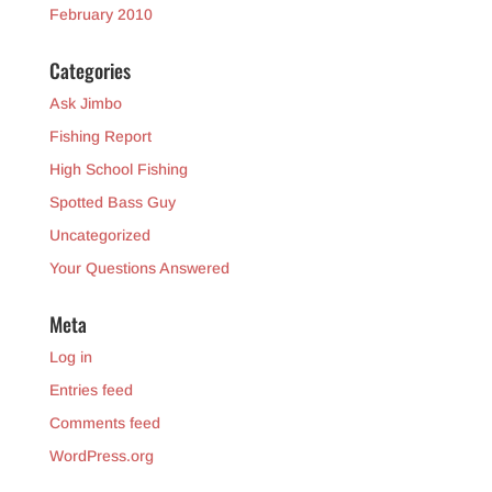
February 2010
Categories
Ask Jimbo
Fishing Report
High School Fishing
Spotted Bass Guy
Uncategorized
Your Questions Answered
Meta
Log in
Entries feed
Comments feed
WordPress.org