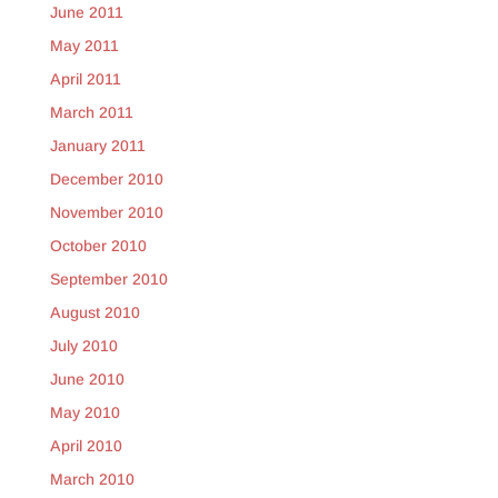
June 2011
May 2011
April 2011
March 2011
January 2011
December 2010
November 2010
October 2010
September 2010
August 2010
July 2010
June 2010
May 2010
April 2010
March 2010