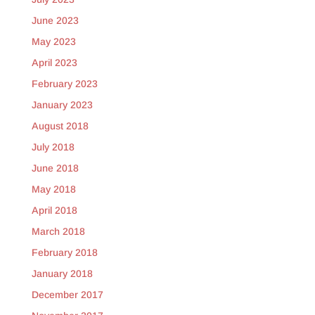
June 2023
May 2023
April 2023
February 2023
January 2023
August 2018
July 2018
June 2018
May 2018
April 2018
March 2018
February 2018
January 2018
December 2017