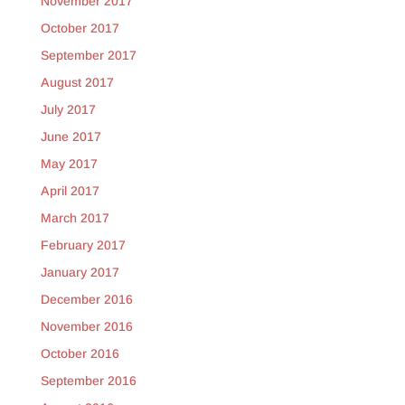
November 2017
October 2017
September 2017
August 2017
July 2017
June 2017
May 2017
April 2017
March 2017
February 2017
January 2017
December 2016
November 2016
October 2016
September 2016