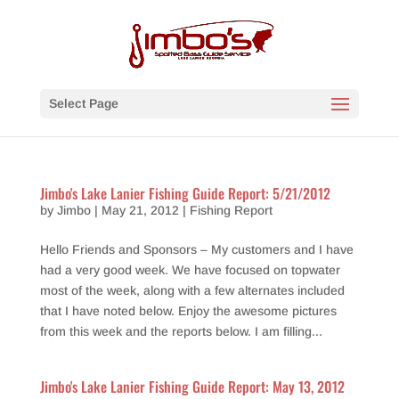
Select Page
Jimbo's Lake Lanier Fishing Guide Report: 5/21/2012
by
Jimbo
|
May 21, 2012
|
Fishing Report
Hello Friends and Sponsors – My customers and I have
had a very good week. We have focused on topwater
most of the week, along with a few alternates included
that I have noted below. Enjoy the awesome pictures
from this week and the reports below. I am filling...
Jimbo's Lake Lanier Fishing Guide Report: May 13, 2012