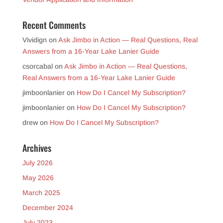
Recent Comments
Vividign
on
Ask Jimbo in Action — Real Questions, Real
Answers from a 16-Year Lake Lanier Guide
csorcabal
on
Ask Jimbo in Action — Real Questions,
Real Answers from a 16-Year Lake Lanier Guide
jimboonlanier
on
How Do I Cancel My Subscription?
jimboonlanier
on
How Do I Cancel My Subscription?
drew
on
How Do I Cancel My Subscription?
Archives
July 2026
May 2026
March 2025
December 2024
July 2023