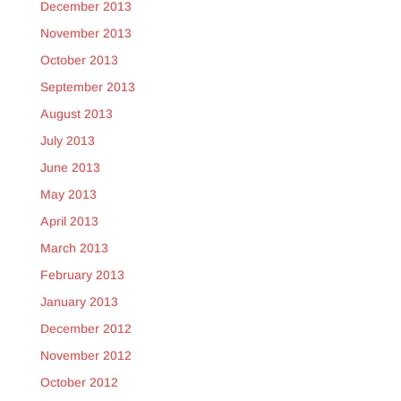
December 2013
November 2013
October 2013
September 2013
August 2013
July 2013
June 2013
May 2013
April 2013
March 2013
February 2013
January 2013
December 2012
November 2012
October 2012