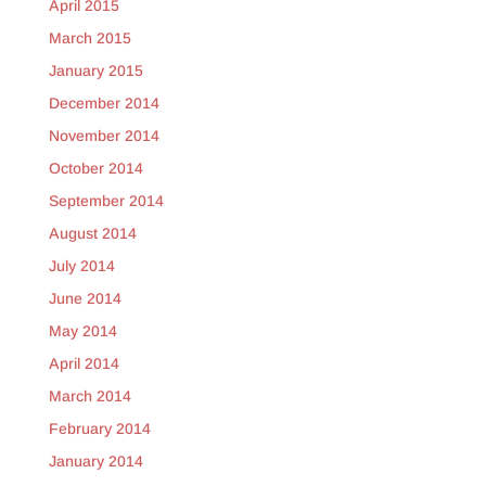
April 2015
March 2015
January 2015
December 2014
November 2014
October 2014
September 2014
August 2014
July 2014
June 2014
May 2014
April 2014
March 2014
February 2014
January 2014