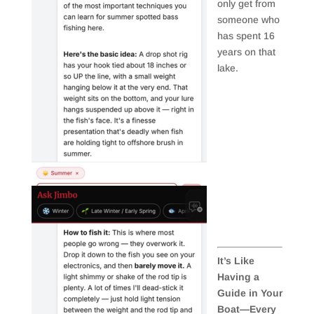
only get from
someone who
has spent 16
years on that
lake.
It’s Like
Having a
Guide in Your
Boat—Every