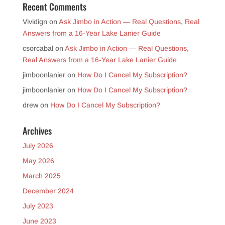
Recent Comments
Vividign
on
Ask Jimbo in Action — Real Questions, Real
Answers from a 16-Year Lake Lanier Guide
csorcabal
on
Ask Jimbo in Action — Real Questions,
Real Answers from a 16-Year Lake Lanier Guide
jimboonlanier
on
How Do I Cancel My Subscription?
jimboonlanier
on
How Do I Cancel My Subscription?
drew
on
How Do I Cancel My Subscription?
Archives
July 2026
May 2026
March 2025
December 2024
July 2023
June 2023