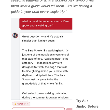
seasonal patterns or what’s working. Ask Jimbo gives
them what a guide would tell them—it’s like having a
guide in your boat every single trip.”
Try Ask
Jimbo Before