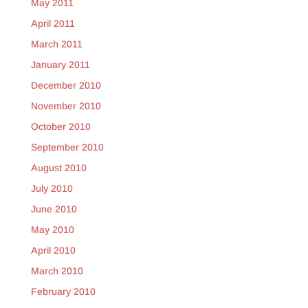
May 2011
April 2011
March 2011
January 2011
December 2010
November 2010
October 2010
September 2010
August 2010
July 2010
June 2010
May 2010
April 2010
March 2010
February 2010