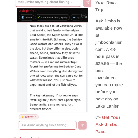
Your Next
Trip
Ask Jimbo is
available now
at
jimboonlanier.
com. A 48-
hour pass is
$29.95 — the
best
investment
you can make
before your
next day on
Lake Lanier.
👉
Get Your
Ask Jimbo
Pass —