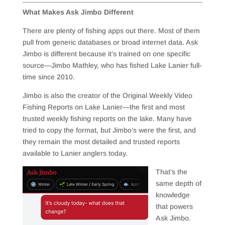
What Makes Ask Jimbo Different
There are plenty of fishing apps out there. Most of them
pull from generic databases or broad internet data. Ask
Jimbo is different because it’s trained on one specific
source—Jimbo Mathley, who has fished Lake Lanier full-
time since 2010.
Jimbo is also the creator of the Original Weekly Video
Fishing Reports on Lake Lanier—the first and most
trusted weekly fishing reports on the lake. Many have
tried to copy the format, but Jimbo’s were the first, and
they remain the most detailed and trusted reports
available to Lanier anglers today.
That’s the
same depth of
knowledge
that powers
Ask Jimbo.