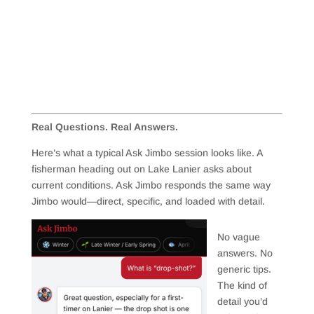
Real Questions. Real Answers.
Here’s what a typical Ask Jimbo session looks like. A
fisherman heading out on Lake Lanier asks about
current conditions. Ask Jimbo responds the same way
Jimbo would—direct, specific, and loaded with detail.
No vague
answers. No
generic tips.
The kind of
detail you’d