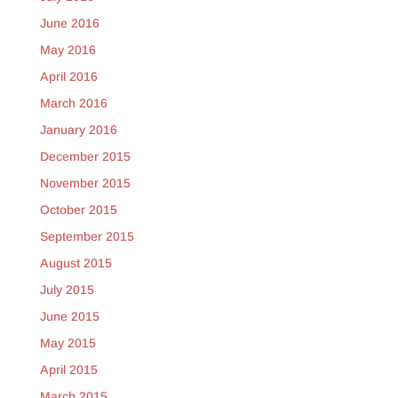
June 2016
May 2016
April 2016
March 2016
January 2016
December 2015
November 2015
October 2015
September 2015
August 2015
July 2015
June 2015
May 2015
April 2015
March 2015