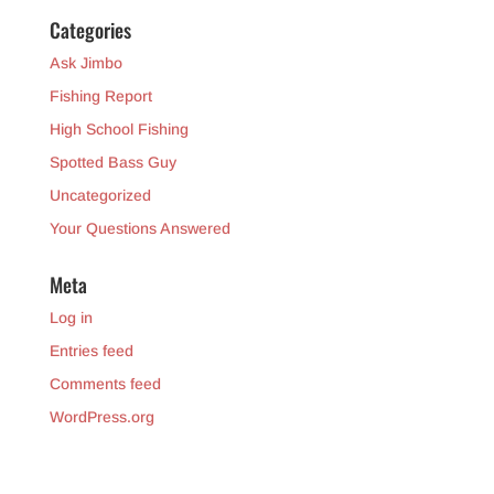
Categories
Ask Jimbo
Fishing Report
High School Fishing
Spotted Bass Guy
Uncategorized
Your Questions Answered
Meta
Log in
Entries feed
Comments feed
WordPress.org