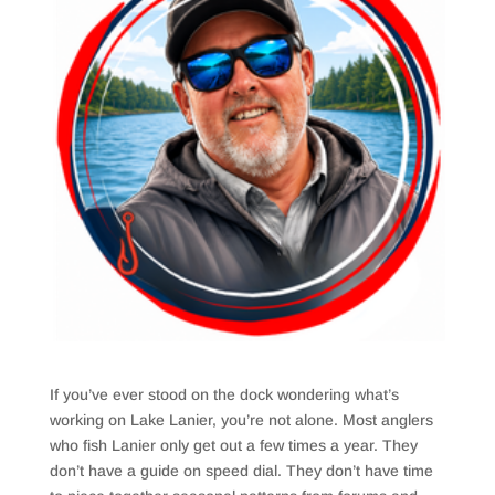
If you’ve ever stood on the dock wondering what’s
working on Lake Lanier, you’re not alone. Most anglers
who fish Lanier only get out a few times a year. They
don’t have a guide on speed dial. They don’t have time