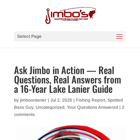
Select Page
Ask Jimbo in Action — Real
Questions, Real Answers from
a 16-Year Lake Lanier Guide
by
jimboonlanier
|
Jul 2, 2026
|
Fishing Report
,
Spotted
Bass Guy
,
Uncategorized
,
Your Questions Answered
|
2
comments