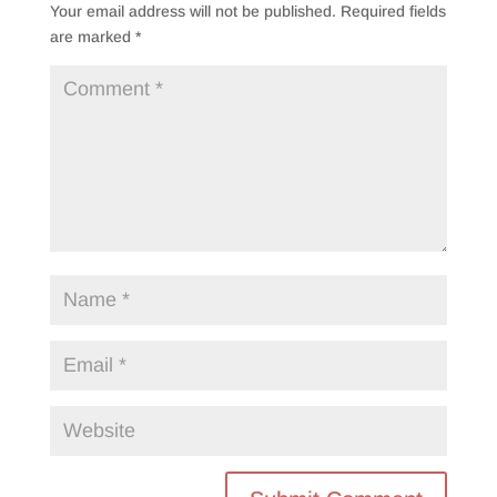
Your email address will not be published.
Required fields
are marked
*