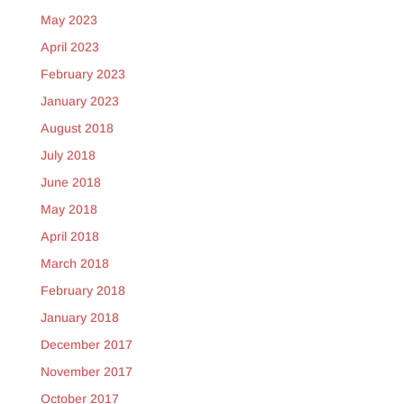
May 2023
April 2023
February 2023
January 2023
August 2018
July 2018
June 2018
May 2018
April 2018
March 2018
February 2018
January 2018
December 2017
November 2017
October 2017