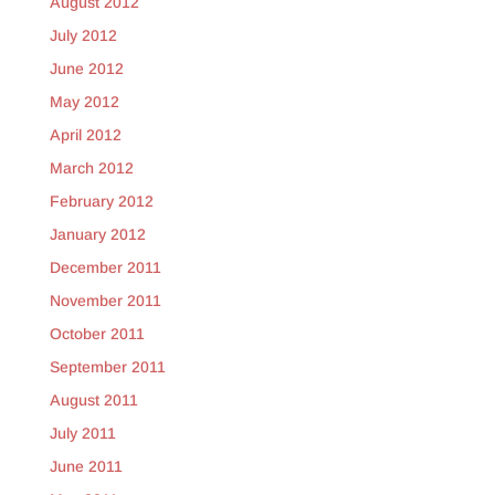
August 2012
July 2012
June 2012
May 2012
April 2012
March 2012
February 2012
January 2012
December 2011
November 2011
October 2011
September 2011
August 2011
July 2011
June 2011