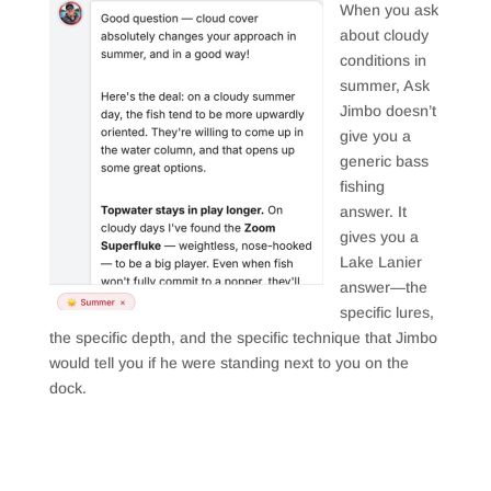
When you ask
about cloudy
conditions in
summer, Ask
Jimbo doesn’t
give you a
generic bass
fishing
answer. It
gives you a
Lake Lanier
answer—the
specific lures,
the specific depth, and the specific technique that Jimbo
would tell you if he were standing next to you on the
dock.