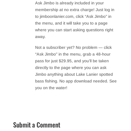
Ask Jimbo is already included in your
membership at no extra charge! Just log in
to jimboonlanier.com, click “Ask Jimbo” in
the menu, and it will take you to a page
where you can start asking questions right
away.
Not a subscriber yet? No problem — click
“Ask Jimbo” in the menu, grab a 48-hour
pass for just $29.95, and you’ll be taken
directly to the page where you can ask
Jimbo anything about Lake Lanier spotted
bass fishing. No app download needed. See
you on the water!
Reply
Submit a Comment