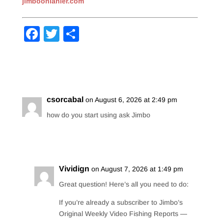
jimboonlanier.com
F
T
S
a
wi
h
c
tt
ar
e
er
e
b
csorcabal
on August 6, 2026 at 2:49 pm
o
how do you start using ask Jimbo
o
Reply
k
Vividign
on August 7, 2026 at 1:49 pm
Great question! Here’s all you need to do:
If you’re already a subscriber to Jimbo’s
Original Weekly Video Fishing Reports —