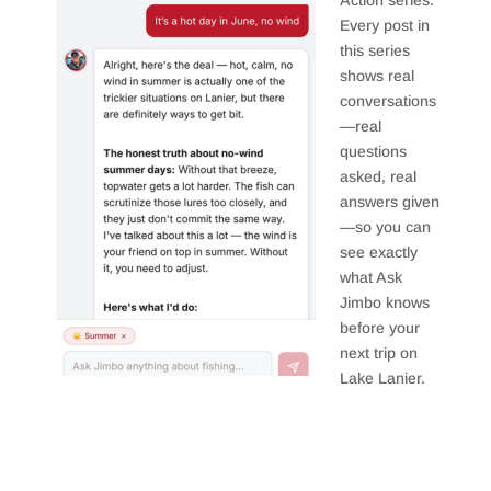
Action series.
Every post in
this series
shows real
conversations
—real
questions
asked, real
answers given
—so you can
see exactly
what Ask
Jimbo knows
before your
next trip on
Lake Lanier.