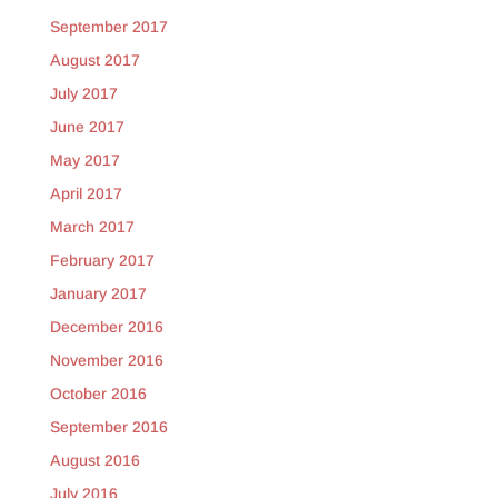
September 2017
August 2017
July 2017
June 2017
May 2017
April 2017
March 2017
February 2017
January 2017
December 2016
November 2016
October 2016
September 2016
August 2016
July 2016