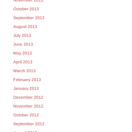
November 2013
October 2013
September 2013
August 2013
July 2013
June 2013
May 2013
April 2013
March 2013
February 2013
January 2013
December 2012
November 2012
October 2012
September 2012