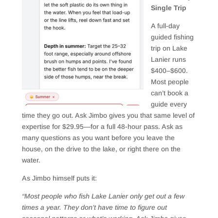
Single Trip
A full-day
guided fishing
trip on Lake
Lanier runs
$400–$600.
Most people
can’t book a
guide every
time they go out. Ask Jimbo gives you that same level of
expertise for $29.95—for a full 48-hour pass. Ask as
many questions as you want before you leave the
house, on the drive to the lake, or right there on the
water.
As Jimbo himself puts it:
“Most people who fish Lake Lanier only get out a few
times a year. They don’t have time to figure out