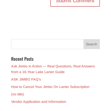
Recent Posts
Ask Jimbo in Action — Real Questions, Real Answers
from a 16-Year Lake Lanier Guide
ASK JIMBO FAQ’s
How to Cancel Your Jimbo On Lanier Subscription
(no title)
Vendor Application and Information