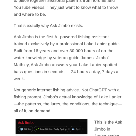
to piece together seasonal patterns from forums and
YouTube videos. They just want to know what to throw
and where to be.
That’s exactly why Ask Jimbo exists.
Ask Jimbo is the first AI-powered fishing assistant
trained exclusively by a professional Lake Lanier guide.
Built from 16 years and over 30,000 hours of on-the-
water knowledge by veteran guide James “Jimbo”
Mathley, Ask Jimbo answers your Lake Lanier spotted
bass questions in seconds — 24 hours a day, 7 days a
week.
Not generic internet fishing advice. Not ChatGPT with a
fishing prompt. Jimbo’s actual knowledge of Lake Lanier
—the patterns, the lures, the conditions, the technique—
all of it, on demand.
This is the Ask
Jimbo in