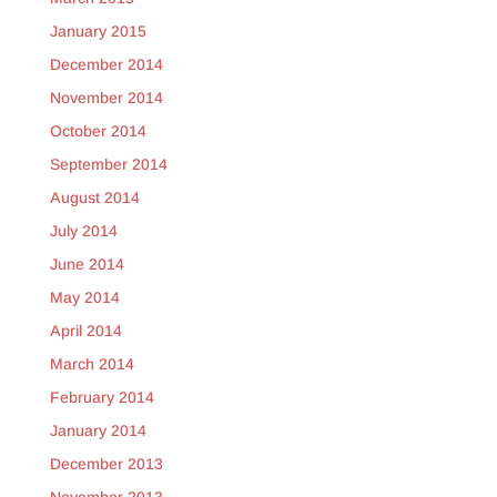
January 2015
December 2014
November 2014
October 2014
September 2014
August 2014
July 2014
June 2014
May 2014
April 2014
March 2014
February 2014
January 2014
December 2013