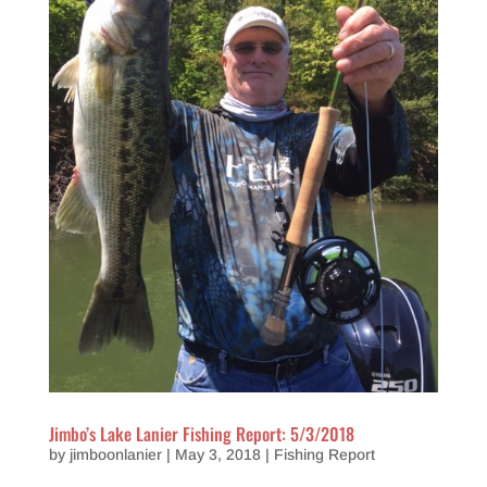
Jimbo’s Lake Lanier Fishing Report: 5/3/2018
by
jimboonlanier
|
May 3, 2018
|
Fishing Report