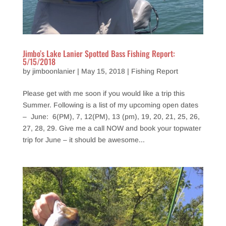
Jimbo’s Lake Lanier Spotted Bass Fishing Report:
5/15/2018
by
jimboonlanier
|
May 15, 2018
|
Fishing Report
Please get with me soon if you would like a trip this
Summer. Following is a list of my upcoming open dates
– June: 6(PM), 7, 12(PM), 13 (pm), 19, 20, 21, 25, 26,
27, 28, 29. Give me a call NOW and book your topwater
trip for June – it should be awesome...