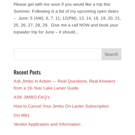
Please get with me soon if you would like a trip this
Summer. Following is a list of my upcoming open dates
– June: 5 (AM), 6, 7, 11, 12(PM), 13, 14, 18, 19, 20, 21,
25, 26, 27, 28, 29. Give me a call NOW and book your
topwater trip for June – it should...
Recent Posts
Ask Jimbo in Action — Real Questions, Real Answers
from a 16-Year Lake Lanier Guide
ASK JIMBO FAQ’s
How to Cancel Your Jimbo On Lanier Subscription
(no title)
Vendor Application and Information