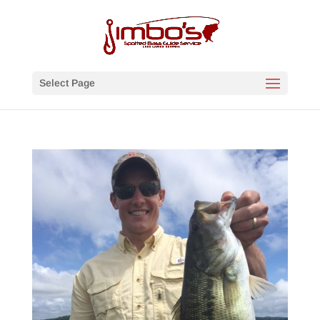
Select Page