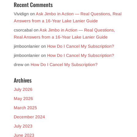
Recent Comments
Vividign
on
Ask Jimbo in Action — Real Questions, Real
Answers from a 16-Year Lake Lanier Guide
csorcabal
on
Ask Jimbo in Action — Real Questions,
Real Answers from a 16-Year Lake Lanier Guide
jimboonlanier
on
How Do I Cancel My Subscription?
jimboonlanier
on
How Do I Cancel My Subscription?
drew
on
How Do I Cancel My Subscription?
Archives
July 2026
May 2026
March 2025
December 2024
July 2023
June 2023