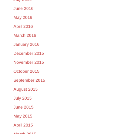
June 2016
May 2016
April 2016
March 2016
January 2016
December 2015
November 2015
October 2015
September 2015
August 2015
July 2015
June 2015
May 2015
April 2015
March 2015