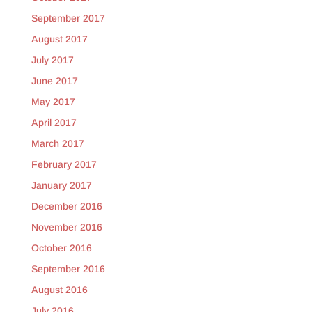
September 2017
August 2017
July 2017
June 2017
May 2017
April 2017
March 2017
February 2017
January 2017
December 2016
November 2016
October 2016
September 2016
August 2016
July 2016