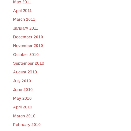
May 2011
April 2011
March 2011
January 2011
December 2010
November 2010
October 2010
September 2010
August 2010
July 2010
June 2010
May 2010
April 2010
March 2010
February 2010