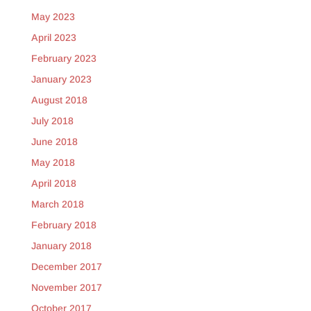
May 2023
April 2023
February 2023
January 2023
August 2018
July 2018
June 2018
May 2018
April 2018
March 2018
February 2018
January 2018
December 2017
November 2017
October 2017