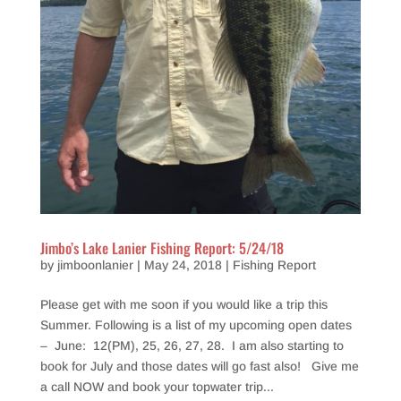
Jimbo’s Lake Lanier Fishing Report: 5/24/18
by
jimboonlanier
|
May 24, 2018
|
Fishing Report
Please get with me soon if you would like a trip this
Summer. Following is a list of my upcoming open dates
– June: 12(PM), 25, 26, 27, 28. I am also starting to
book for July and those dates will go fast also! Give me
a call NOW and book your topwater trip...