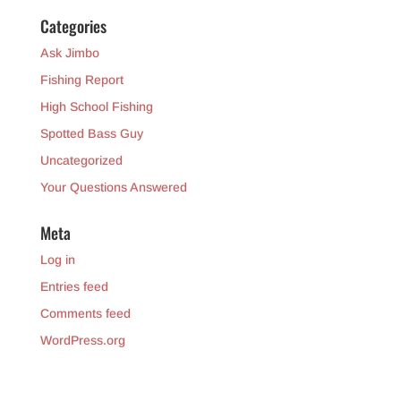
Categories
Ask Jimbo
Fishing Report
High School Fishing
Spotted Bass Guy
Uncategorized
Your Questions Answered
Meta
Log in
Entries feed
Comments feed
WordPress.org