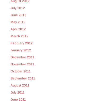
August 2012
July 2012
June 2012
May 2012
April 2012
March 2012
February 2012
January 2012
December 2011
November 2011
October 2011
September 2011
August 2011
July 2011
June 2011