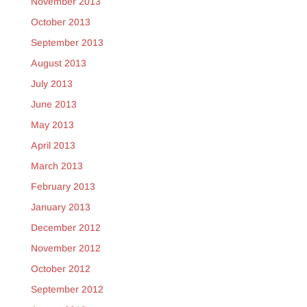
November 2013
October 2013
September 2013
August 2013
July 2013
June 2013
May 2013
April 2013
March 2013
February 2013
January 2013
December 2012
November 2012
October 2012
September 2012