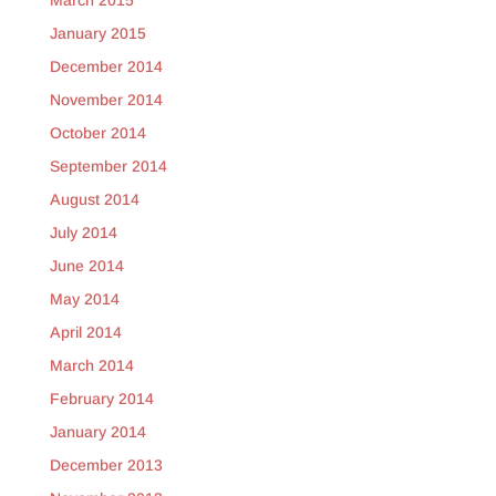
January 2015
December 2014
November 2014
October 2014
September 2014
August 2014
July 2014
June 2014
May 2014
April 2014
March 2014
February 2014
January 2014
December 2013