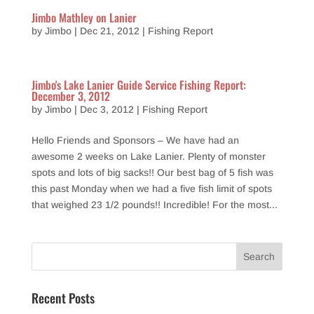
Jimbo Mathley on Lanier
by
Jimbo
|
Dec 21, 2012
|
Fishing Report
Jimbo's Lake Lanier Guide Service Fishing Report:
December 3, 2012
by
Jimbo
|
Dec 3, 2012
|
Fishing Report
Hello Friends and Sponsors – We have had an
awesome 2 weeks on Lake Lanier. Plenty of monster
spots and lots of big sacks!! Our best bag of 5 fish was
this past Monday when we had a five fish limit of spots
that weighed 23 1/2 pounds!! Incredible! For the most...
Recent Posts