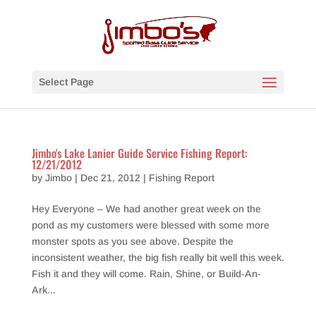
Select Page
Jimbo's Lake Lanier Guide Service Fishing Report:
12/21/2012
by
Jimbo
|
Dec 21, 2012
|
Fishing Report
Hey Everyone – We had another great week on the
pond as my customers were blessed with some more
monster spots as you see above. Despite the
inconsistent weather, the big fish really bit well this week.
Fish it and they will come. Rain, Shine, or Build-An-
Ark...