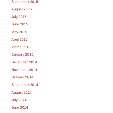
September 2015
August 2015
July 2015
June 2015
May 2015
April 2015
March 2015
January 2015
December 2014
November 2014
October 2014
September 2014
August 2014
July 2014
June 2014