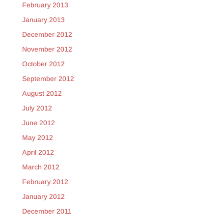
February 2013
January 2013
December 2012
November 2012
October 2012
September 2012
August 2012
July 2012
June 2012
May 2012
April 2012
March 2012
February 2012
January 2012
December 2011