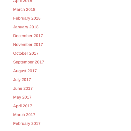
April 2018
March 2018
February 2018
January 2018
December 2017
November 2017
October 2017
September 2017
August 2017
July 2017
June 2017
May 2017
April 2017
March 2017
February 2017