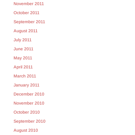
November 2011
October 2011
September 2011
August 2011
July 2011
June 2011
May 2011
April 2011
March 2011
January 2011
December 2010
November 2010
October 2010
September 2010
August 2010