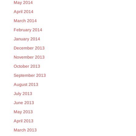
May 2014
April 2014
March 2014
February 2014
January 2014
December 2013
November 2013
October 2013
September 2013
August 2013
July 2013
June 2013
May 2013
April 2013
March 2013