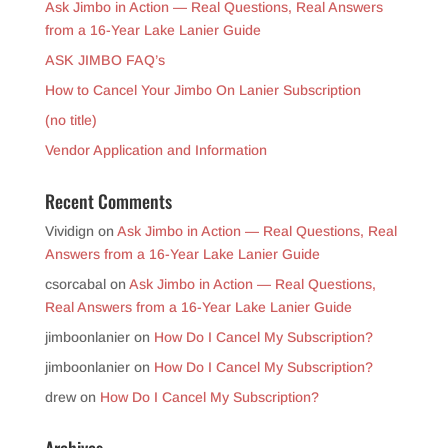
Ask Jimbo in Action — Real Questions, Real Answers
from a 16-Year Lake Lanier Guide
ASK JIMBO FAQ’s
How to Cancel Your Jimbo On Lanier Subscription
(no title)
Vendor Application and Information
Recent Comments
Vividign
on
Ask Jimbo in Action — Real Questions, Real
Answers from a 16-Year Lake Lanier Guide
csorcabal
on
Ask Jimbo in Action — Real Questions,
Real Answers from a 16-Year Lake Lanier Guide
jimboonlanier
on
How Do I Cancel My Subscription?
jimboonlanier
on
How Do I Cancel My Subscription?
drew
on
How Do I Cancel My Subscription?