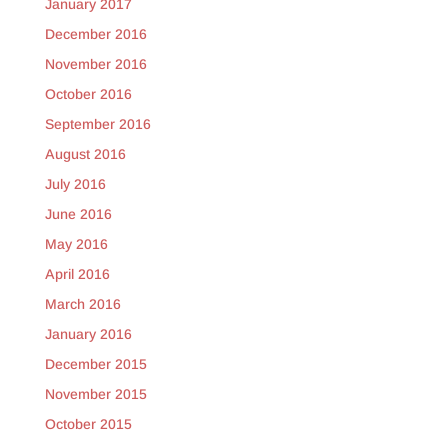
January 2017
December 2016
November 2016
October 2016
September 2016
August 2016
July 2016
June 2016
May 2016
April 2016
March 2016
January 2016
December 2015
November 2015
October 2015