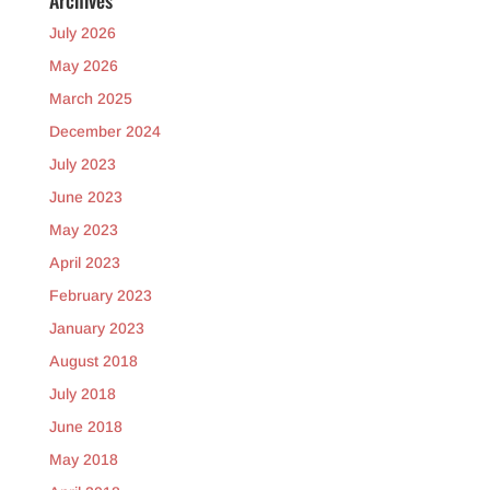
Archives
July 2026
May 2026
March 2025
December 2024
July 2023
June 2023
May 2023
April 2023
February 2023
January 2023
August 2018
July 2018
June 2018
May 2018