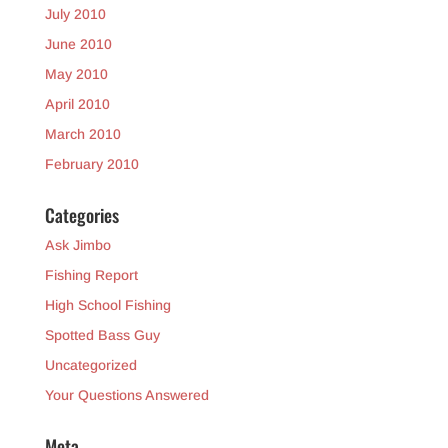
July 2010
June 2010
May 2010
April 2010
March 2010
February 2010
Categories
Ask Jimbo
Fishing Report
High School Fishing
Spotted Bass Guy
Uncategorized
Your Questions Answered
Meta