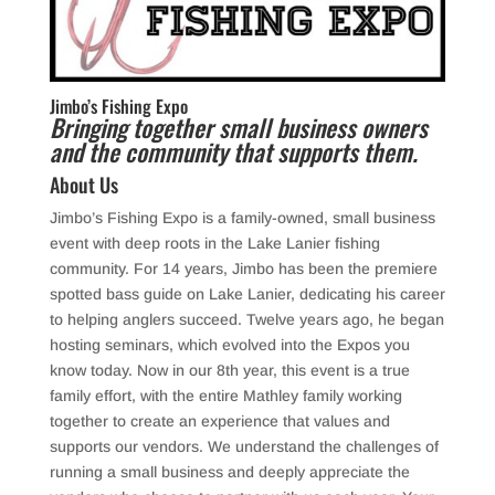
Jimbo’s Fishing Expo
Bringing together small business owners
and the community that supports them.
About Us
Jimbo’s Fishing Expo is a family-owned, small business
event with deep roots in the Lake Lanier fishing
community. For 14 years, Jimbo has been the premiere
spotted bass guide on Lake Lanier, dedicating his career
to helping anglers succeed. Twelve years ago, he began
hosting seminars, which evolved into the Expos you
know today. Now in our 8th year, this event is a true
family effort, with the entire Mathley family working
together to create an experience that values and
supports our vendors. We understand the challenges of
running a small business and deeply appreciate the