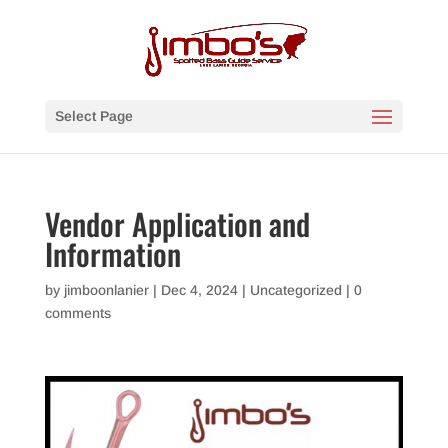
Select Page
Vendor Application and
Information
by
jimboonlanier
|
Dec 4, 2024
|
Uncategorized
|
0
comments