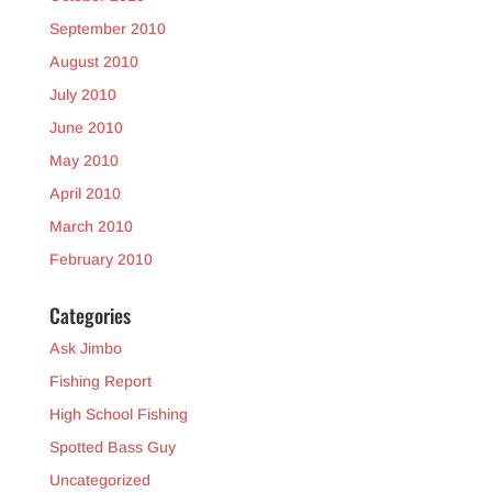
September 2010
August 2010
July 2010
June 2010
May 2010
April 2010
March 2010
February 2010
Categories
Ask Jimbo
Fishing Report
High School Fishing
Spotted Bass Guy
Uncategorized