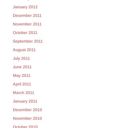
January 2012
December 2011
November 2011
October 2011
September 2011
August 2011
July 2011
June 2011
May 2011
April 2011
March 2011
January 2011
December 2010
November 2010
October 2010