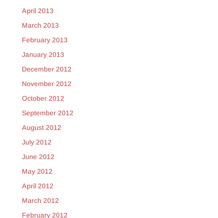
April 2013
March 2013
February 2013
January 2013
December 2012
November 2012
October 2012
September 2012
August 2012
July 2012
June 2012
May 2012
April 2012
March 2012
February 2012