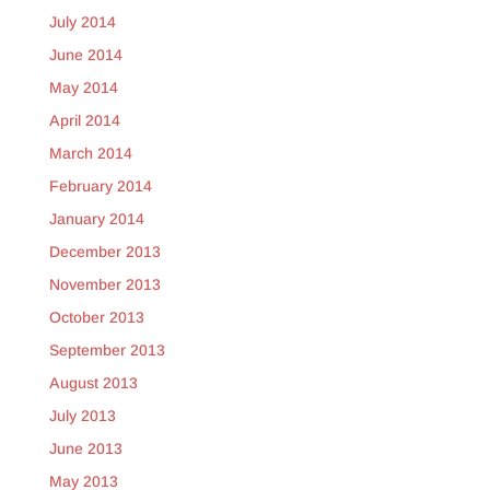
July 2014
June 2014
May 2014
April 2014
March 2014
February 2014
January 2014
December 2013
November 2013
October 2013
September 2013
August 2013
July 2013
June 2013
May 2013