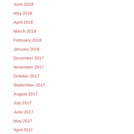
June 2018
May 2018
April 2018
March 2018
February 2018
January 2018
December 2017
November 2017
October 2017
September 2017
August 2017
July 2017
June 2017
May 2017
April 2017