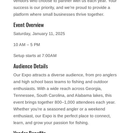
vendors who choose to partner with us each year. Your
success is our priority, and we’re proud to provide a
platform where small businesses thrive together.
Event Overview
Saturday, January 11, 2025
10 AM – 5 PM
Setup starts at 7:00AM
Audience Details
Our Expo attracts a diverse audience, from pro anglers
and high school bass teams to fishing and outdoor
enthusiasts. With a wide reach across Georgia,
Tennessee, South Carolina, and Alabama lakes, this
event brings together 800–1,000 attendees each year.
Whether you’re a seasoned angler or a weekend
enthusiast, our Expo is the perfect place to connect,
learn, and grow your passion for fishing.
Vendor Benefits