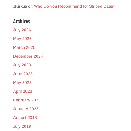
JKirkus
on
Who Do You Recommend for Striped Bass?
Archives
July 2026
May 2026
March 2025
December 2024
July 2023
June 2023
May 2023
April 2023
February 2023
January 2023
August 2018
July 2018