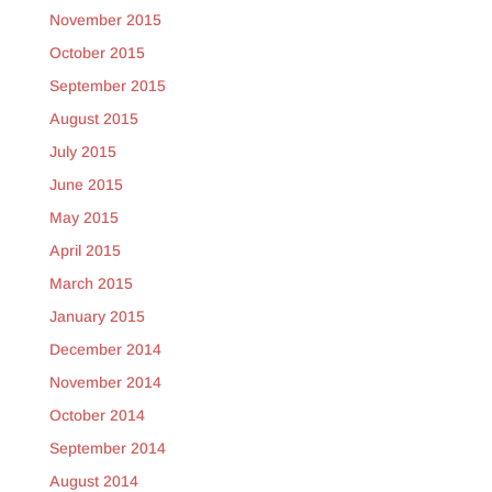
November 2015
October 2015
September 2015
August 2015
July 2015
June 2015
May 2015
April 2015
March 2015
January 2015
December 2014
November 2014
October 2014
September 2014
August 2014