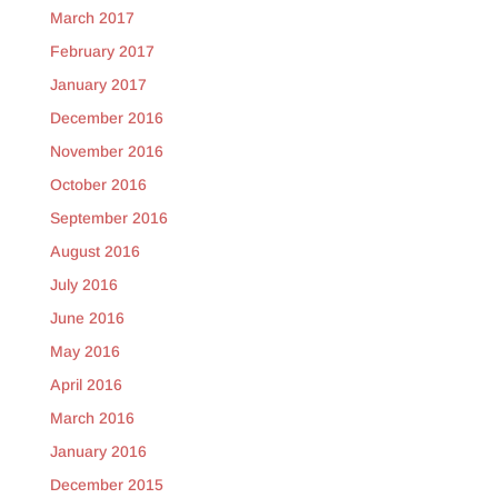
March 2017
February 2017
January 2017
December 2016
November 2016
October 2016
September 2016
August 2016
July 2016
June 2016
May 2016
April 2016
March 2016
January 2016
December 2015