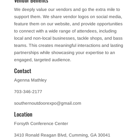
We deeply value our vendors and go the extra mile to
support them. We share vendor logos on social media,
feature them on our website, and provide opportunities
to connect with a wide range of attendees, including
local and non-local businesses, tackle shops, and bass
teams. This creates meaningful interactions and lasting
partnerships while showcasing your expertise to an
engaged, targeted audience.
Con
tact
Agenna Mathley
703-346-2177
southernoutdoorexpo@gmail.com
Location
Forsyth Conference Center
3410 Ronald Reagan Blvd, Cumming, GA 30041