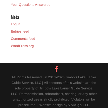
Your Questions Answered
Meta
Log in
Entries feed
Comments feed
WordPress.org
All Rights Reserved | © 2010-2026 Jimbo’s Lake Lanier
Guide Service, LLC | All contents of this website are the
sole property of Jimbo's Lake Lanier Guide Service,
LLC. Retransmission, rebroadcast, sharing, or any other
unauthorized use is strictly prohibited. Violators will be
prosecuted. | Website design by
Vividign LLC