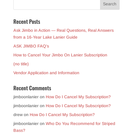
Recent Posts
Ask Jimbo in Action — Real Questions, Real Answers
from a 16-Year Lake Lanier Guide
ASK JIMBO FAQ’s
How to Cancel Your Jimbo On Lanier Subscription
(no title)
Vendor Application and Information
Recent Comments
jimboonlanier
on
How Do I Cancel My Subscription?
jimboonlanier
on
How Do I Cancel My Subscription?
drew
on
How Do I Cancel My Subscription?
jimboonlanier
on
Who Do You Recommend for Striped
Bass?