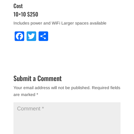
Cost
10×10 $250
Includes power and WiFi Larger spaces available
F
T
S
a
wi
h
c
tt
ar
e
er
e
b
Submit a Comment
o
Your email address will not be published.
Required fields
o
are marked
*
k