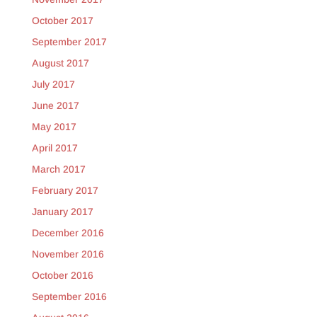
October 2017
September 2017
August 2017
July 2017
June 2017
May 2017
April 2017
March 2017
February 2017
January 2017
December 2016
November 2016
October 2016
September 2016