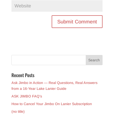
Recent Posts
Ask Jimbo in Action — Real Questions, Real Answers
from a 16-Year Lake Lanier Guide
ASK JIMBO FAQ’s
How to Cancel Your Jimbo On Lanier Subscription
(no title)