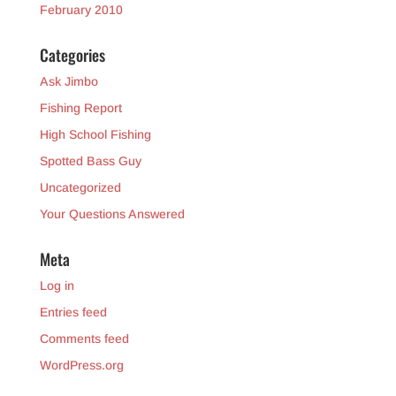
February 2010
Categories
Ask Jimbo
Fishing Report
High School Fishing
Spotted Bass Guy
Uncategorized
Your Questions Answered
Meta
Log in
Entries feed
Comments feed
WordPress.org