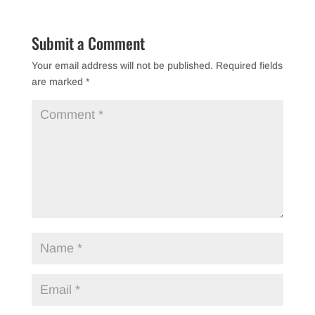
Submit a Comment
Your email address will not be published.
Required fields
are marked
*