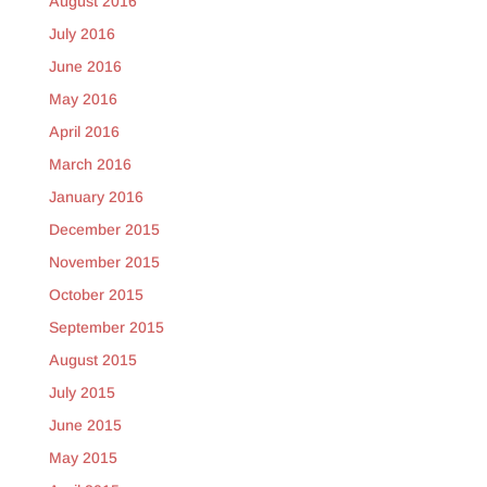
August 2016
July 2016
June 2016
May 2016
April 2016
March 2016
January 2016
December 2015
November 2015
October 2015
September 2015
August 2015
July 2015
June 2015
May 2015