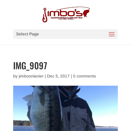
Select Page
IMG_9097
by
jimboonlanier
|
Dec 5, 2017
|
0 comments