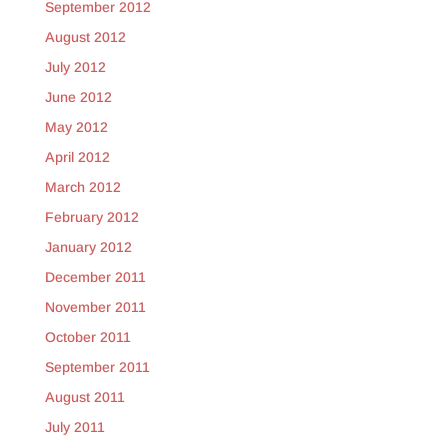
September 2012
August 2012
July 2012
June 2012
May 2012
April 2012
March 2012
February 2012
January 2012
December 2011
November 2011
October 2011
September 2011
August 2011
July 2011