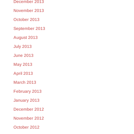
December 2013
November 2013
October 2013
September 2013
August 2013
July 2013
June 2013
May 2013
April 2013
March 2013
February 2013
January 2013
December 2012
November 2012
October 2012