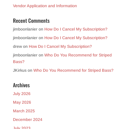
Vendor Application and Information
Recent Comments
jimboonlanier
on
How Do I Cancel My Subscription?
jimboonlanier
on
How Do I Cancel My Subscription?
drew
on
How Do I Cancel My Subscription?
jimboonlanier
on
Who Do You Recommend for Striped
Bass?
JKirkus
on
Who Do You Recommend for Striped Bass?
Archives
July 2026
May 2026
March 2025
December 2024
July 2023