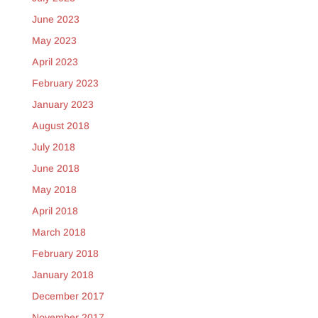
June 2023
May 2023
April 2023
February 2023
January 2023
August 2018
July 2018
June 2018
May 2018
April 2018
March 2018
February 2018
January 2018
December 2017
November 2017