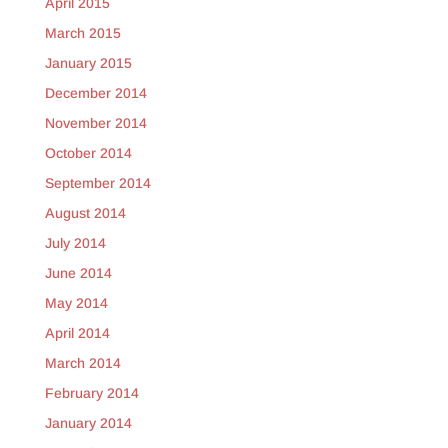
April 2015
March 2015
January 2015
December 2014
November 2014
October 2014
September 2014
August 2014
July 2014
June 2014
May 2014
April 2014
March 2014
February 2014
January 2014