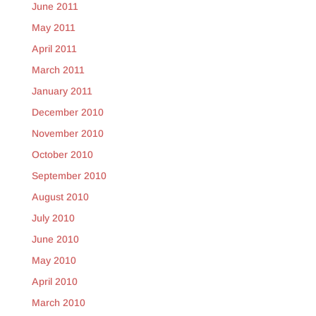
June 2011
May 2011
April 2011
March 2011
January 2011
December 2010
November 2010
October 2010
September 2010
August 2010
July 2010
June 2010
May 2010
April 2010
March 2010