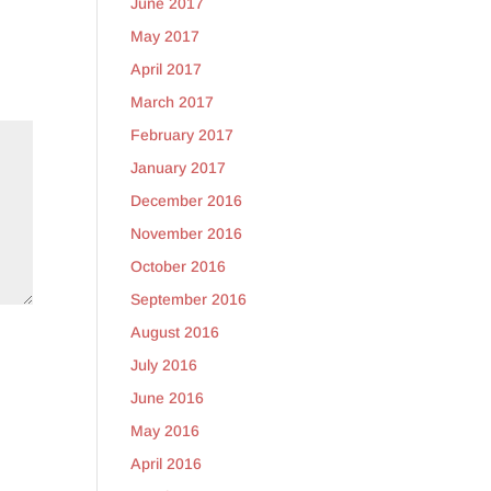
June 2017
May 2017
April 2017
March 2017
February 2017
January 2017
December 2016
November 2016
October 2016
September 2016
August 2016
July 2016
June 2016
May 2016
April 2016