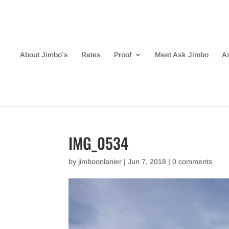
About Jimbo’s
Rates
Proof
Meet Ask Jimbo
A
IMG_0534
by
jimboonlanier
|
Jun 7, 2018
|
0 comments