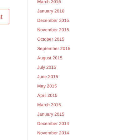
March 2016
January 2016
December 2015
November 2015
October 2015
September 2015
August 2015
July 2015
June 2015
May 2015
April 2015
March 2015
January 2015
December 2014
November 2014