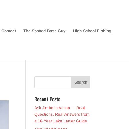
Contact
The Spotted Bass Guy
High School Fishing
Recent Posts
Ask Jimbo in Action — Real
Questions, Real Answers from
a 16-Year Lake Lanier Guide