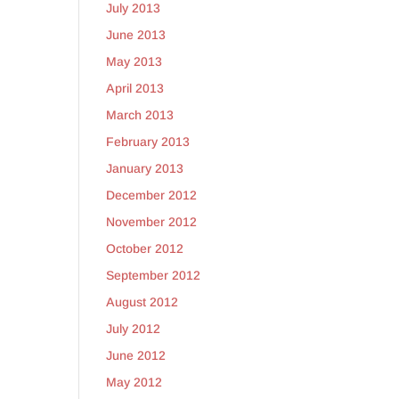
July 2013
June 2013
May 2013
April 2013
March 2013
February 2013
January 2013
December 2012
November 2012
October 2012
September 2012
August 2012
July 2012
June 2012
May 2012