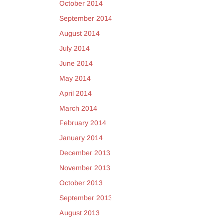
October 2014
September 2014
August 2014
July 2014
June 2014
May 2014
April 2014
March 2014
February 2014
January 2014
December 2013
November 2013
October 2013
September 2013
August 2013