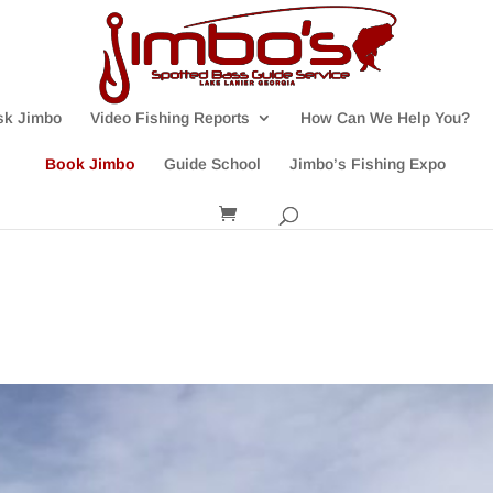
sk Jimbo
Video Fishing Reports
How Can We Help You?
Book Jimbo
Guide School
Jimbo’s Fishing Expo