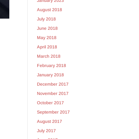
January 2023
August 2018
July 2018
June 2018
May 2018
April 2018
March 2018
February 2018
January 2018
December 2017
November 2017
October 2017
September 2017
August 2017
July 2017