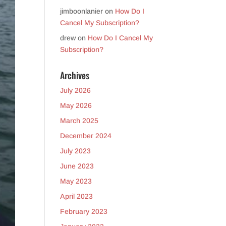
jimboonlanier
on
How Do I
Cancel My Subscription?
drew
on
How Do I Cancel My
Subscription?
Archives
July 2026
May 2026
March 2025
December 2024
July 2023
June 2023
May 2023
April 2023
February 2023