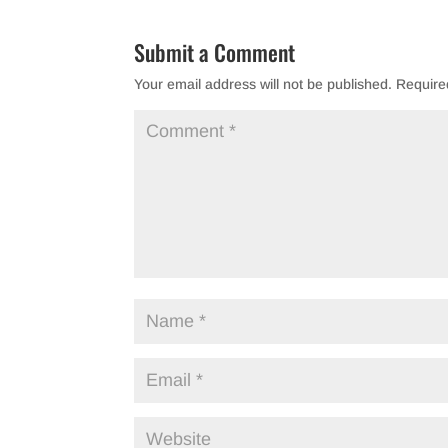
Submit a Comment
Your email address will not be published.
Require