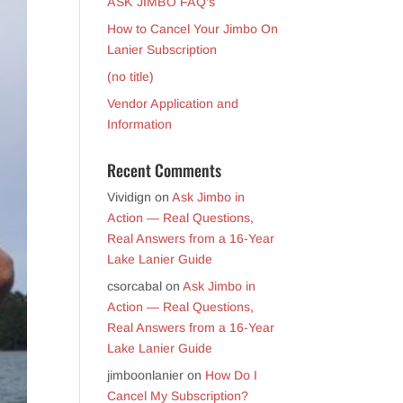
ASK JIMBO FAQ’s
How to Cancel Your Jimbo On
Lanier Subscription
(no title)
Vendor Application and
Information
Recent Comments
Vividign
on
Ask Jimbo in
Action — Real Questions,
Real Answers from a 16-Year
Lake Lanier Guide
csorcabal
on
Ask Jimbo in
Action — Real Questions,
Real Answers from a 16-Year
Lake Lanier Guide
jimboonlanier
on
How Do I
Cancel My Subscription?