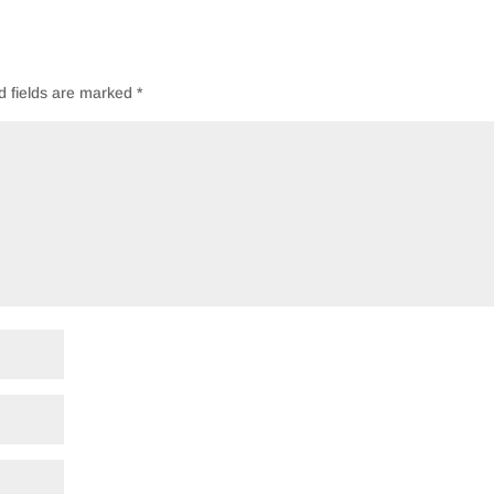
d fields are marked
*