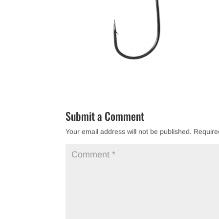
Submit a Comment
Your email address will not be published.
Require