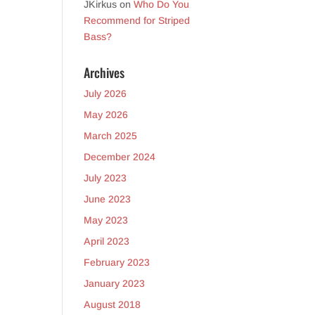
JKirkus
on
Who Do You
Recommend for Striped
Bass?
Archives
July 2026
May 2026
March 2025
December 2024
July 2023
June 2023
May 2023
April 2023
February 2023
January 2023
August 2018