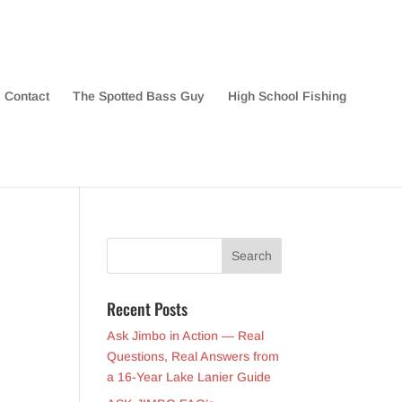
Contact
The Spotted Bass Guy
High School Fishing
Recent Posts
Ask Jimbo in Action — Real
Questions, Real Answers from
a 16-Year Lake Lanier Guide