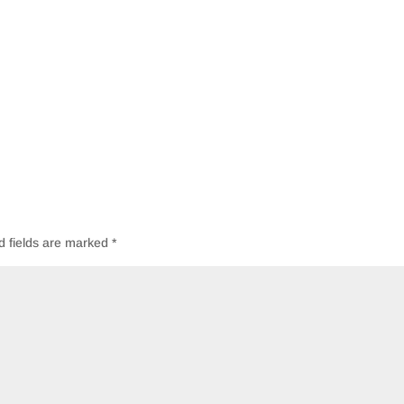
d fields are marked
*