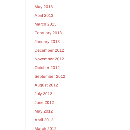
May 2013
April 2013
March 2013
February 2013
January 2013
December 2012
November 2012
October 2012
September 2012
August 2012
July 2012
June 2012
May 2012
April 2012
March 2012