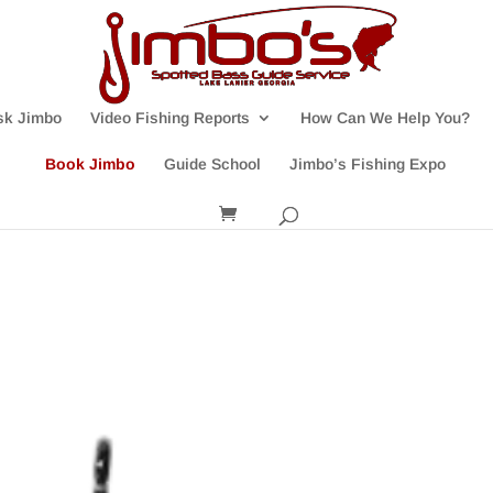
sk Jimbo
Video Fishing Reports
How Can We Help You?
Book Jimbo
Guide School
Jimbo’s Fishing Expo