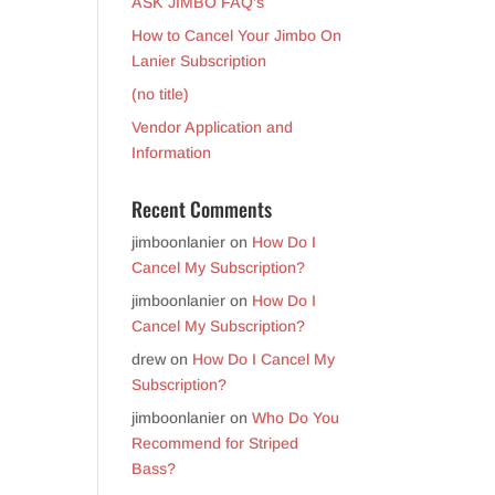
ASK JIMBO FAQ’s
How to Cancel Your Jimbo On
Lanier Subscription
(no title)
Vendor Application and
Information
Recent Comments
jimboonlanier
on
How Do I
Cancel My Subscription?
jimboonlanier
on
How Do I
Cancel My Subscription?
drew
on
How Do I Cancel My
Subscription?
jimboonlanier
on
Who Do You
Recommend for Striped
Bass?