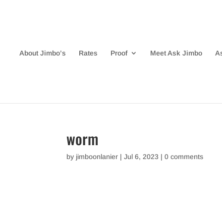
About Jimbo’s
Rates
Proof
Meet Ask Jimbo
A
worm
by
jimboonlanier
|
Jul 6, 2023
|
0 comments