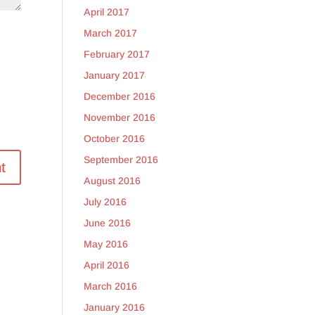
April 2017
March 2017
February 2017
January 2017
December 2016
November 2016
October 2016
September 2016
August 2016
July 2016
June 2016
May 2016
April 2016
March 2016
January 2016