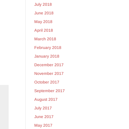
July 2018
June 2018
May 2018
April 2018
March 2018
February 2018
January 2018
December 2017
November 2017
October 2017
September 2017
August 2017
July 2017
June 2017
May 2017