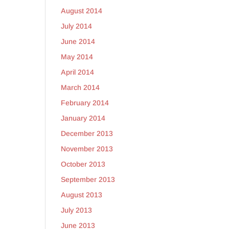
August 2014
July 2014
June 2014
May 2014
April 2014
March 2014
February 2014
January 2014
December 2013
November 2013
October 2013
September 2013
August 2013
July 2013
June 2013