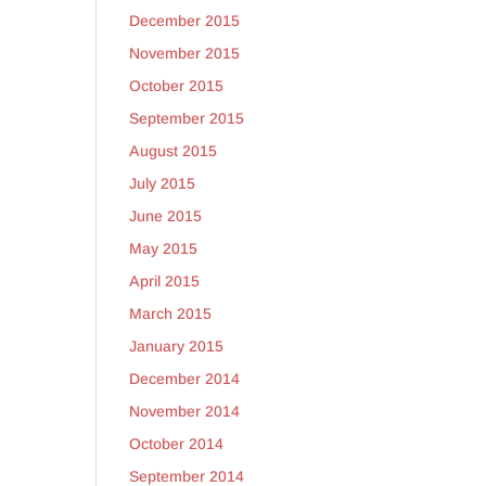
December 2015
November 2015
October 2015
September 2015
August 2015
July 2015
June 2015
May 2015
April 2015
March 2015
January 2015
December 2014
November 2014
October 2014
September 2014