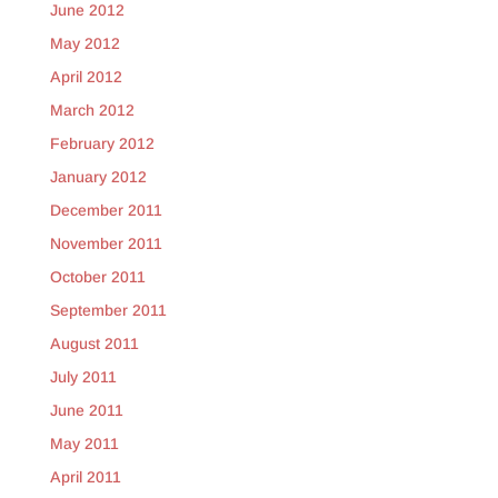
June 2012
May 2012
April 2012
March 2012
February 2012
January 2012
December 2011
November 2011
October 2011
September 2011
August 2011
July 2011
June 2011
May 2011
April 2011