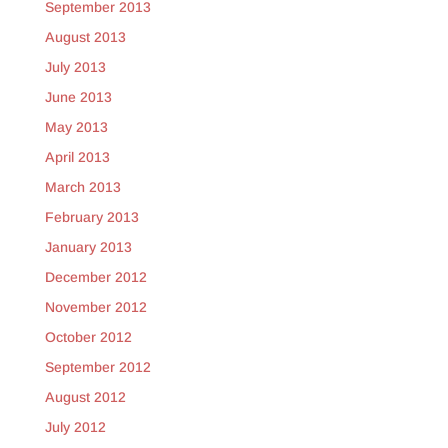
September 2013
August 2013
July 2013
June 2013
May 2013
April 2013
March 2013
February 2013
January 2013
December 2012
November 2012
October 2012
September 2012
August 2012
July 2012