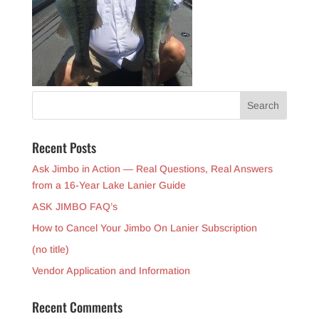
Recent Posts
Ask Jimbo in Action — Real Questions, Real Answers
from a 16-Year Lake Lanier Guide
ASK JIMBO FAQ’s
How to Cancel Your Jimbo On Lanier Subscription
(no title)
Vendor Application and Information
Recent Comments