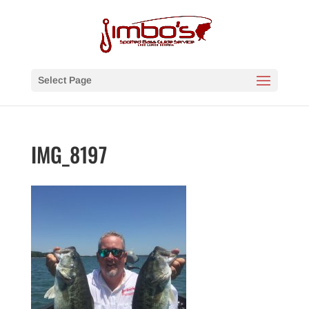
Select Page
IMG_8197