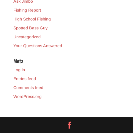
Ask Jimbo
Fishing Report
High School Fishing
Spotted Bass Guy
Uncategorized
Your Questions Answered
Meta
Log in
Entries feed
Comments feed
WordPress.org