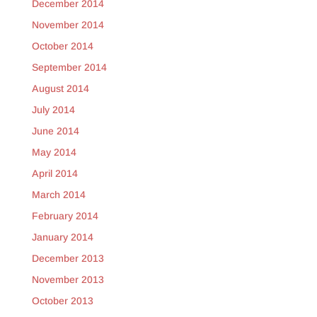
December 2014
November 2014
October 2014
September 2014
August 2014
July 2014
June 2014
May 2014
April 2014
March 2014
February 2014
January 2014
December 2013
November 2013
October 2013