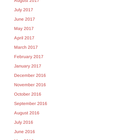
August 2017
July 2017
June 2017
May 2017
April 2017
March 2017
February 2017
January 2017
December 2016
November 2016
October 2016
September 2016
August 2016
July 2016
June 2016