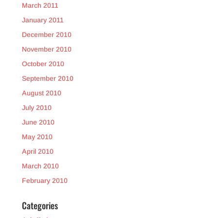
March 2011
January 2011
December 2010
November 2010
October 2010
September 2010
August 2010
July 2010
June 2010
May 2010
April 2010
March 2010
February 2010
Categories