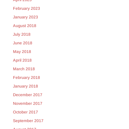
February 2023
January 2023
August 2018
July 2018
June 2018
May 2018
April 2018
March 2018
February 2018
January 2018
December 2017
November 2017
October 2017
September 2017