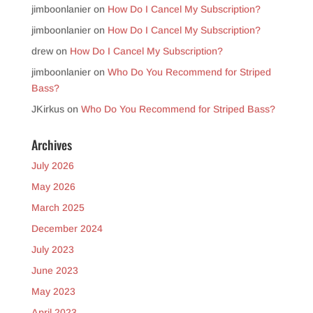
jimboonlanier
on
How Do I Cancel My Subscription?
jimboonlanier
on
How Do I Cancel My Subscription?
drew
on
How Do I Cancel My Subscription?
jimboonlanier
on
Who Do You Recommend for Striped
Bass?
JKirkus
on
Who Do You Recommend for Striped Bass?
Archives
July 2026
May 2026
March 2025
December 2024
July 2023
June 2023
May 2023
April 2023