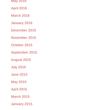
May 2016
April 2016
March 2016
January 2016
December 2015
November 2015
October 2015
September 2015
August 2015
July 2015
June 2015
May 2015
April 2015
March 2015
January 2015