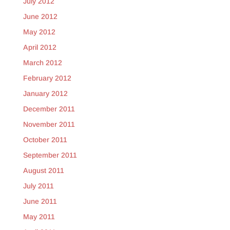
July 2012
June 2012
May 2012
April 2012
March 2012
February 2012
January 2012
December 2011
November 2011
October 2011
September 2011
August 2011
July 2011
June 2011
May 2011