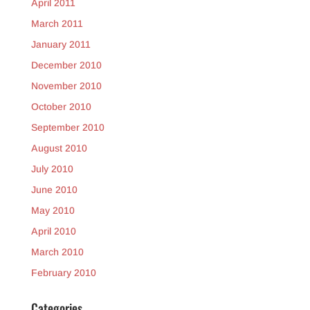
April 2011
March 2011
January 2011
December 2010
November 2010
October 2010
September 2010
August 2010
July 2010
June 2010
May 2010
April 2010
March 2010
February 2010
Categories