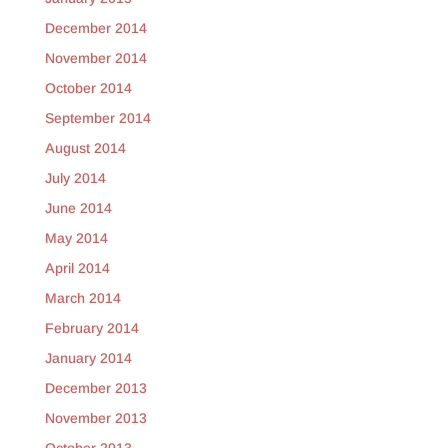
December 2014
November 2014
October 2014
September 2014
August 2014
July 2014
June 2014
May 2014
April 2014
March 2014
February 2014
January 2014
December 2013
November 2013