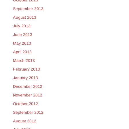
October 2013
September 2013
August 2013
July 2013
June 2013
May 2013
April 2013
March 2013
February 2013
January 2013
December 2012
November 2012
October 2012
September 2012
August 2012