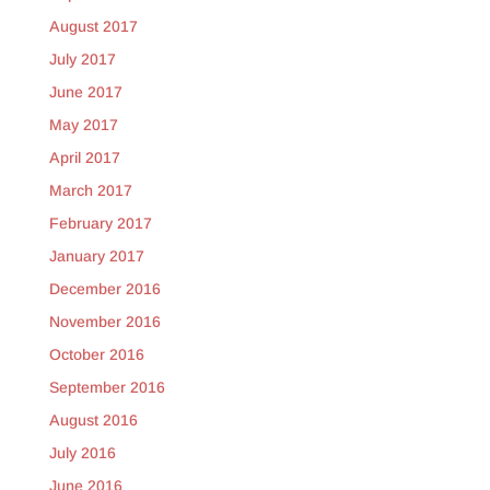
August 2017
July 2017
June 2017
May 2017
April 2017
March 2017
February 2017
January 2017
December 2016
November 2016
October 2016
September 2016
August 2016
July 2016
June 2016