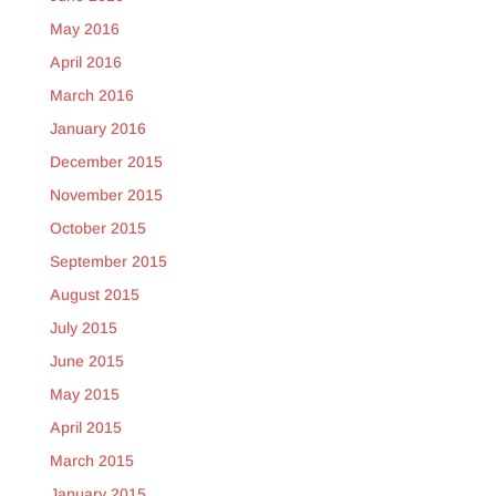
May 2016
April 2016
March 2016
January 2016
December 2015
November 2015
October 2015
September 2015
August 2015
July 2015
June 2015
May 2015
April 2015
March 2015
January 2015