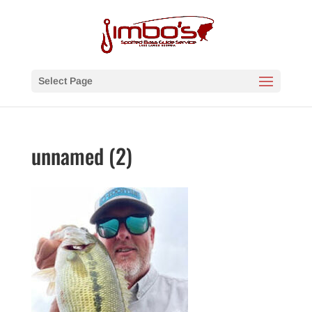
Select Page
unnamed (2)