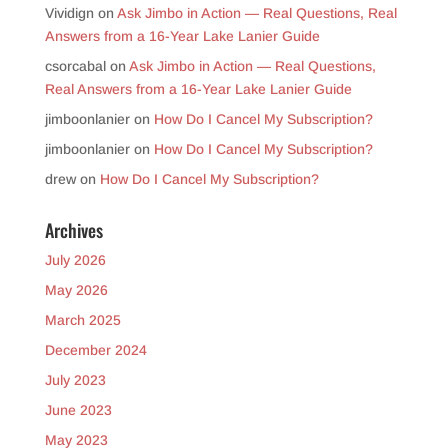
Vividign
on
Ask Jimbo in Action — Real Questions, Real
Answers from a 16-Year Lake Lanier Guide
csorcabal
on
Ask Jimbo in Action — Real Questions,
Real Answers from a 16-Year Lake Lanier Guide
jimboonlanier
on
How Do I Cancel My Subscription?
jimboonlanier
on
How Do I Cancel My Subscription?
drew
on
How Do I Cancel My Subscription?
Archives
July 2026
May 2026
March 2025
December 2024
July 2023
June 2023
May 2023