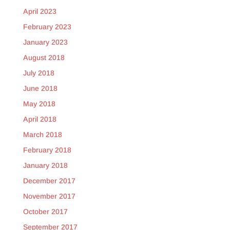
April 2023
February 2023
January 2023
August 2018
July 2018
June 2018
May 2018
April 2018
March 2018
February 2018
January 2018
December 2017
November 2017
October 2017
September 2017