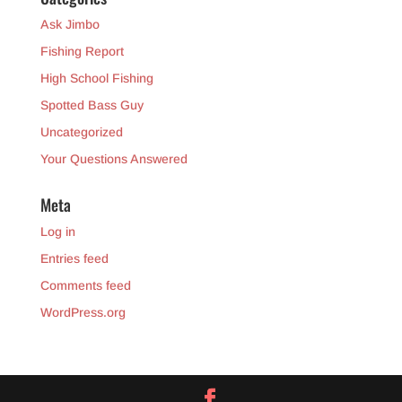
Ask Jimbo
Fishing Report
High School Fishing
Spotted Bass Guy
Uncategorized
Your Questions Answered
Meta
Log in
Entries feed
Comments feed
WordPress.org