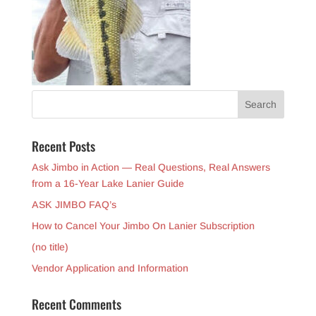
Recent Posts
Ask Jimbo in Action — Real Questions, Real Answers
from a 16-Year Lake Lanier Guide
ASK JIMBO FAQ’s
How to Cancel Your Jimbo On Lanier Subscription
(no title)
Vendor Application and Information
Recent Comments