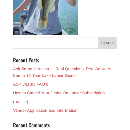
Recent Posts
Ask Jimbo in Action — Real Questions, Real Answers
from a 16-Year Lake Lanier Guide
ASK JIMBO FAQ’s
How to Cancel Your Jimbo On Lanier Subscription
(no title)
Vendor Application and Information
Recent Comments