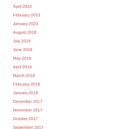
April 2023
February 2023
January 2023
August 2018
July 2018
June 2018
May 2018
April 2018
March 2018
February 2018
January 2018
December 2017
November 2017
October 2017
September 2017