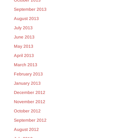
October 2013
September 2013
August 2013
July 2013
June 2013
May 2013
April 2013
March 2013
February 2013
January 2013
December 2012
November 2012
October 2012
September 2012
August 2012