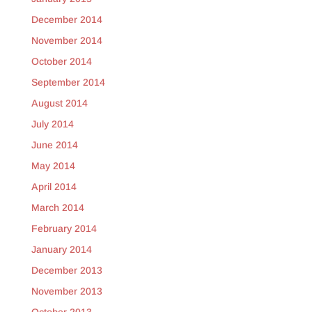
December 2014
November 2014
October 2014
September 2014
August 2014
July 2014
June 2014
May 2014
April 2014
March 2014
February 2014
January 2014
December 2013
November 2013