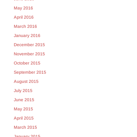
May 2016
April 2016
March 2016
January 2016
December 2015
November 2015
October 2015
September 2015
August 2015
July 2015
June 2015
May 2015
April 2015
March 2015
January 2015