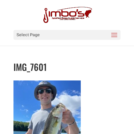
Select Page
IMG_7601