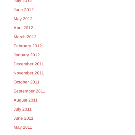
July 2012
June 2012
May 2012
April 2012
March 2012
February 2012
January 2012
December 2011
November 2011
October 2011
September 2011
August 2011
July 2011
June 2011
May 2011