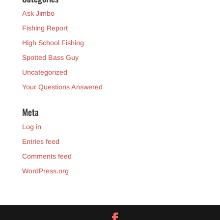
Ask Jimbo
Fishing Report
High School Fishing
Spotted Bass Guy
Uncategorized
Your Questions Answered
Meta
Log in
Entries feed
Comments feed
WordPress.org