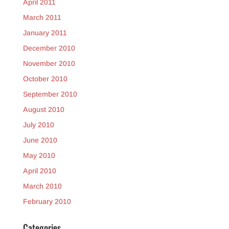
April 2011
March 2011
January 2011
December 2010
November 2010
October 2010
September 2010
August 2010
July 2010
June 2010
May 2010
April 2010
March 2010
February 2010
Categories