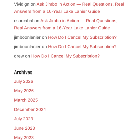
Vividign
on
Ask Jimbo in Action — Real Questions, Real
Answers from a 16-Year Lake Lanier Guide
csorcabal
on
Ask Jimbo in Action — Real Questions,
Real Answers from a 16-Year Lake Lanier Guide
jimboonlanier
on
How Do I Cancel My Subscription?
jimboonlanier
on
How Do I Cancel My Subscription?
drew
on
How Do I Cancel My Subscription?
Archives
July 2026
May 2026
March 2025
December 2024
July 2023
June 2023
May 2023