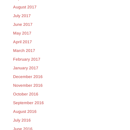
August 2017
July 2017
June 2017
May 2017
April 2017
March 2017
February 2017
January 2017
December 2016
November 2016
October 2016
September 2016
August 2016
July 2016
June 2016