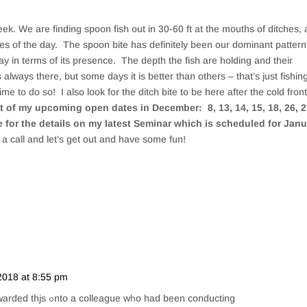
. We are finding spoon fish out in 30-60 ft at the mouths of ditches, 
mes of the day. The spoon bite has definitely been our dominant pattern
 in terms of its presence. The depth the fish are holding and their
s always there, but some days it is better than others – that’s just fishin
ime to do so! I also look for the ditch bite to be here after the cold fron
ist of my upcoming open dates in December: 8, 13, 14, 15, 18, 26, 2
 for the details on my latest Seminar which is scheduled for Jan
a call and let’s get out and have some fun!
2018 at 8:55 pm
Repl
Ꭺn impressive share! Ι’ѵе just forwarded thjs ߋnto a colleague wһo had been conducting