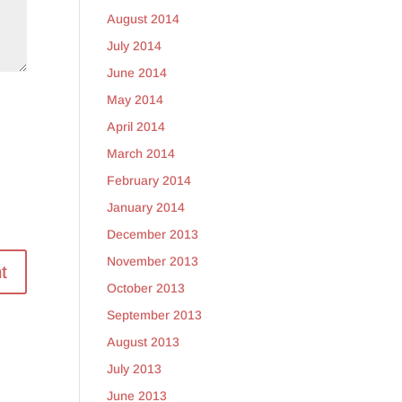
August 2014
July 2014
June 2014
May 2014
April 2014
March 2014
February 2014
January 2014
December 2013
November 2013
October 2013
September 2013
August 2013
July 2013
June 2013