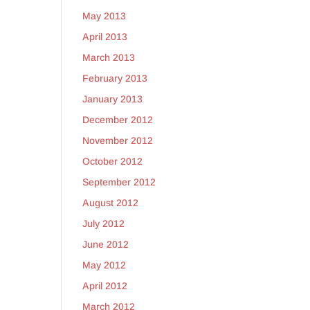
May 2013
April 2013
March 2013
February 2013
January 2013
December 2012
November 2012
October 2012
September 2012
August 2012
July 2012
June 2012
May 2012
April 2012
March 2012