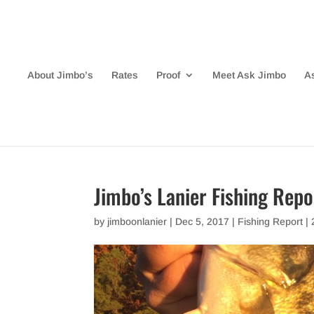
About Jimbo’s
Rates
Proof
Meet Ask Jimbo
A
Jimbo’s Lanier Fishing Rep
by
jimboonlanier
|
Dec 5, 2017
|
Fishing Report
|