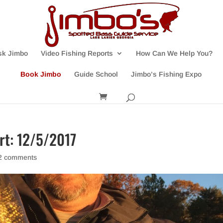
sk Jimbo
Video Fishing Reports
How Can We Help You?
Book Jimbo
Guide School
Jimbo’s Fishing Expo
ort: 12/5/2017
2 comments