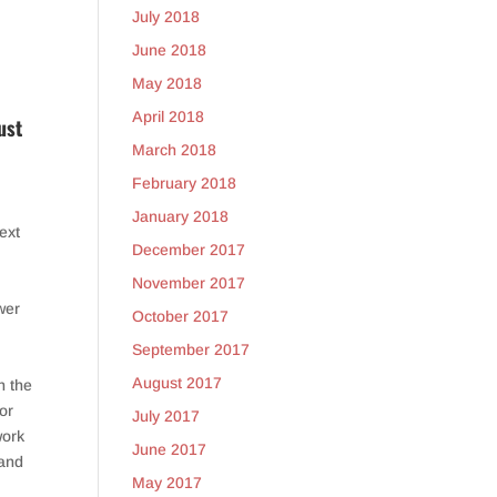
July 2018
June 2018
May 2018
April 2018
ust
March 2018
February 2018
January 2018
ext
December 2017
November 2017
wer
October 2017
September 2017
August 2017
n the
 or
July 2017
work
June 2017
 and
May 2017