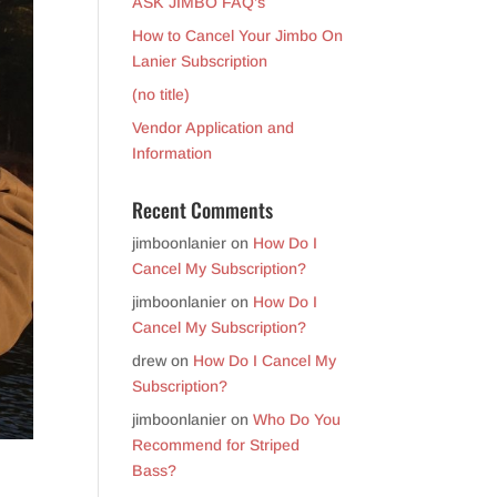
ASK JIMBO FAQ’s
How to Cancel Your Jimbo On
Lanier Subscription
(no title)
Vendor Application and
Information
Recent Comments
jimboonlanier
on
How Do I
Cancel My Subscription?
jimboonlanier
on
How Do I
Cancel My Subscription?
drew
on
How Do I Cancel My
Subscription?
jimboonlanier
on
Who Do You
Recommend for Striped
Bass?