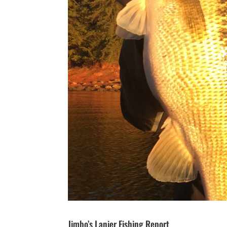
Jimbo’s Lanier Fishing Report