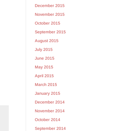
December 2015
November 2015
October 2015
September 2015
August 2015
y
July 2015
June 2015
May 2015
April 2015
March 2015
January 2015
December 2014
November 2014
October 2014
September 2014