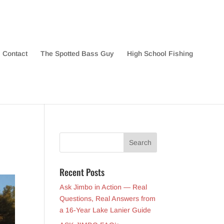
Contact
The Spotted Bass Guy
High School Fishing
Recent Posts
Ask Jimbo in Action — Real
Questions, Real Answers from
a 16-Year Lake Lanier Guide