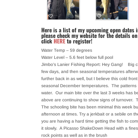
Here is a list of my upcoming open dates in
please check my website for the details on
click
HERE
to register!
Water Temp – 59 degrees
Water Level – 5.6 feet below full pool
Jimbo’s Lanier Fishing Report: Hey Gang! Big c
few days, and then seasonal temperatures afterwar
further back in as well, but I believe this cold fro
seasonal December temperatures. The patterns sh
water. Our main bite over the last 3 weeks has 
above are continuing to show signs of turnover. The
The schooling bite has been minimal this week but
afternoon at times. Try a jerkbait or a sebile on th
you are having a hard time getting the fish to com
it slowly. A Picasso ShakeDown Head with a fines
rock points as well as in the brush