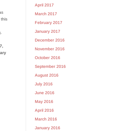
April 2017
as
March 2017
 this
February 2017
January 2017
g.
t
December 2016
7,
November 2016
uary
October 2016
September 2016
August 2016
July 2016
June 2016
May 2016
April 2016
March 2016
y
January 2016