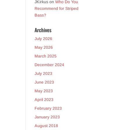
JKirkus
on
Who Do You
Recommend for Striped
Bass?
Archives
July 2026
May 2026
March 2025
December 2024
July 2023
June 2023
May 2023
April 2023
February 2023
January 2023
August 2018