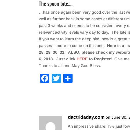
The spoon bite….
…has once again been very good over the last week
well as further back in some cases at different ti
past 3 weeks and seems to be consistent every day
relevant activity levels vary day to day. The bite i
If you want to learn the deep bite, now is a great t
passes – more to come on this one.
Here is a l
28, 29, 30, 31. ALSO, please check my website
6, 2018. Just click
HERE
to Register!
Give me 
Thanks to all and May God Bless.
F
T
S
a
wi
h
c
tt
ar
e
er
e
b
dactridaday.com
on June 30, 
o