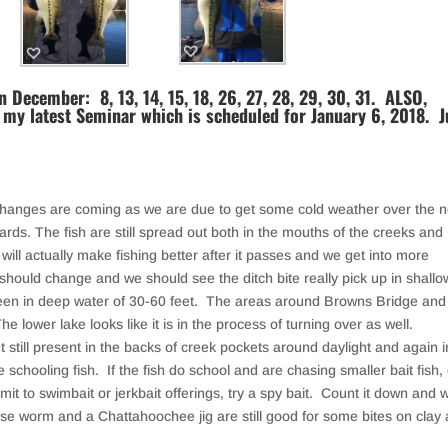
 December: 8, 13, 14, 15, 18, 26, 27, 28, 29, 30, 31. ALSO,
 my latest Seminar which is scheduled for January 6, 2018. J
hanges are coming as we are due to get some cold weather over the n
ds. The fish are still spread out both in the mouths of the creeks and
nt will actually make fishing better after it passes and we get into more
ould change and we should see the ditch bite really pick up in shallo
been in deep water of 30-60 feet. The areas around Browns Bridge and
 lower lake looks like it is in the process of turning over as well.
 still present in the backs of creek pockets around daylight and again i
e schooling fish. If the fish do school and are chasing smaller bait fish,
mit to swimbait or jerkbait offerings, try a spy bait. Count it down and 
se worm and a Chattahoochee jig are still good for some bites on clay