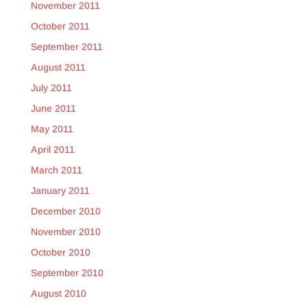
November 2011
October 2011
September 2011
August 2011
July 2011
June 2011
May 2011
April 2011
March 2011
January 2011
December 2010
November 2010
October 2010
September 2010
August 2010