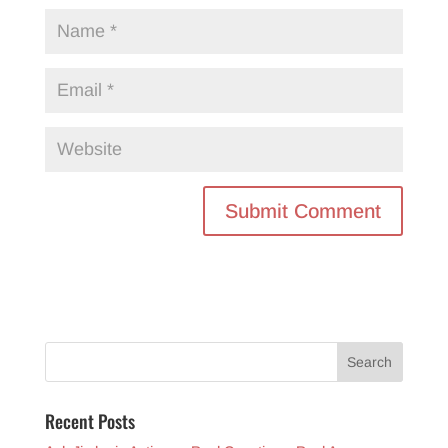
Recent Posts