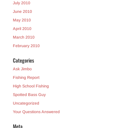
July 2010
June 2010
May 2010
April 2010
March 2010
February 2010
Categories
Ask Jimbo
Fishing Report
High School Fishing
Spotted Bass Guy
Uncategorized
Your Questions Answered
Meta