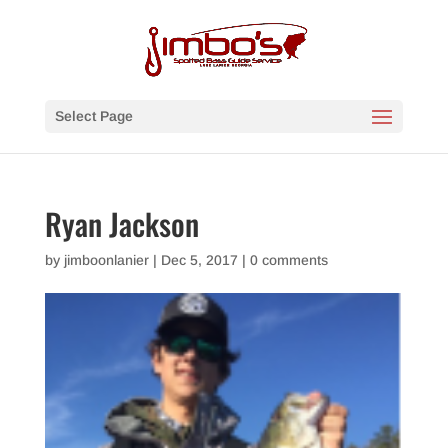
Select Page
Ryan Jackson
by
jimboonlanier
|
Dec 5, 2017
|
0 comments