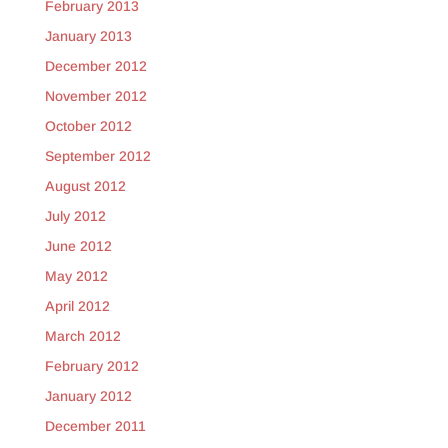
February 2013
January 2013
December 2012
November 2012
October 2012
September 2012
August 2012
July 2012
June 2012
May 2012
April 2012
March 2012
February 2012
January 2012
December 2011