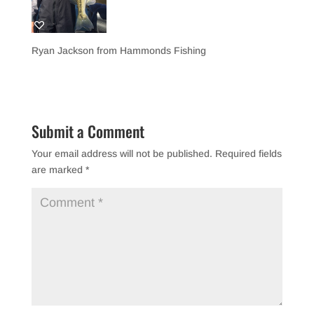
Ryan Jackson from Hammonds Fishing
Submit a Comment
Your email address will not be published.
Required fields
are marked
*