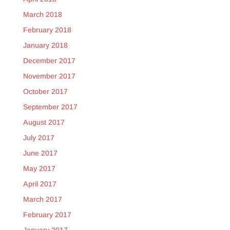
March 2018
February 2018
January 2018
December 2017
November 2017
October 2017
September 2017
August 2017
July 2017
June 2017
May 2017
April 2017
March 2017
February 2017