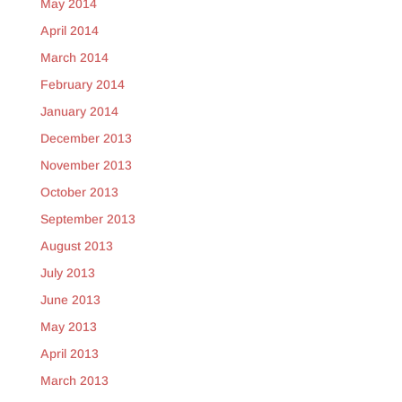
May 2014
April 2014
March 2014
February 2014
January 2014
December 2013
November 2013
October 2013
September 2013
August 2013
July 2013
June 2013
May 2013
April 2013
March 2013