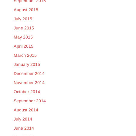
September 2015
August 2015
July 2015
June 2015
May 2015
April 2015
March 2015
January 2015
December 2014
November 2014
October 2014
September 2014
August 2014
July 2014
June 2014