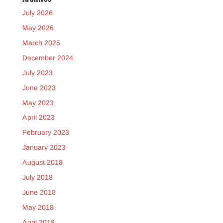
July 2026
May 2026
March 2025
December 2024
July 2023
June 2023
May 2023
April 2023
February 2023
January 2023
August 2018
July 2018
June 2018
May 2018
April 2018