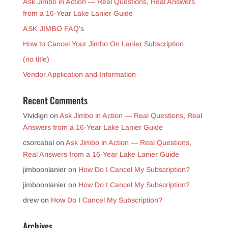
Ask Jimbo in Action — Real Questions, Real Answers
from a 16-Year Lake Lanier Guide
ASK JIMBO FAQ’s
How to Cancel Your Jimbo On Lanier Subscription
(no title)
Vendor Application and Information
Recent Comments
Vividign
on
Ask Jimbo in Action — Real Questions, Real
Answers from a 16-Year Lake Lanier Guide
csorcabal
on
Ask Jimbo in Action — Real Questions,
Real Answers from a 16-Year Lake Lanier Guide
jimboonlanier
on
How Do I Cancel My Subscription?
jimboonlanier
on
How Do I Cancel My Subscription?
drew
on
How Do I Cancel My Subscription?
Archives