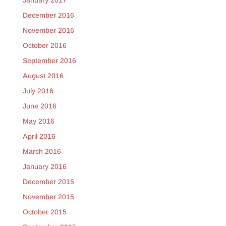
January 2017
December 2016
November 2016
October 2016
September 2016
August 2016
July 2016
June 2016
May 2016
April 2016
March 2016
January 2016
December 2015
November 2015
October 2015