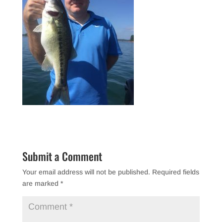
Submit a Comment
Your email address will not be published.
Required fields
are marked
*