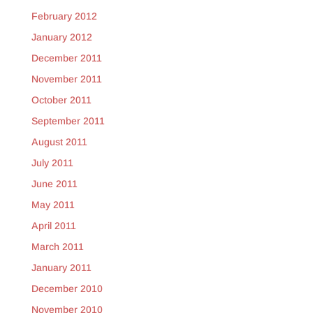
February 2012
January 2012
December 2011
November 2011
October 2011
September 2011
August 2011
July 2011
June 2011
May 2011
April 2011
March 2011
January 2011
December 2010
November 2010