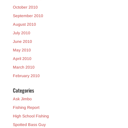
October 2010
September 2010
August 2010
July 2010
June 2010
May 2010
April 2010
March 2010
February 2010
Categories
Ask Jimbo
Fishing Report
High School Fishing
Spotted Bass Guy