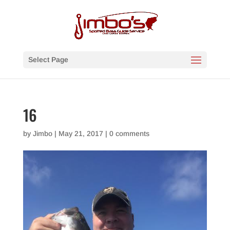
Select Page
16
by
Jimbo
|
May 21, 2017
|
0 comments