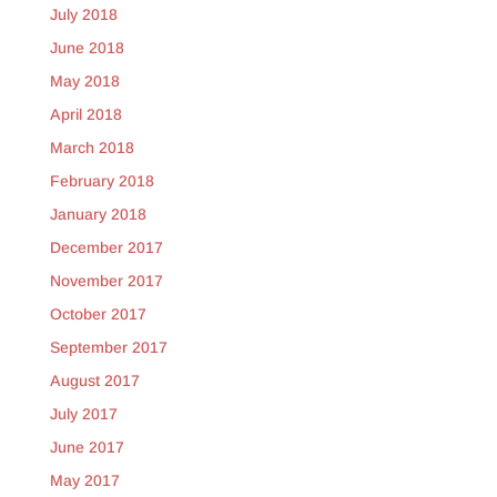
July 2018
June 2018
May 2018
April 2018
March 2018
February 2018
January 2018
December 2017
November 2017
October 2017
September 2017
August 2017
July 2017
June 2017
May 2017