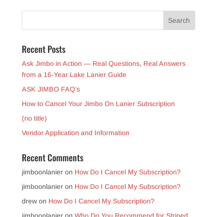
Recent Posts
Ask Jimbo in Action — Real Questions, Real Answers
from a 16-Year Lake Lanier Guide
ASK JIMBO FAQ’s
How to Cancel Your Jimbo On Lanier Subscription
(no title)
Vendor Application and Information
Recent Comments
jimboonlanier
on
How Do I Cancel My Subscription?
jimboonlanier
on
How Do I Cancel My Subscription?
drew
on
How Do I Cancel My Subscription?
jimboonlanier
on
Who Do You Recommend for Striped