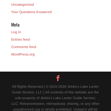
Uncategorized
Your Questions Answered
Meta
Log in
Entries feed
Comments feed
WordPress.org
All Rights Reserved | © 2010-2026 Jimbo’s Lake Lanier
Guide Service, LLC | All contents of this website are the
sole property of Jimbo's Lake Lanier Guide Service,
LLC. Retransmission, rebroadcast, sharing, or any other
unauthorized use is strictly prohibited. Violators will be