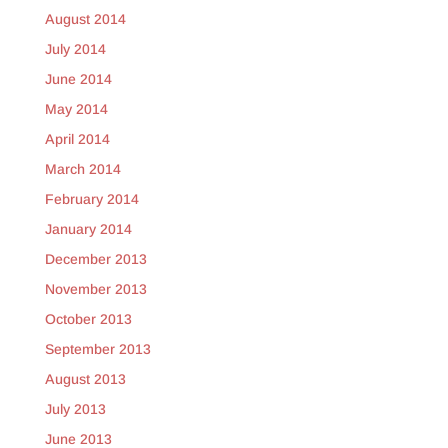
August 2014
July 2014
June 2014
May 2014
April 2014
March 2014
February 2014
January 2014
December 2013
November 2013
October 2013
September 2013
August 2013
July 2013
June 2013