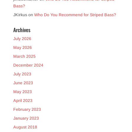
Bass?
JKirkus
on
Who Do You Recommend for Striped Bass?
Archives
July 2026
May 2026
March 2025
December 2024
July 2023
June 2023
May 2023
April 2023
February 2023
January 2023
August 2018