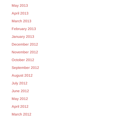
May 2013
April 2013
March 2013
February 2013
January 2013
December 2012
November 2012
October 2012
September 2012
August 2012
July 2012
June 2012
May 2012
April 2012
March 2012