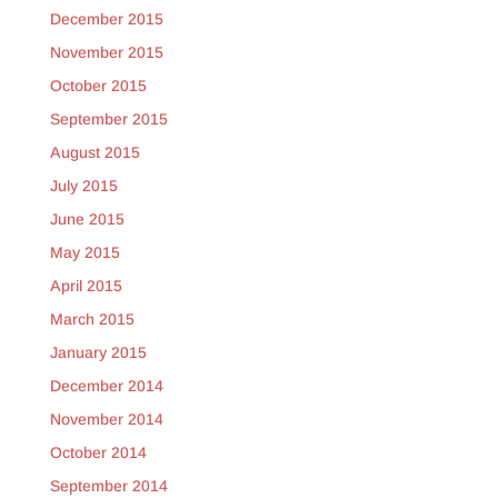
December 2015
November 2015
October 2015
September 2015
August 2015
July 2015
June 2015
May 2015
April 2015
March 2015
January 2015
December 2014
November 2014
October 2014
September 2014