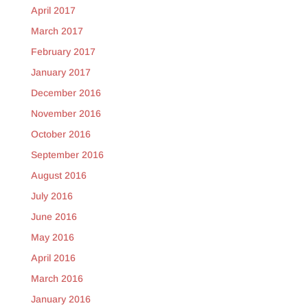
April 2017
March 2017
February 2017
January 2017
December 2016
November 2016
October 2016
September 2016
August 2016
July 2016
June 2016
May 2016
April 2016
March 2016
January 2016