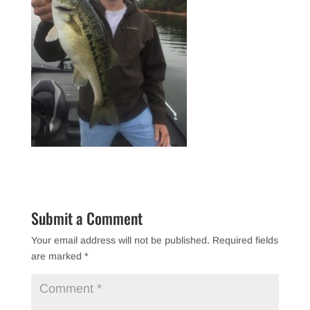
Submit a Comment
Your email address will not be published.
Required fields
are marked
*