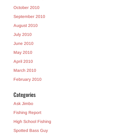
October 2010
September 2010
August 2010
July 2010
June 2010
May 2010
April 2010
March 2010
February 2010
Categories
Ask Jimbo
Fishing Report
High School Fishing
Spotted Bass Guy