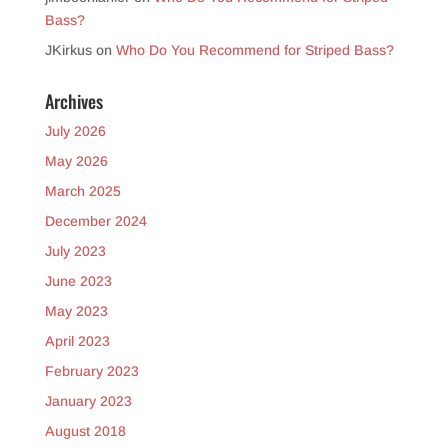
Bass?
JKirkus
on
Who Do You Recommend for Striped Bass?
Archives
July 2026
May 2026
March 2025
December 2024
July 2023
June 2023
May 2023
April 2023
February 2023
January 2023
August 2018