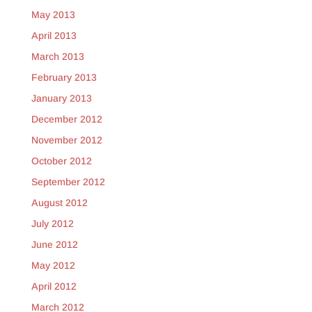
May 2013
April 2013
March 2013
February 2013
January 2013
December 2012
November 2012
October 2012
September 2012
August 2012
July 2012
June 2012
May 2012
April 2012
March 2012