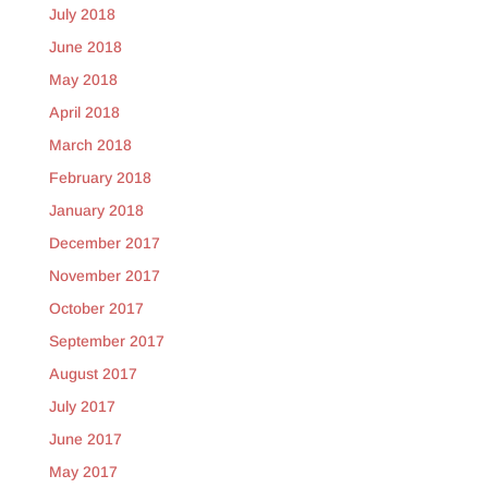
July 2018
June 2018
May 2018
April 2018
March 2018
February 2018
January 2018
December 2017
November 2017
October 2017
September 2017
August 2017
July 2017
June 2017
May 2017