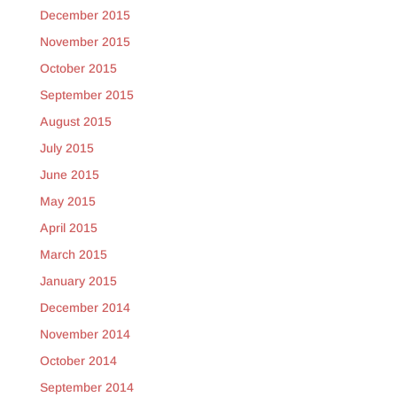
December 2015
November 2015
October 2015
September 2015
August 2015
July 2015
June 2015
May 2015
April 2015
March 2015
January 2015
December 2014
November 2014
October 2014
September 2014