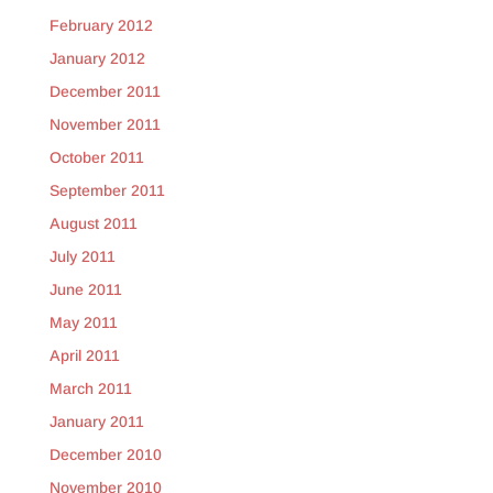
February 2012
January 2012
December 2011
November 2011
October 2011
September 2011
August 2011
July 2011
June 2011
May 2011
April 2011
March 2011
January 2011
December 2010
November 2010