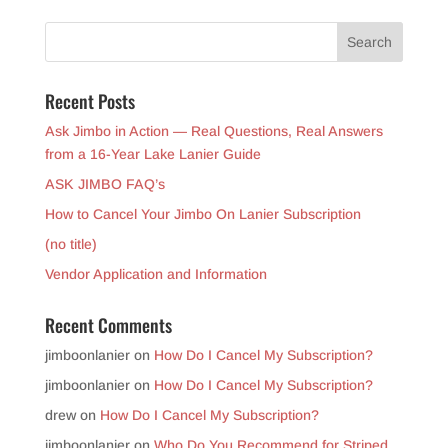
Recent Posts
Ask Jimbo in Action — Real Questions, Real Answers
from a 16-Year Lake Lanier Guide
ASK JIMBO FAQ’s
How to Cancel Your Jimbo On Lanier Subscription
(no title)
Vendor Application and Information
Recent Comments
jimboonlanier
on
How Do I Cancel My Subscription?
jimboonlanier
on
How Do I Cancel My Subscription?
drew
on
How Do I Cancel My Subscription?
jimboonlanier
on
Who Do You Recommend for Striped