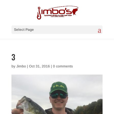
Select Page
3
by
Jimbo
|
Oct 31, 2016
|
0 comments