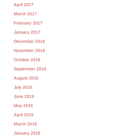
April 2017
March 2017
February 2017
January 2017
December 2016
November 2016
October 2016
September 2016
August 2016
July 2016
June 2016
May 2016
April 2016
March 2016
January 2016