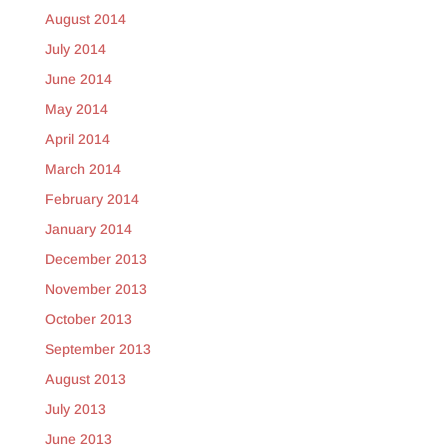
August 2014
July 2014
June 2014
May 2014
April 2014
March 2014
February 2014
January 2014
December 2013
November 2013
October 2013
September 2013
August 2013
July 2013
June 2013