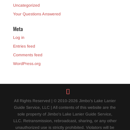
Uncategorized
Your Questions Answered
Meta
Log in
Entries feed
Comments feed
WordPress.org
All Rights Reserved | © 2010-2026 Jimbo’s Lake Lanier
Guide Service, LLC | All contents of this website are the
sole property of Jimbo's Lake Lanier Guide Service,
LLC. Retransmission, rebroadcast, sharing, or any other
unauthorized use is strictly prohibited. Violators will be