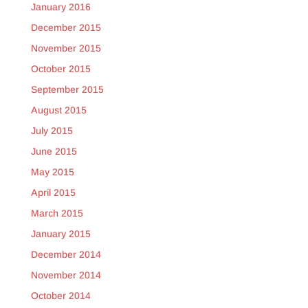
January 2016
December 2015
November 2015
October 2015
September 2015
August 2015
July 2015
June 2015
May 2015
April 2015
March 2015
January 2015
December 2014
November 2014
October 2014