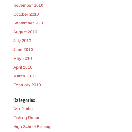
November 2010
October 2010
September 2010
August 2010
July 2010
June 2010
May 2010
April 2010
March 2010
February 2010
Categories
Ask Jimbo
Fishing Report
High School Fishing