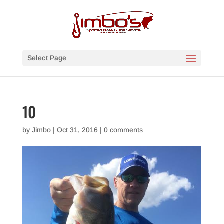
Select Page
10
by
Jimbo
|
Oct 31, 2016
|
0 comments