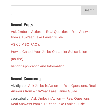
Recent Posts
Ask Jimbo in Action — Real Questions, Real Answers
from a 16-Year Lake Lanier Guide
ASK JIMBO FAQ’s
How to Cancel Your Jimbo On Lanier Subscription
(no title)
Vendor Application and Information
Recent Comments
Vividign
on
Ask Jimbo in Action — Real Questions, Real
Answers from a 16-Year Lake Lanier Guide
csorcabal
on
Ask Jimbo in Action — Real Questions,
Real Answers from a 16-Year Lake Lanier Guide