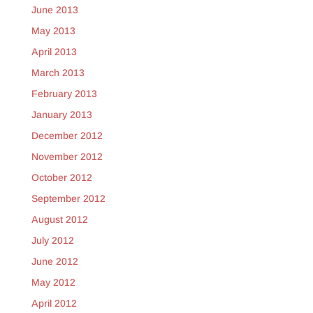
June 2013
May 2013
April 2013
March 2013
February 2013
January 2013
December 2012
November 2012
October 2012
September 2012
August 2012
July 2012
June 2012
May 2012
April 2012