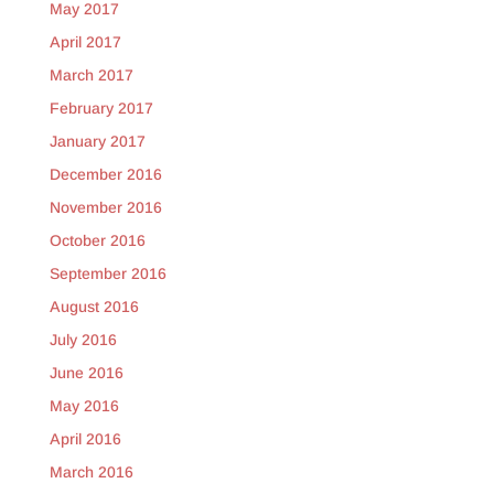
May 2017
April 2017
March 2017
February 2017
January 2017
December 2016
November 2016
October 2016
September 2016
August 2016
July 2016
June 2016
May 2016
April 2016
March 2016