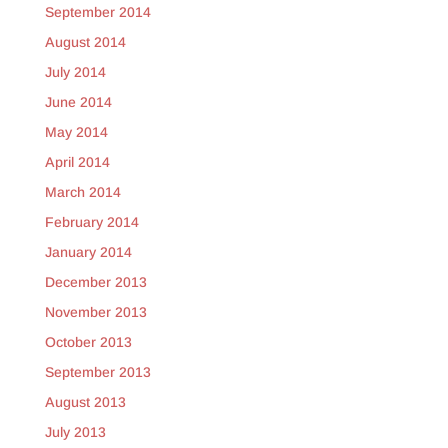
September 2014
August 2014
July 2014
June 2014
May 2014
April 2014
March 2014
February 2014
January 2014
December 2013
November 2013
October 2013
September 2013
August 2013
July 2013