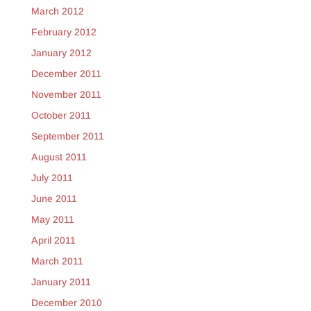
March 2012
February 2012
January 2012
December 2011
November 2011
October 2011
September 2011
August 2011
July 2011
June 2011
May 2011
April 2011
March 2011
January 2011
December 2010