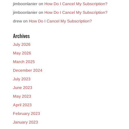
jimboonlanier
on
How Do I Cancel My Subscription?
jimboonlanier
on
How Do I Cancel My Subscription?
drew
on
How Do I Cancel My Subscription?
Archives
July 2026
May 2026
March 2025
December 2024
July 2023
June 2023
May 2023
April 2023
February 2023
January 2023