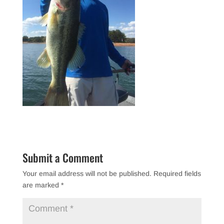
Submit a Comment
Your email address will not be published.
Required fields
are marked
*