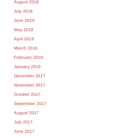
August 2018
July 2018
June 2018
May 2018
April 2018
March 2018
February 2018
January 2018
December 2017
November 2017
October 2017
September 2017
August 2017
July 2017
June 2017