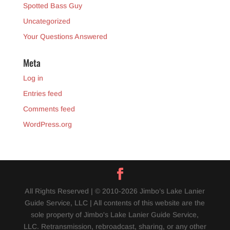
Spotted Bass Guy
Uncategorized
Your Questions Answered
Meta
Log in
Entries feed
Comments feed
WordPress.org
All Rights Reserved | © 2010-2026 Jimbo’s Lake Lanier
Guide Service, LLC | All contents of this website are the
sole property of Jimbo's Lake Lanier Guide Service,
LLC. Retransmission, rebroadcast, sharing, or any other