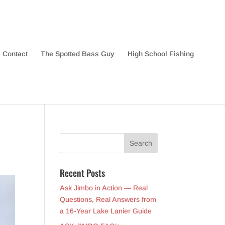
Contact
The Spotted Bass Guy
High School Fishing
Recent Posts
Ask Jimbo in Action — Real
Questions, Real Answers from
a 16-Year Lake Lanier Guide