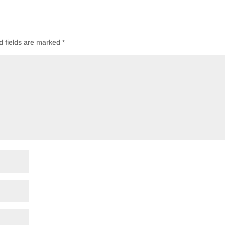
d fields are marked
*