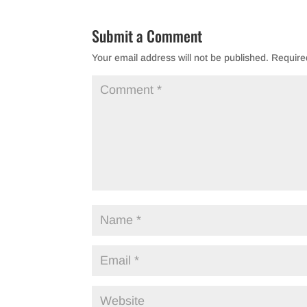
Submit a Comment
Your email address will not be published.
Require