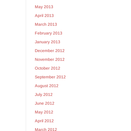
May 2013
April 2013
March 2013
February 2013
January 2013
December 2012
November 2012
October 2012
September 2012
August 2012
July 2012
June 2012
May 2012
April 2012
March 2012