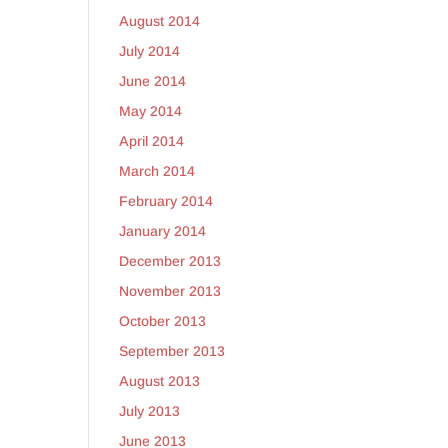
August 2014
July 2014
June 2014
May 2014
April 2014
March 2014
February 2014
January 2014
December 2013
November 2013
October 2013
September 2013
August 2013
July 2013
June 2013