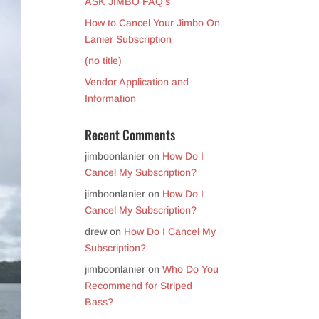
ASK JIMBO FAQ’s
How to Cancel Your Jimbo On
Lanier Subscription
(no title)
Vendor Application and
Information
Recent Comments
jimboonlanier
on
How Do I
Cancel My Subscription?
jimboonlanier
on
How Do I
Cancel My Subscription?
drew
on
How Do I Cancel My
Subscription?
jimboonlanier
on
Who Do You
Recommend for Striped
Bass?