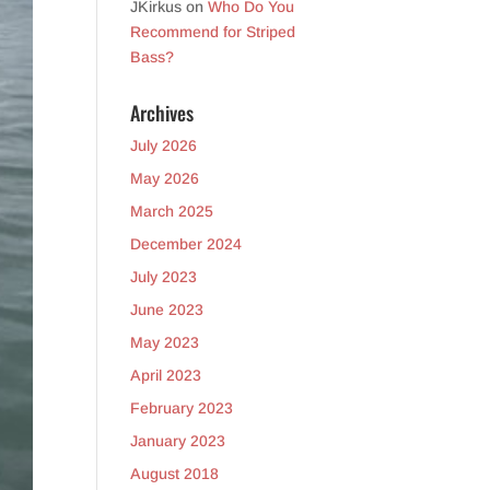
JKirkus
on
Who Do You
Recommend for Striped
Bass?
Archives
July 2026
May 2026
March 2025
December 2024
July 2023
June 2023
May 2023
April 2023
February 2023
January 2023
August 2018