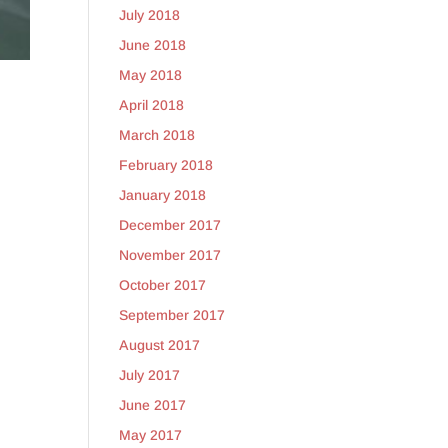
July 2018
June 2018
May 2018
April 2018
March 2018
February 2018
January 2018
December 2017
November 2017
October 2017
September 2017
August 2017
July 2017
June 2017
May 2017