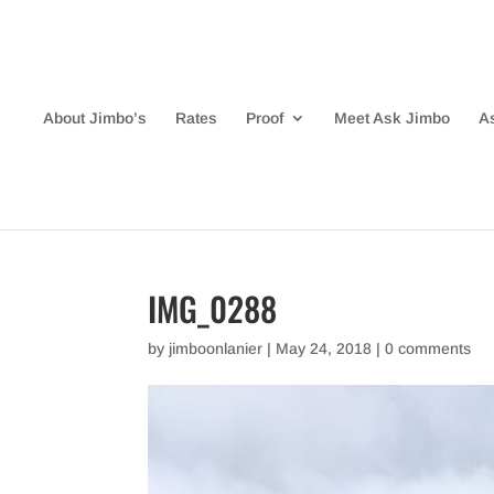
About Jimbo’s
Rates
Proof
Meet Ask Jimbo
A
IMG_0288
by
jimboonlanier
|
May 24, 2018
|
0 comments