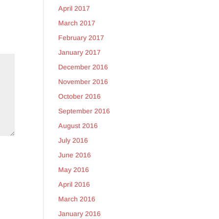
April 2017
March 2017
February 2017
January 2017
December 2016
November 2016
October 2016
September 2016
August 2016
July 2016
June 2016
May 2016
April 2016
March 2016
January 2016