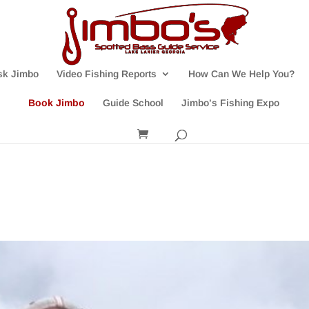
sk Jimbo
Video Fishing Reports
How Can We Help You?
Book Jimbo
Guide School
Jimbo’s Fishing Expo