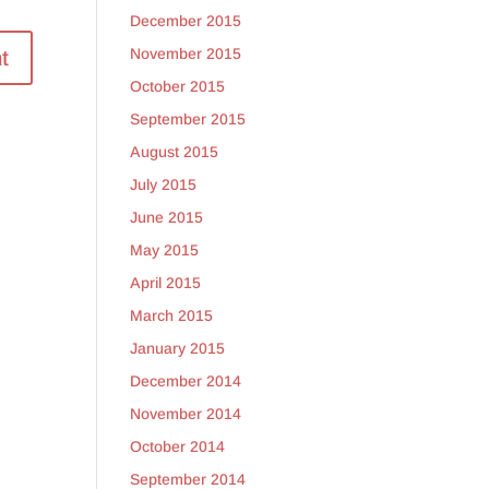
December 2015
November 2015
October 2015
September 2015
August 2015
July 2015
June 2015
May 2015
April 2015
March 2015
January 2015
December 2014
November 2014
October 2014
September 2014