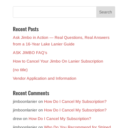
Recent Posts
Ask Jimbo in Action — Real Questions, Real Answers
from a 16-Year Lake Lanier Guide
ASK JIMBO FAQ’s
How to Cancel Your Jimbo On Lanier Subscription
(no title)
Vendor Application and Information
Recent Comments
jimboonlanier
on
How Do I Cancel My Subscription?
jimboonlanier
on
How Do I Cancel My Subscription?
drew
on
How Do I Cancel My Subscription?
jimboonlanier
on
Who Do You Recommend for Striped