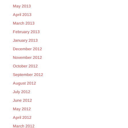
May 2013
April 2013
March 2013
February 2013
January 2013
December 2012
November 2012
October 2012
September 2012
August 2012
July 2012
June 2012
May 2012
April 2012
March 2012