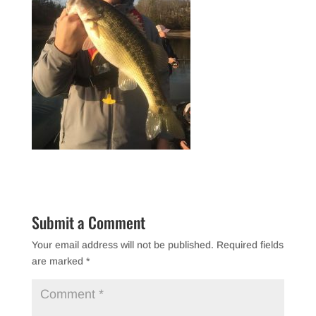
Submit a Comment
Your email address will not be published.
Required fields
are marked
*