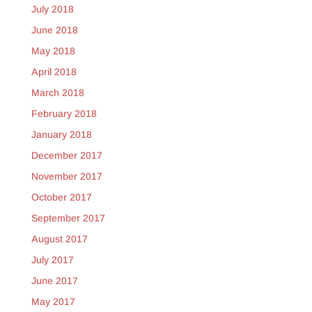
July 2018
June 2018
May 2018
April 2018
March 2018
February 2018
January 2018
December 2017
November 2017
October 2017
September 2017
August 2017
July 2017
June 2017
May 2017