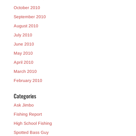
October 2010
September 2010
August 2010
July 2010
June 2010
May 2010
April 2010
March 2010
February 2010
Categories
Ask Jimbo
Fishing Report
High School Fishing
Spotted Bass Guy