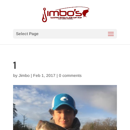
Select Page
1
by
Jimbo
|
Feb 1, 2017
|
0 comments