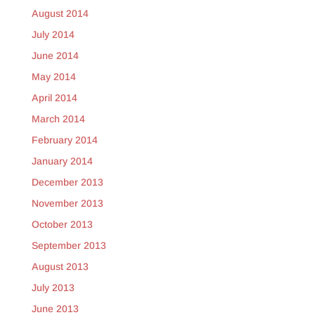
August 2014
July 2014
June 2014
May 2014
April 2014
March 2014
February 2014
January 2014
December 2013
November 2013
October 2013
September 2013
August 2013
July 2013
June 2013