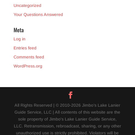
Uncategorized
Your Questions Answered
Meta
Log in
Entries feed
Comments feed
WordPress.org
All Rights Reserved | © 2010-2026 Jimbo’s Lake Lanier
Guide Service, LLC | All contents of this website are the
sole property of Jimbo's Lake Lanier Guide Service,
LLC. Retransmission, rebroadcast, sharing, or any other
unauthorized use is strictly prohibited. Violators will be