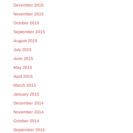
December 2015
November 2015
October 2015
September 2015
August 2015
July 2015
June 2015
May 2015
April 2015
March 2015
January 2015
December 2014
November 2014
October 2014
September 2014