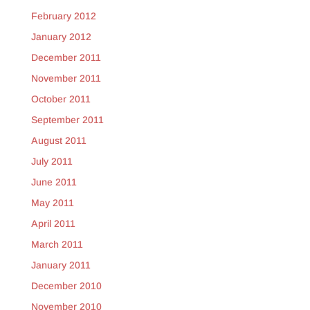
February 2012
January 2012
December 2011
November 2011
October 2011
September 2011
August 2011
July 2011
June 2011
May 2011
April 2011
March 2011
January 2011
December 2010
November 2010