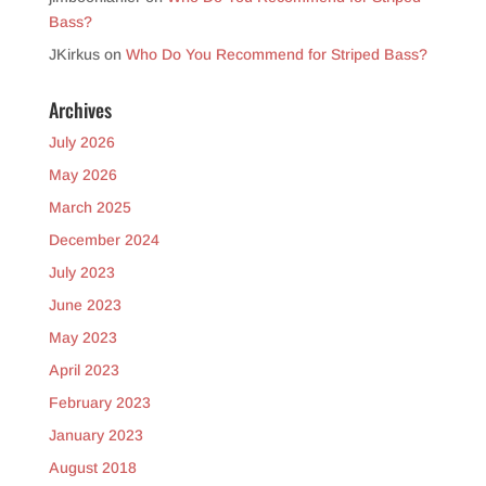
Bass?
JKirkus
on
Who Do You Recommend for Striped Bass?
Archives
July 2026
May 2026
March 2025
December 2024
July 2023
June 2023
May 2023
April 2023
February 2023
January 2023
August 2018