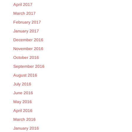
April 2017
March 2017
February 2017
January 2017
December 2016
November 2016
October 2016
September 2016
August 2016
July 2016
June 2016
May 2016
April 2016
March 2016
January 2016