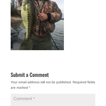
Submit a Comment
Your email address will not be published.
Required fields
are marked
*