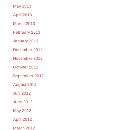
May 2013
April 2013
March 2013
February 2013
January 2013
December 2012
November 2012
October 2012
September 2012
August 2012
July 2012
June 2012
May 2012
April 2012
March 2012