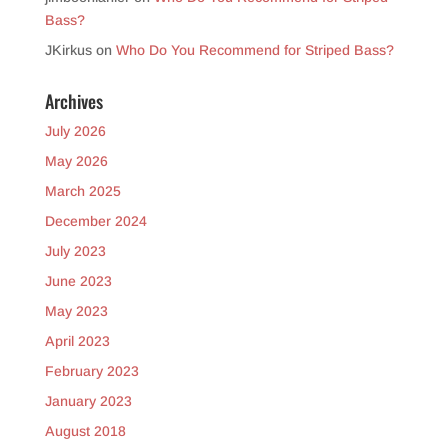
Bass?
JKirkus
on
Who Do You Recommend for Striped Bass?
Archives
July 2026
May 2026
March 2025
December 2024
July 2023
June 2023
May 2023
April 2023
February 2023
January 2023
August 2018