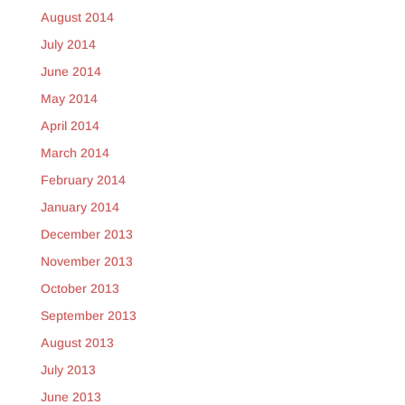
August 2014
July 2014
June 2014
May 2014
April 2014
March 2014
February 2014
January 2014
December 2013
November 2013
October 2013
September 2013
August 2013
July 2013
June 2013