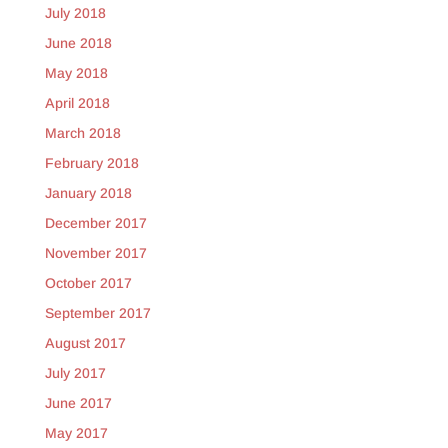
July 2018
June 2018
May 2018
April 2018
March 2018
February 2018
January 2018
December 2017
November 2017
October 2017
September 2017
August 2017
July 2017
June 2017
May 2017