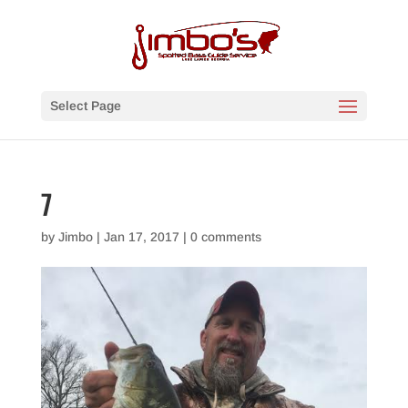
Select Page
7
by
Jimbo
|
Jan 17, 2017
|
0 comments