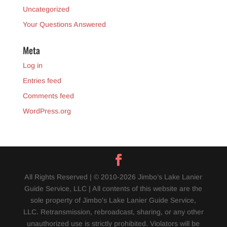
Uncategorized
Your Questions Answered
Meta
Log in
Entries feed
Comments feed
WordPress.org
All Rights Reserved | © 2010-2026 Jimbo’s Lake Lanier
Guide Service, LLC | All contents of this website are the
sole property of Jimbo's Lake Lanier Guide Service,
LLC. Retransmission, rebroadcast, sharing, or any other
unauthorized use is strictly prohibited. Violators will be