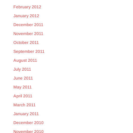
February 2012
January 2012
December 2011
November 2011
October 2011
September 2011
August 2011
July 2011
June 2011
May 2011
April 2011
March 2011
January 2011
December 2010
November 2010