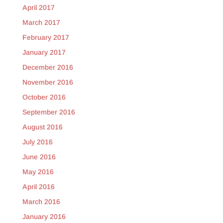
April 2017
March 2017
February 2017
January 2017
December 2016
November 2016
October 2016
September 2016
August 2016
July 2016
June 2016
May 2016
April 2016
March 2016
January 2016