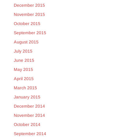
December 2015
November 2015
October 2015
September 2015
August 2015
July 2015
June 2015
May 2015
April 2015
March 2015
January 2015
December 2014
November 2014
October 2014
September 2014