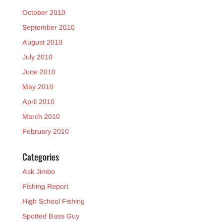
October 2010
September 2010
August 2010
July 2010
June 2010
May 2010
April 2010
March 2010
February 2010
Categories
Ask Jimbo
Fishing Report
High School Fishing
Spotted Bass Guy