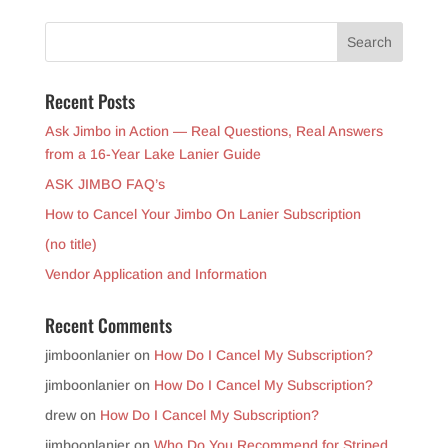
Recent Posts
Ask Jimbo in Action — Real Questions, Real Answers
from a 16-Year Lake Lanier Guide
ASK JIMBO FAQ’s
How to Cancel Your Jimbo On Lanier Subscription
(no title)
Vendor Application and Information
Recent Comments
jimboonlanier
on
How Do I Cancel My Subscription?
jimboonlanier
on
How Do I Cancel My Subscription?
drew
on
How Do I Cancel My Subscription?
jimboonlanier
on
Who Do You Recommend for Striped