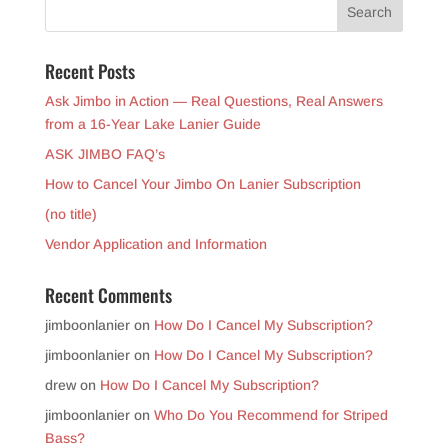
Recent Posts
Ask Jimbo in Action — Real Questions, Real Answers
from a 16-Year Lake Lanier Guide
ASK JIMBO FAQ’s
How to Cancel Your Jimbo On Lanier Subscription
(no title)
Vendor Application and Information
Recent Comments
jimboonlanier
on
How Do I Cancel My Subscription?
jimboonlanier
on
How Do I Cancel My Subscription?
drew
on
How Do I Cancel My Subscription?
jimboonlanier
on
Who Do You Recommend for Striped
Bass?