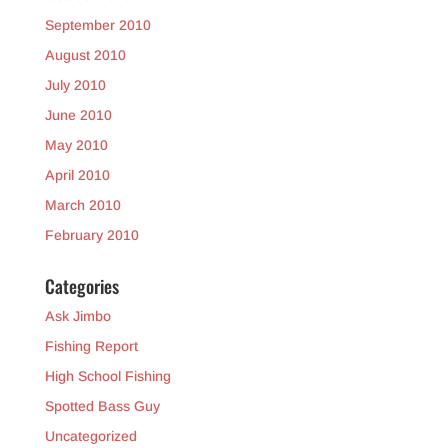
September 2010
August 2010
July 2010
June 2010
May 2010
April 2010
March 2010
February 2010
Categories
Ask Jimbo
Fishing Report
High School Fishing
Spotted Bass Guy
Uncategorized