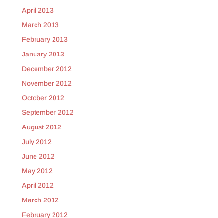
April 2013
March 2013
February 2013
January 2013
December 2012
November 2012
October 2012
September 2012
August 2012
July 2012
June 2012
May 2012
April 2012
March 2012
February 2012