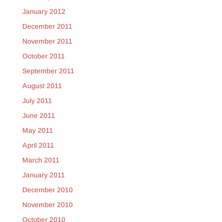
January 2012
December 2011
November 2011
October 2011
September 2011
August 2011
July 2011
June 2011
May 2011
April 2011
March 2011
January 2011
December 2010
November 2010
October 2010