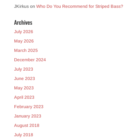
JKirkus
on
Who Do You Recommend for Striped Bass?
Archives
July 2026
May 2026
March 2025
December 2024
July 2023
June 2023
May 2023
April 2023
February 2023
January 2023
August 2018
July 2018