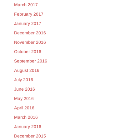
March 2017
February 2017
January 2017
December 2016
November 2016
October 2016
September 2016
August 2016
July 2016
June 2016
May 2016
April 2016
March 2016
January 2016
December 2015