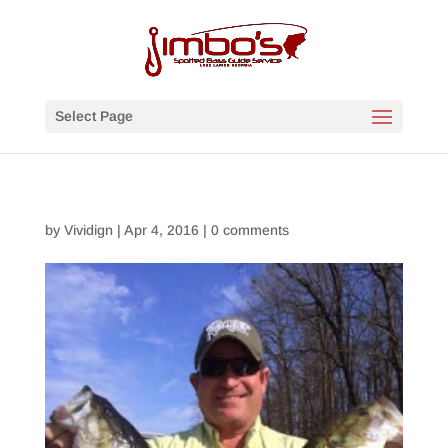
Select Page
by
Vividign
|
Apr 4, 2016
|
0 comments