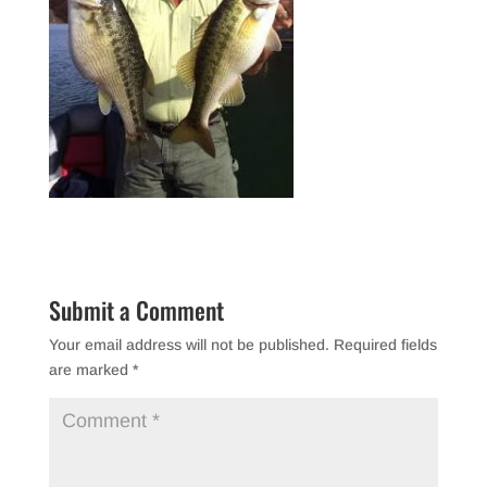
Submit a Comment
Your email address will not be published.
Required fields
are marked
*