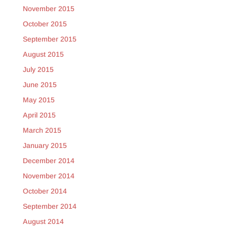
November 2015
October 2015
September 2015
August 2015
July 2015
June 2015
May 2015
April 2015
March 2015
January 2015
December 2014
November 2014
October 2014
September 2014
August 2014