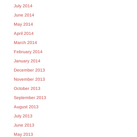
July 2014
June 2014
May 2014
April 2014
March 2014
February 2014
January 2014
December 2013
November 2013
October 2013
September 2013
August 2013
July 2013
June 2013
May 2013