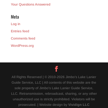
Your Questions Answered
Meta
Log in
Entries feed
Comments feed
WordPress.org
All Rights Reserved | © 2010-2026 Jimbo’s Lake Lanier
Guide Service, LLC | All contents of this website are the
sole property of Jimbo's Lake Lanier Guide Service,
LLC. Retransmission, rebroadcast, sharing, or any other
unauthorized use is strictly prohibited. Violators will be
prosecuted. | Website design by
Vividign LLC