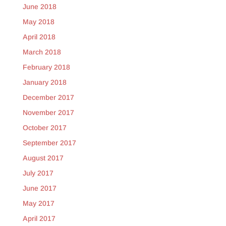
June 2018
May 2018
April 2018
March 2018
February 2018
January 2018
December 2017
November 2017
October 2017
September 2017
August 2017
July 2017
June 2017
May 2017
April 2017