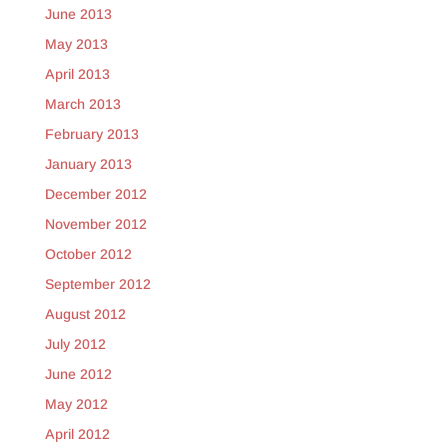
June 2013
May 2013
April 2013
March 2013
February 2013
January 2013
December 2012
November 2012
October 2012
September 2012
August 2012
July 2012
June 2012
May 2012
April 2012