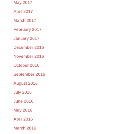
May 2017
April 2017
March 2017
February 2017
January 2017
December 2016
November 2016
October 2016
September 2016
August 2016
July 2016
June 2016
May 2016
April 2016
March 2016