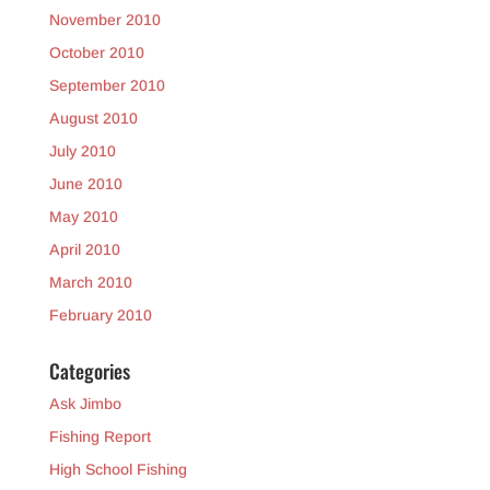
November 2010
October 2010
September 2010
August 2010
July 2010
June 2010
May 2010
April 2010
March 2010
February 2010
Categories
Ask Jimbo
Fishing Report
High School Fishing