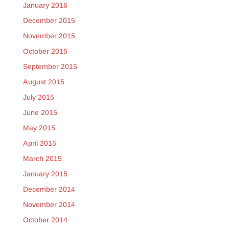
January 2016
December 2015
November 2015
October 2015
September 2015
August 2015
July 2015
June 2015
May 2015
April 2015
March 2015
January 2015
December 2014
November 2014
October 2014