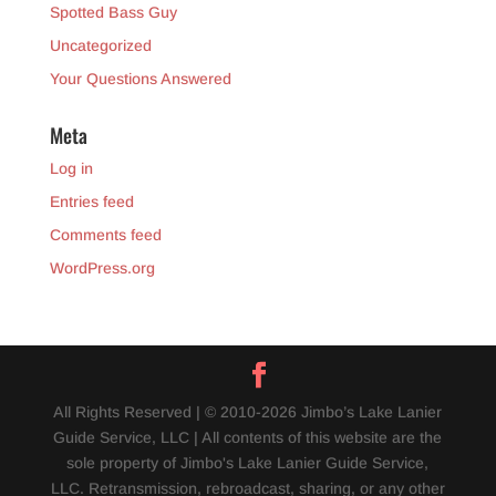
Spotted Bass Guy
Uncategorized
Your Questions Answered
Meta
Log in
Entries feed
Comments feed
WordPress.org
All Rights Reserved | © 2010-2026 Jimbo’s Lake Lanier
Guide Service, LLC | All contents of this website are the
sole property of Jimbo's Lake Lanier Guide Service,
LLC. Retransmission, rebroadcast, sharing, or any other