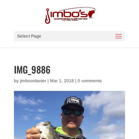
Select Page
IMG_9886
by
jimboonlanier
|
Mar 1, 2018
|
0 comments