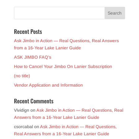
Recent Posts
Ask Jimbo in Action — Real Questions, Real Answers
from a 16-Year Lake Lanier Guide
ASK JIMBO FAQ’s
How to Cancel Your Jimbo On Lanier Subscription
(no title)
Vendor Application and Information
Recent Comments
Vividign
on
Ask Jimbo in Action — Real Questions, Real
Answers from a 16-Year Lake Lanier Guide
csorcabal
on
Ask Jimbo in Action — Real Questions,
Real Answers from a 16-Year Lake Lanier Guide