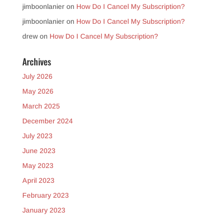
jimboonlanier
on
How Do I Cancel My Subscription?
jimboonlanier
on
How Do I Cancel My Subscription?
drew
on
How Do I Cancel My Subscription?
Archives
July 2026
May 2026
March 2025
December 2024
July 2023
June 2023
May 2023
April 2023
February 2023
January 2023