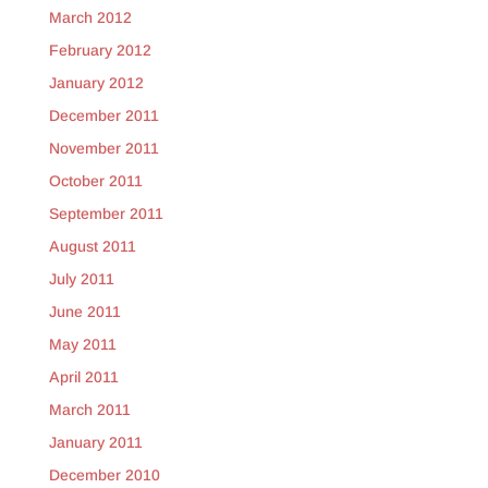
March 2012
February 2012
January 2012
December 2011
November 2011
October 2011
September 2011
August 2011
July 2011
June 2011
May 2011
April 2011
March 2011
January 2011
December 2010