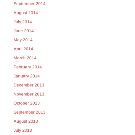
September 2014
August 2014
July 2014
June 2014
May 2014
April 2014
March 2014
February 2014
January 2014
December 2013
November 2013
October 2013
September 2013
August 2013
July 2013