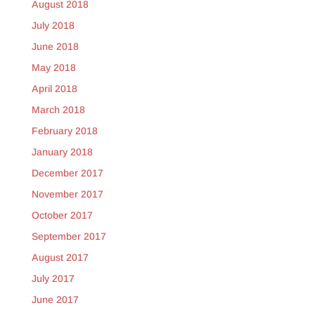
August 2018
July 2018
June 2018
May 2018
April 2018
March 2018
February 2018
January 2018
December 2017
November 2017
October 2017
September 2017
August 2017
July 2017
June 2017