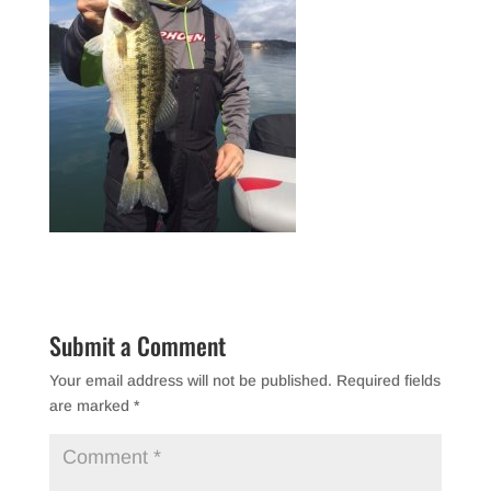
Submit a Comment
Your email address will not be published.
Required fields
are marked
*