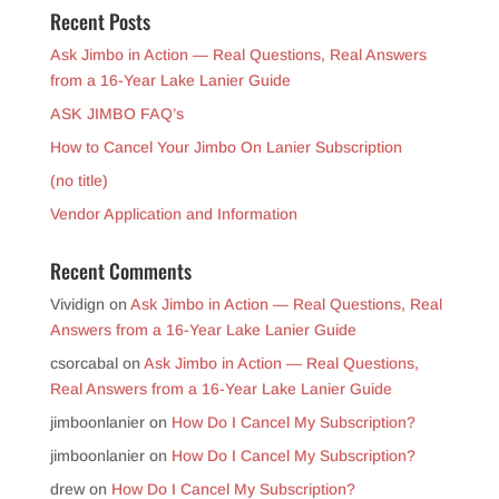
Recent Posts
Ask Jimbo in Action — Real Questions, Real Answers
from a 16-Year Lake Lanier Guide
ASK JIMBO FAQ’s
How to Cancel Your Jimbo On Lanier Subscription
(no title)
Vendor Application and Information
Recent Comments
Vividign
on
Ask Jimbo in Action — Real Questions, Real
Answers from a 16-Year Lake Lanier Guide
csorcabal
on
Ask Jimbo in Action — Real Questions,
Real Answers from a 16-Year Lake Lanier Guide
jimboonlanier
on
How Do I Cancel My Subscription?
jimboonlanier
on
How Do I Cancel My Subscription?
drew
on
How Do I Cancel My Subscription?