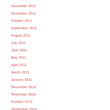
December 2011
November 2011
October 2011
September 2011
August 2011
July 2011
June 2011
May 2011
April 2011
March 2011
January 2011
December 2010
November 2010
October 2010
September 2010