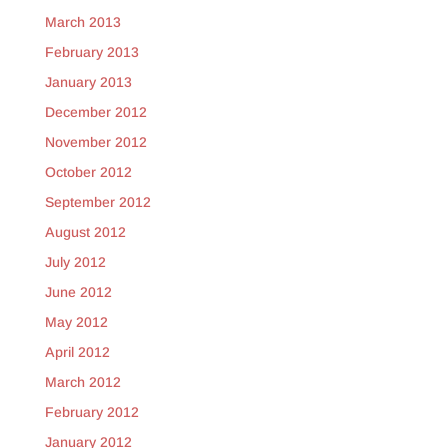
March 2013
February 2013
January 2013
December 2012
November 2012
October 2012
September 2012
August 2012
July 2012
June 2012
May 2012
April 2012
March 2012
February 2012
January 2012