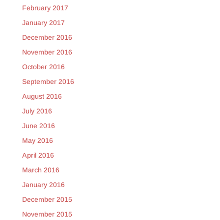
February 2017
January 2017
December 2016
November 2016
October 2016
September 2016
August 2016
July 2016
June 2016
May 2016
April 2016
March 2016
January 2016
December 2015
November 2015