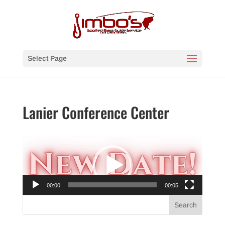
Select Page
Lanier Conference Center
Video
Player
00:00
00:05