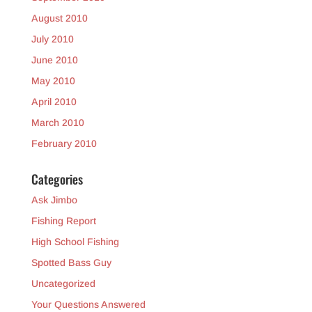
August 2010
July 2010
June 2010
May 2010
April 2010
March 2010
February 2010
Categories
Ask Jimbo
Fishing Report
High School Fishing
Spotted Bass Guy
Uncategorized
Your Questions Answered