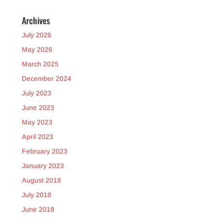
Archives
July 2026
May 2026
March 2025
December 2024
July 2023
June 2023
May 2023
April 2023
February 2023
January 2023
August 2018
July 2018
June 2018