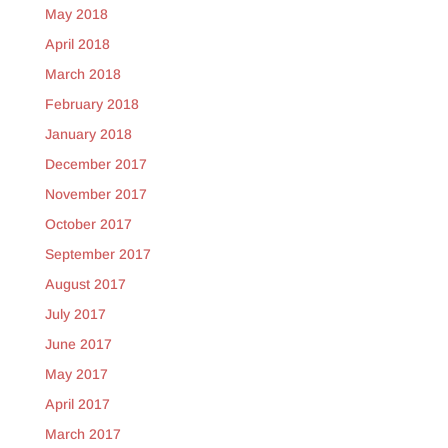
May 2018
April 2018
March 2018
February 2018
January 2018
December 2017
November 2017
October 2017
September 2017
August 2017
July 2017
June 2017
May 2017
April 2017
March 2017