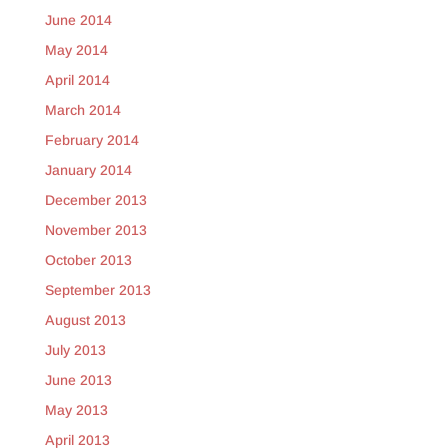
June 2014
May 2014
April 2014
March 2014
February 2014
January 2014
December 2013
November 2013
October 2013
September 2013
August 2013
July 2013
June 2013
May 2013
April 2013