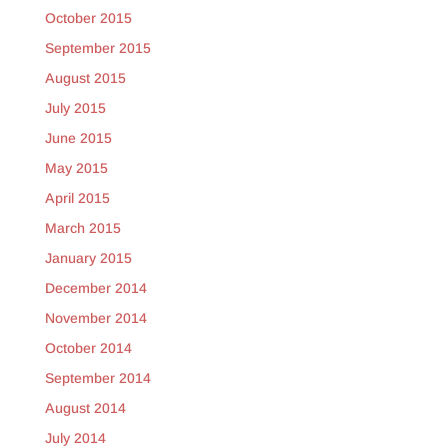
October 2015
September 2015
August 2015
July 2015
June 2015
May 2015
April 2015
March 2015
January 2015
December 2014
November 2014
October 2014
September 2014
August 2014
July 2014