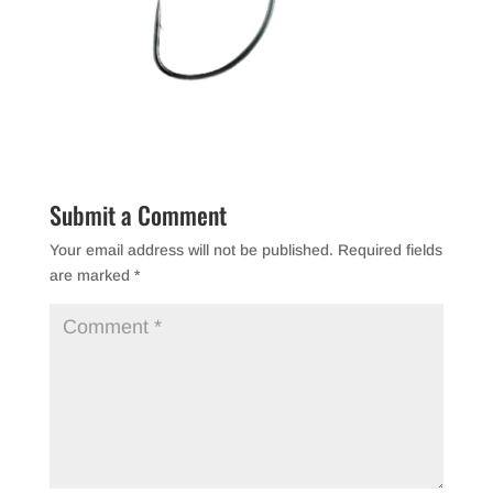
Submit a Comment
Your email address will not be published.
Required fields
are marked
*