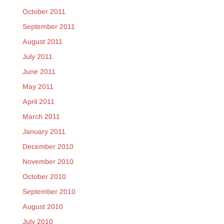
October 2011
September 2011
August 2011
July 2011
June 2011
May 2011
April 2011
March 2011
January 2011
December 2010
November 2010
October 2010
September 2010
August 2010
July 2010