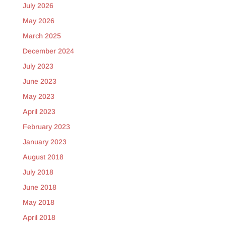
July 2026
May 2026
March 2025
December 2024
July 2023
June 2023
May 2023
April 2023
February 2023
January 2023
August 2018
July 2018
June 2018
May 2018
April 2018