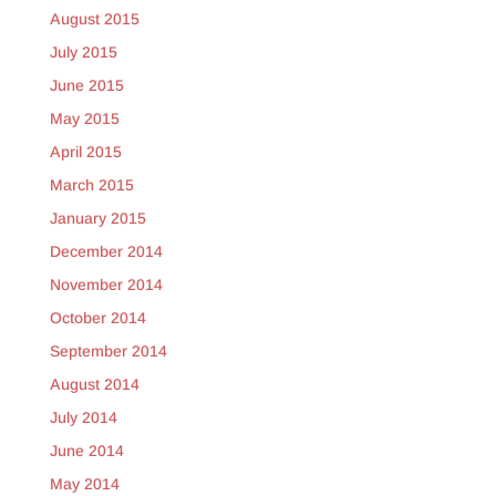
August 2015
July 2015
June 2015
May 2015
April 2015
March 2015
January 2015
December 2014
November 2014
October 2014
September 2014
August 2014
July 2014
June 2014
May 2014