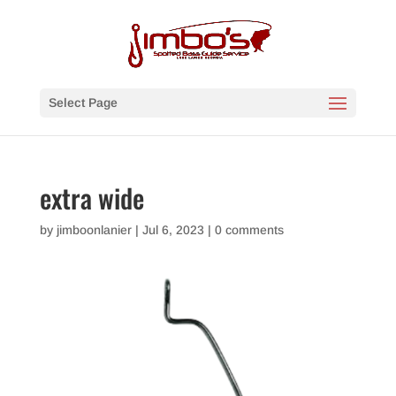
Select Page
extra wide
by
jimboonlanier
|
Jul 6, 2023
|
0 comments