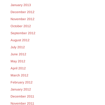
January 2013
December 2012
November 2012
October 2012
September 2012
August 2012
July 2012
June 2012
May 2012
April 2012
March 2012
February 2012
January 2012
December 2011
November 2011