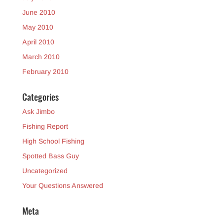
June 2010
May 2010
April 2010
March 2010
February 2010
Categories
Ask Jimbo
Fishing Report
High School Fishing
Spotted Bass Guy
Uncategorized
Your Questions Answered
Meta