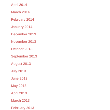
April 2014
March 2014
February 2014
January 2014
December 2013
November 2013
October 2013
September 2013
August 2013
July 2013
June 2013
May 2013
April 2013
March 2013
February 2013