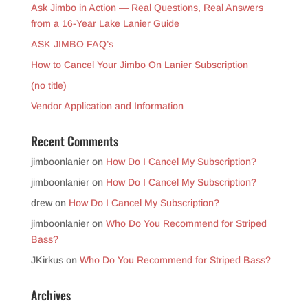
Ask Jimbo in Action — Real Questions, Real Answers
from a 16-Year Lake Lanier Guide
ASK JIMBO FAQ’s
How to Cancel Your Jimbo On Lanier Subscription
(no title)
Vendor Application and Information
Recent Comments
jimboonlanier
on
How Do I Cancel My Subscription?
jimboonlanier
on
How Do I Cancel My Subscription?
drew
on
How Do I Cancel My Subscription?
jimboonlanier
on
Who Do You Recommend for Striped
Bass?
JKirkus
on
Who Do You Recommend for Striped Bass?
Archives