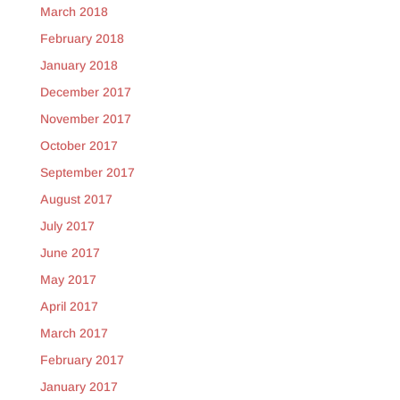
March 2018
February 2018
January 2018
December 2017
November 2017
October 2017
September 2017
August 2017
July 2017
June 2017
May 2017
April 2017
March 2017
February 2017
January 2017