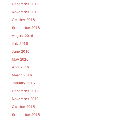
December 2016
November 2016
October 2016
September 2016
August 2016
July 2016
June 2016
May 2016
April 2016
March 2016
January 2016
December 2015
November 2015
October 2015
September 2015