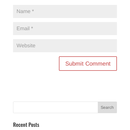
Recent Posts