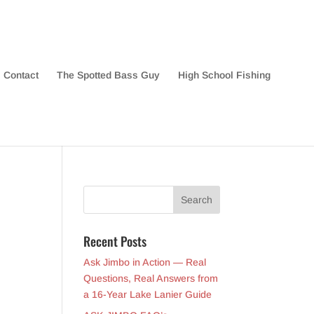
Contact
The Spotted Bass Guy
High School Fishing
Recent Posts
Ask Jimbo in Action — Real
Questions, Real Answers from
a 16-Year Lake Lanier Guide