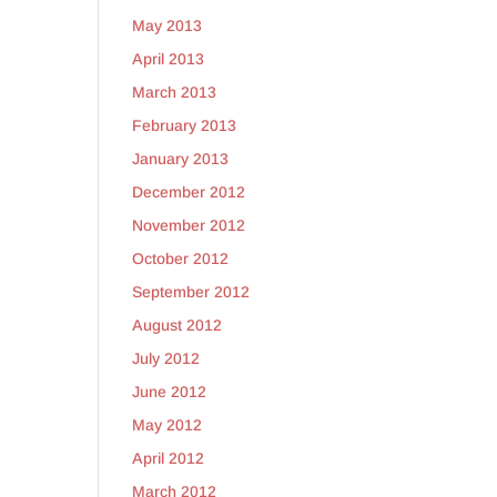
May 2013
April 2013
March 2013
February 2013
January 2013
December 2012
November 2012
October 2012
September 2012
August 2012
July 2012
June 2012
May 2012
April 2012
March 2012