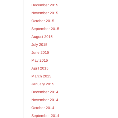
December 2015
November 2015
October 2015
September 2015
August 2015
July 2015
June 2015
May 2015
April 2015
March 2015
January 2015
December 2014
November 2014
October 2014
September 2014