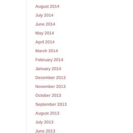
August 2014
July 2014
June 2014
May 2014
April 2014
March 2014
February 2014
January 2014
December 2013
November 2013
October 2013
September 2013
August 2013
July 2013
June 2013