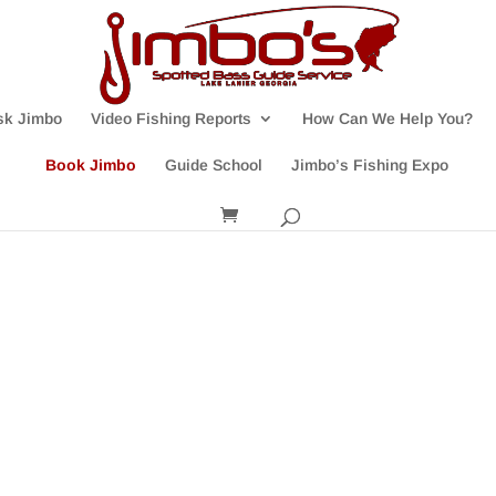
sk Jimbo
Video Fishing Reports
How Can We Help You?
Book Jimbo
Guide School
Jimbo’s Fishing Expo