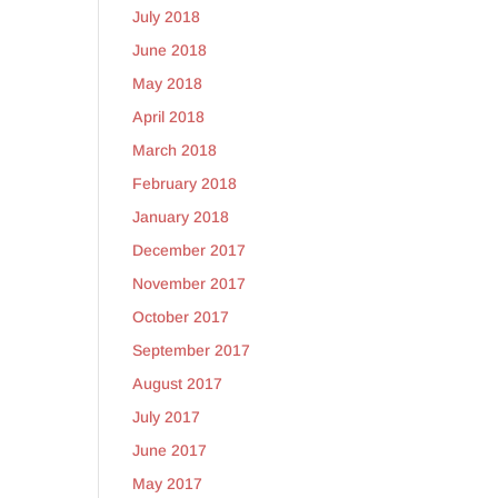
July 2018
June 2018
May 2018
April 2018
March 2018
February 2018
January 2018
December 2017
November 2017
October 2017
September 2017
August 2017
July 2017
June 2017
May 2017