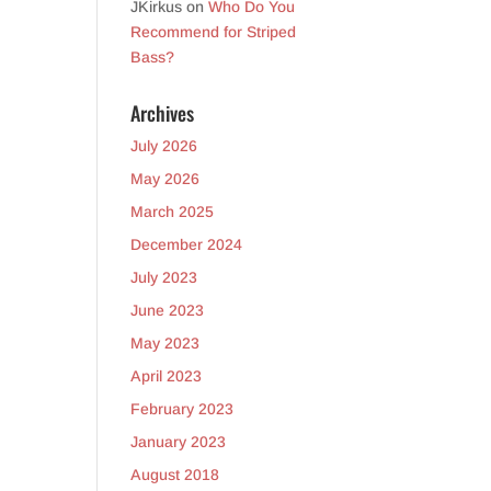
JKirkus
on
Who Do You
Recommend for Striped
Bass?
Archives
July 2026
May 2026
March 2025
December 2024
July 2023
June 2023
May 2023
April 2023
February 2023
January 2023
August 2018