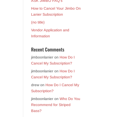
ASK JIMBO FAQ’s
How to Cancel Your Jimbo On
Lanier Subscription
(no title)
Vendor Application and
Information
Recent Comments
jimboonlanier
on
How Do I
Cancel My Subscription?
jimboonlanier
on
How Do I
Cancel My Subscription?
drew
on
How Do I Cancel My
Subscription?
jimboonlanier
on
Who Do You
Recommend for Striped
Bass?