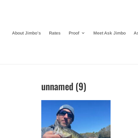
About Jimbo’s
Rates
Proof
Meet Ask Jimbo
A
unnamed (9)