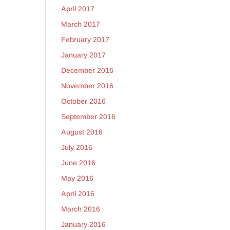
April 2017
March 2017
February 2017
January 2017
December 2016
November 2016
October 2016
September 2016
August 2016
July 2016
June 2016
May 2016
April 2016
March 2016
January 2016