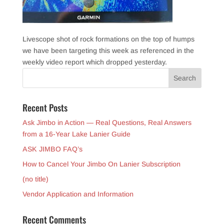
Livescope shot of rock formations on the top of humps
we have been targeting this week as referenced in the
weekly video report which dropped yesterday.
Recent Posts
Ask Jimbo in Action — Real Questions, Real Answers
from a 16-Year Lake Lanier Guide
ASK JIMBO FAQ’s
How to Cancel Your Jimbo On Lanier Subscription
(no title)
Vendor Application and Information
Recent Comments