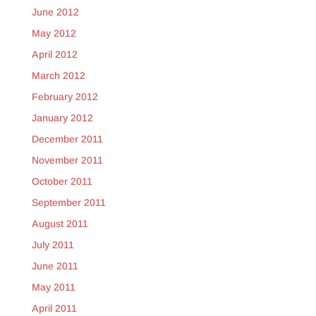
June 2012
May 2012
April 2012
March 2012
February 2012
January 2012
December 2011
November 2011
October 2011
September 2011
August 2011
July 2011
June 2011
May 2011
April 2011