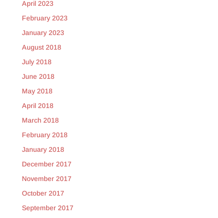
April 2023
February 2023
January 2023
August 2018
July 2018
June 2018
May 2018
April 2018
March 2018
February 2018
January 2018
December 2017
November 2017
October 2017
September 2017