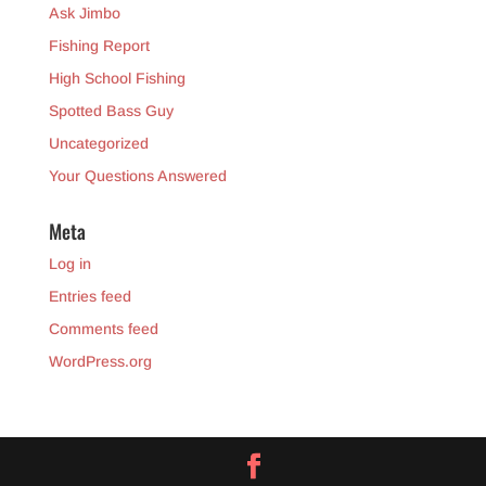
Ask Jimbo
Fishing Report
High School Fishing
Spotted Bass Guy
Uncategorized
Your Questions Answered
Meta
Log in
Entries feed
Comments feed
WordPress.org