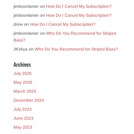
jimboonlanier
on
How Do I Cancel My Subscription?
jimboonlanier
on
How Do I Cancel My Subscription?
drew
on
How Do I Cancel My Subscription?
jimboonlanier
on
Who Do You Recommend for Striped
Bass?
JKirkus
on
Who Do You Recommend for Striped Bass?
Archives
July 2026
May 2026
March 2025
December 2024
July 2023
June 2023
May 2023