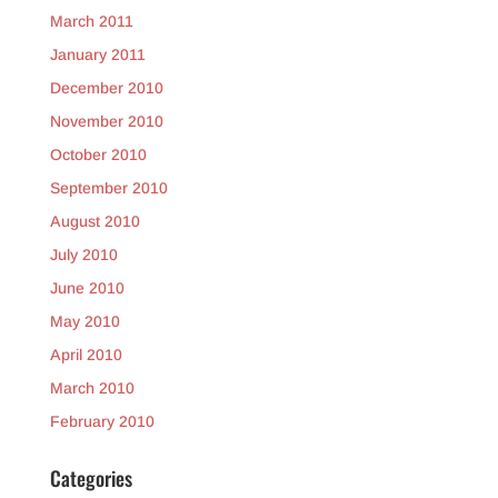
March 2011
January 2011
December 2010
November 2010
October 2010
September 2010
August 2010
July 2010
June 2010
May 2010
April 2010
March 2010
February 2010
Categories