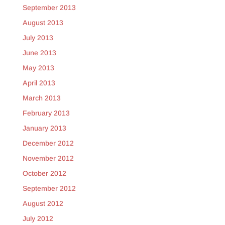
September 2013
August 2013
July 2013
June 2013
May 2013
April 2013
March 2013
February 2013
January 2013
December 2012
November 2012
October 2012
September 2012
August 2012
July 2012