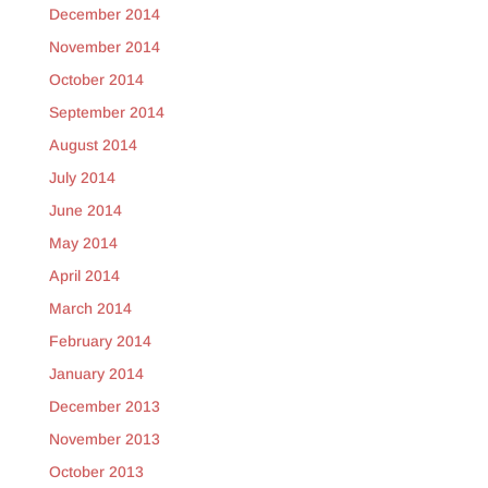
December 2014
November 2014
October 2014
September 2014
August 2014
July 2014
June 2014
May 2014
April 2014
March 2014
February 2014
January 2014
December 2013
November 2013
October 2013