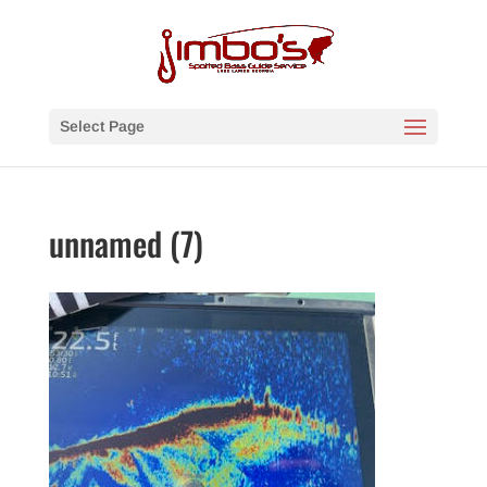
Select Page
unnamed (7)