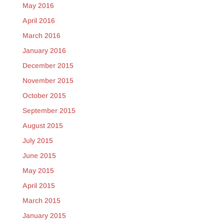
May 2016
April 2016
March 2016
January 2016
December 2015
November 2015
October 2015
September 2015
August 2015
July 2015
June 2015
May 2015
April 2015
March 2015
January 2015