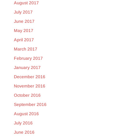
August 2017
July 2017
June 2017
May 2017
April 2017
March 2017
February 2017
January 2017
December 2016
November 2016
October 2016
September 2016
August 2016
July 2016
June 2016