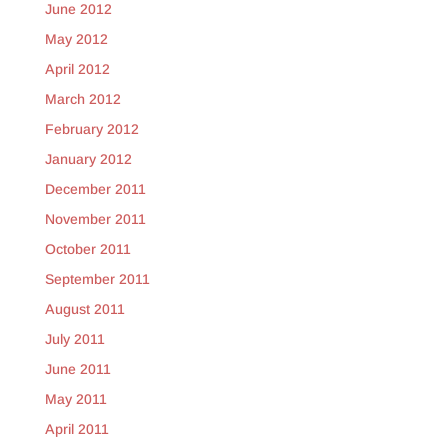
June 2012
May 2012
April 2012
March 2012
February 2012
January 2012
December 2011
November 2011
October 2011
September 2011
August 2011
July 2011
June 2011
May 2011
April 2011