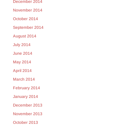
December 2014
November 2014
October 2014
September 2014
August 2014
July 2014
June 2014
May 2014
April 2014
March 2014
February 2014
January 2014
December 2013
November 2013
October 2013