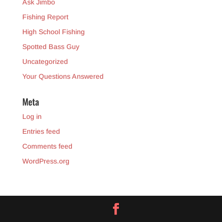
Ask Jimbo
Fishing Report
High School Fishing
Spotted Bass Guy
Uncategorized
Your Questions Answered
Meta
Log in
Entries feed
Comments feed
WordPress.org