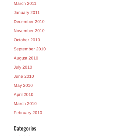
March 2011
January 2011
December 2010
November 2010
October 2010
September 2010
August 2010
July 2010
June 2010
May 2010
April 2010
March 2010
February 2010
Categories