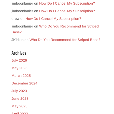
jimboonlanier
on
How Do I Cancel My Subscription?
jimboonlanier
on
How Do I Cancel My Subscription?
drew
on
How Do I Cancel My Subscription?
jimboonlanier
on
Who Do You Recommend for Striped
Bass?
JKirkus
on
Who Do You Recommend for Striped Bass?
Archives
July 2026
May 2026
March 2025
December 2024
July 2023
June 2023
May 2023
April 2023