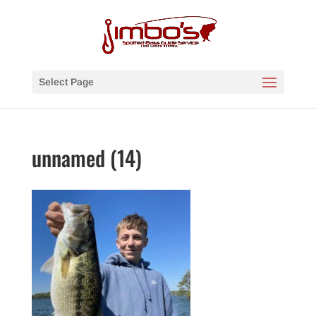
Select Page
unnamed (14)