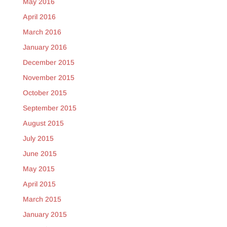
May 2016
April 2016
March 2016
January 2016
December 2015
November 2015
October 2015
September 2015
August 2015
July 2015
June 2015
May 2015
April 2015
March 2015
January 2015