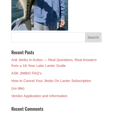
Recent Posts
Ask Jimbo in Action — Real Questions, Real Answers
from a 16-Year Lake Lanier Guide
ASK JIMBO FAQ’s
How to Cancel Your Jimbo On Lanier Subscription
(no title)
Vendor Application and Information
Recent Comments