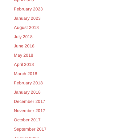
February 2023
January 2023
August 2018
July 2018
June 2018
May 2018
April 2018
March 2018
February 2018
January 2018
December 2017
November 2017
October 2017
September 2017