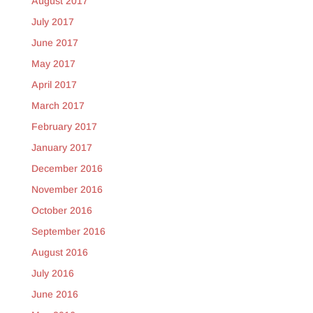
August 2017
July 2017
June 2017
May 2017
April 2017
March 2017
February 2017
January 2017
December 2016
November 2016
October 2016
September 2016
August 2016
July 2016
June 2016