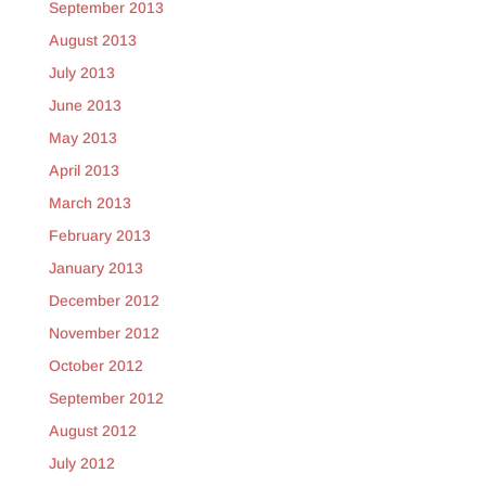
September 2013
August 2013
July 2013
June 2013
May 2013
April 2013
March 2013
February 2013
January 2013
December 2012
November 2012
October 2012
September 2012
August 2012
July 2012