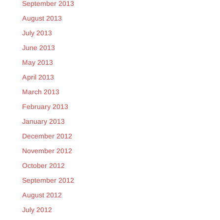
September 2013
August 2013
July 2013
June 2013
May 2013
April 2013
March 2013
February 2013
January 2013
December 2012
November 2012
October 2012
September 2012
August 2012
July 2012