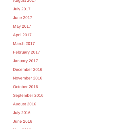
August 2017
July 2017
June 2017
May 2017
April 2017
March 2017
February 2017
January 2017
December 2016
November 2016
October 2016
September 2016
August 2016
July 2016
June 2016