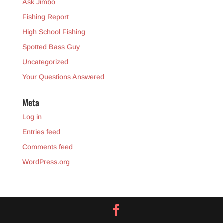
Ask Jimbo
Fishing Report
High School Fishing
Spotted Bass Guy
Uncategorized
Your Questions Answered
Meta
Log in
Entries feed
Comments feed
WordPress.org