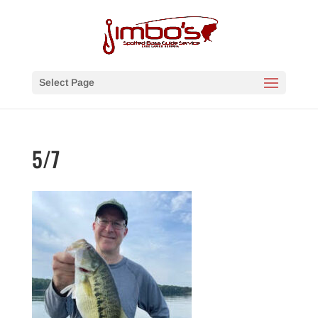
Select Page
5/7