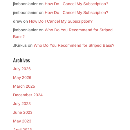
jimboonlanier
on
How Do I Cancel My Subscription?
jimboonlanier
on
How Do I Cancel My Subscription?
drew
on
How Do I Cancel My Subscription?
jimboonlanier
on
Who Do You Recommend for Striped
Bass?
JKirkus
on
Who Do You Recommend for Striped Bass?
Archives
July 2026
May 2026
March 2025
December 2024
July 2023
June 2023
May 2023
April 2023