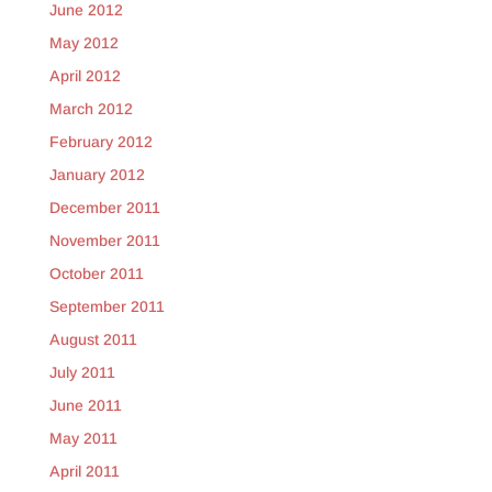
June 2012
May 2012
April 2012
March 2012
February 2012
January 2012
December 2011
November 2011
October 2011
September 2011
August 2011
July 2011
June 2011
May 2011
April 2011