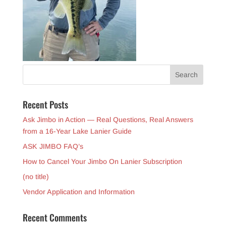
Recent Posts
Ask Jimbo in Action — Real Questions, Real Answers
from a 16-Year Lake Lanier Guide
ASK JIMBO FAQ’s
How to Cancel Your Jimbo On Lanier Subscription
(no title)
Vendor Application and Information
Recent Comments