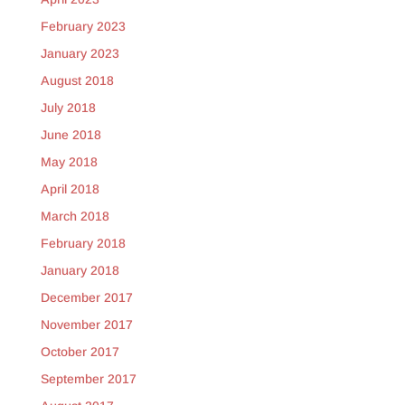
February 2023
January 2023
August 2018
July 2018
June 2018
May 2018
April 2018
March 2018
February 2018
January 2018
December 2017
November 2017
October 2017
September 2017