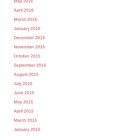
May 2016
April 2016
March 2016
January 2016
December 2015
November 2015
October 2015
September 2015
August 2015
July 2015
June 2015
May 2015
April 2015
March 2015
January 2015