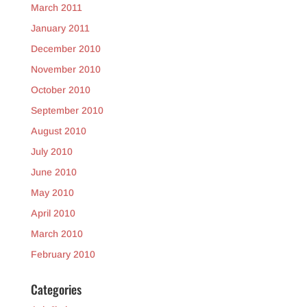
March 2011
January 2011
December 2010
November 2010
October 2010
September 2010
August 2010
July 2010
June 2010
May 2010
April 2010
March 2010
February 2010
Categories