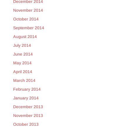
December 2014
November 2014
October 2014
September 2014
August 2014
July 2014
June 2014
May 2014
April 2014
March 2014
February 2014
January 2014
December 2013
November 2013
October 2013