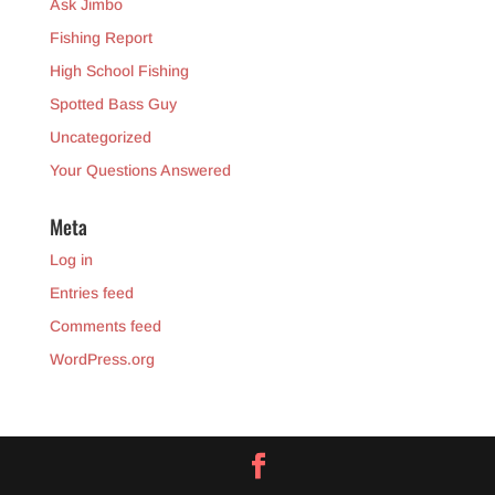
Ask Jimbo
Fishing Report
High School Fishing
Spotted Bass Guy
Uncategorized
Your Questions Answered
Meta
Log in
Entries feed
Comments feed
WordPress.org