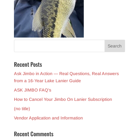
Recent Posts
Ask Jimbo in Action — Real Questions, Real Answers
from a 16-Year Lake Lanier Guide
ASK JIMBO FAQ’s
How to Cancel Your Jimbo On Lanier Subscription
(no title)
Vendor Application and Information
Recent Comments