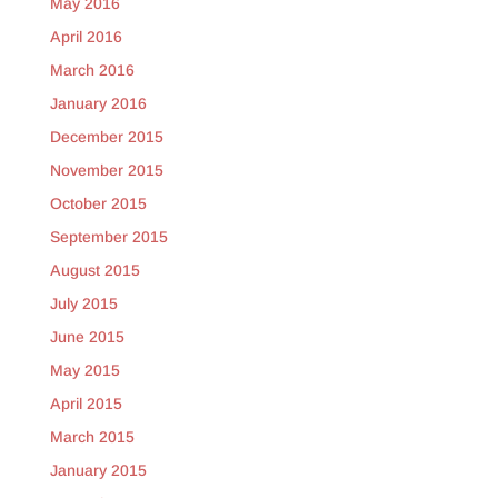
May 2016
April 2016
March 2016
January 2016
December 2015
November 2015
October 2015
September 2015
August 2015
July 2015
June 2015
May 2015
April 2015
March 2015
January 2015