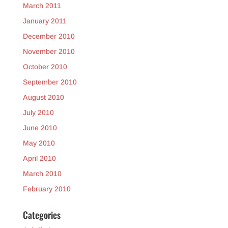
March 2011
January 2011
December 2010
November 2010
October 2010
September 2010
August 2010
July 2010
June 2010
May 2010
April 2010
March 2010
February 2010
Categories