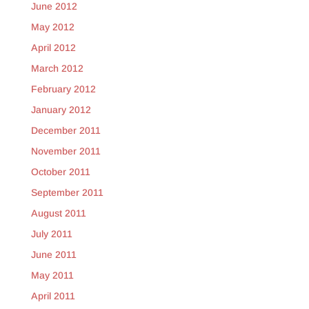
June 2012
May 2012
April 2012
March 2012
February 2012
January 2012
December 2011
November 2011
October 2011
September 2011
August 2011
July 2011
June 2011
May 2011
April 2011