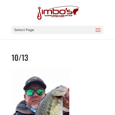
Select Page
10/13