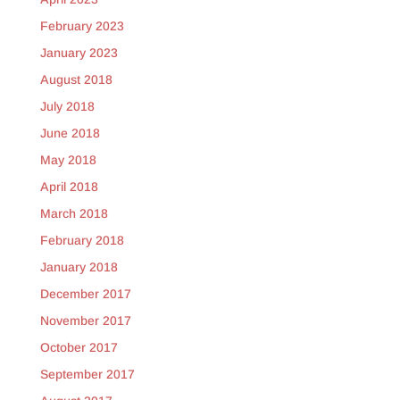
February 2023
January 2023
August 2018
July 2018
June 2018
May 2018
April 2018
March 2018
February 2018
January 2018
December 2017
November 2017
October 2017
September 2017