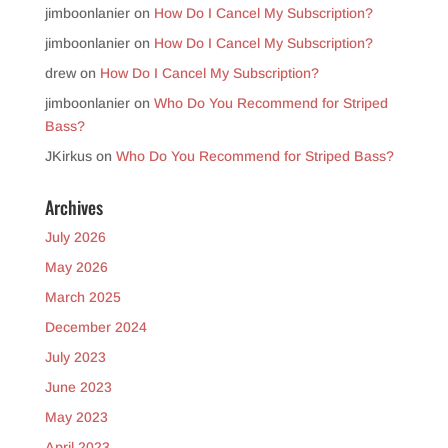
jimboonlanier
on
How Do I Cancel My Subscription?
jimboonlanier
on
How Do I Cancel My Subscription?
drew
on
How Do I Cancel My Subscription?
jimboonlanier
on
Who Do You Recommend for Striped
Bass?
JKirkus
on
Who Do You Recommend for Striped Bass?
Archives
July 2026
May 2026
March 2025
December 2024
July 2023
June 2023
May 2023
April 2023