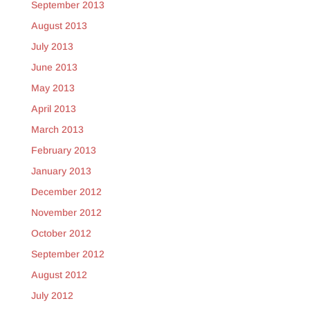
September 2013
August 2013
July 2013
June 2013
May 2013
April 2013
March 2013
February 2013
January 2013
December 2012
November 2012
October 2012
September 2012
August 2012
July 2012