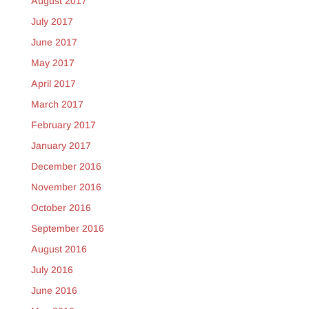
August 2017
July 2017
June 2017
May 2017
April 2017
March 2017
February 2017
January 2017
December 2016
November 2016
October 2016
September 2016
August 2016
July 2016
June 2016