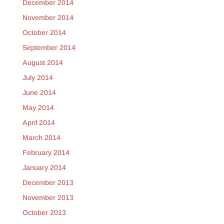
December 2014
November 2014
October 2014
September 2014
August 2014
July 2014
June 2014
May 2014
April 2014
March 2014
February 2014
January 2014
December 2013
November 2013
October 2013