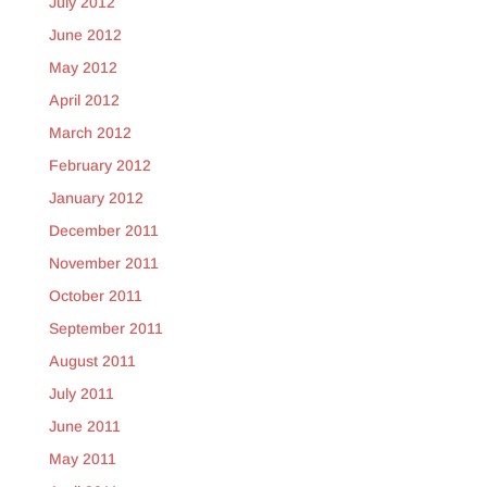
July 2012
June 2012
May 2012
April 2012
March 2012
February 2012
January 2012
December 2011
November 2011
October 2011
September 2011
August 2011
July 2011
June 2011
May 2011