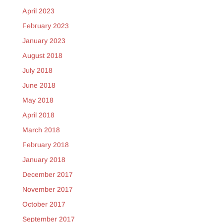
April 2023
February 2023
January 2023
August 2018
July 2018
June 2018
May 2018
April 2018
March 2018
February 2018
January 2018
December 2017
November 2017
October 2017
September 2017