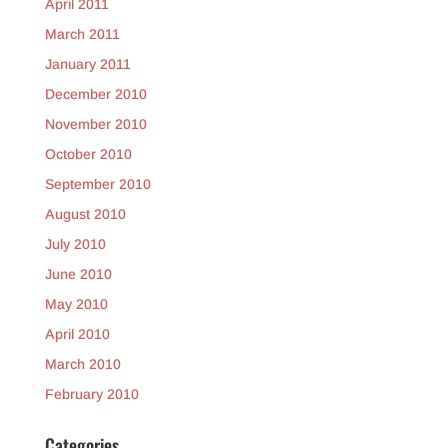
April 2011
March 2011
January 2011
December 2010
November 2010
October 2010
September 2010
August 2010
July 2010
June 2010
May 2010
April 2010
March 2010
February 2010
Categories