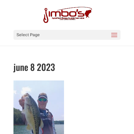
Select Page
june 8 2023