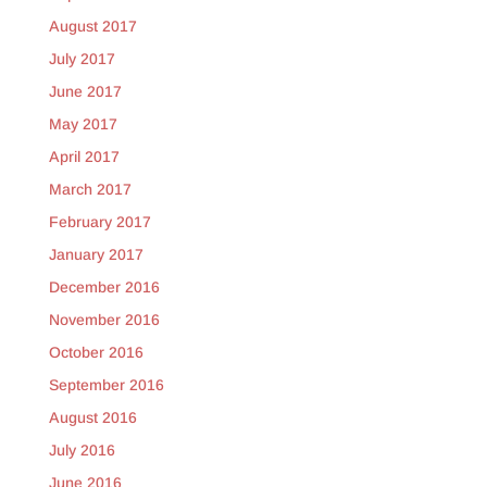
August 2017
July 2017
June 2017
May 2017
April 2017
March 2017
February 2017
January 2017
December 2016
November 2016
October 2016
September 2016
August 2016
July 2016
June 2016