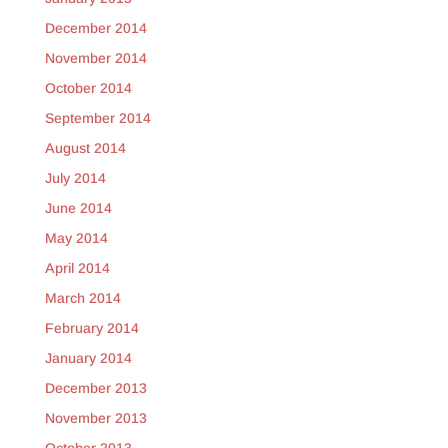
December 2014
November 2014
October 2014
September 2014
August 2014
July 2014
June 2014
May 2014
April 2014
March 2014
February 2014
January 2014
December 2013
November 2013