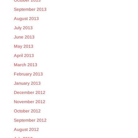
October 2013
September 2013
August 2013
July 2013
June 2013
May 2013
April 2013
March 2013
February 2013
January 2013
December 2012
November 2012
October 2012
September 2012
August 2012