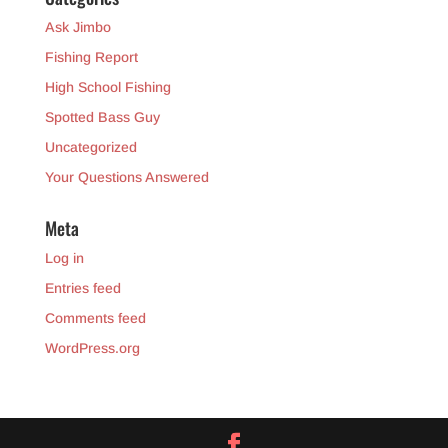
Ask Jimbo
Fishing Report
High School Fishing
Spotted Bass Guy
Uncategorized
Your Questions Answered
Meta
Log in
Entries feed
Comments feed
WordPress.org