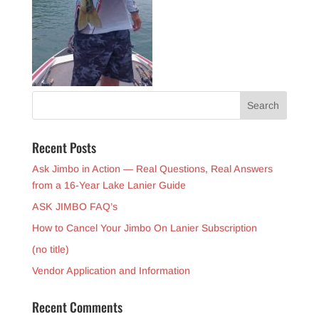
Recent Posts
Ask Jimbo in Action — Real Questions, Real Answers
from a 16-Year Lake Lanier Guide
ASK JIMBO FAQ’s
How to Cancel Your Jimbo On Lanier Subscription
(no title)
Vendor Application and Information
Recent Comments