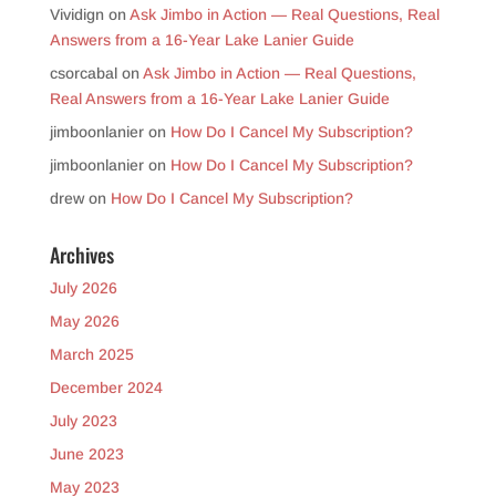
Vividign
on
Ask Jimbo in Action — Real Questions, Real
Answers from a 16-Year Lake Lanier Guide
csorcabal
on
Ask Jimbo in Action — Real Questions,
Real Answers from a 16-Year Lake Lanier Guide
jimboonlanier
on
How Do I Cancel My Subscription?
jimboonlanier
on
How Do I Cancel My Subscription?
drew
on
How Do I Cancel My Subscription?
Archives
July 2026
May 2026
March 2025
December 2024
July 2023
June 2023
May 2023