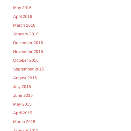
May 2016
April 2016
March 2016
January 2016
December 2015
November 2015
October 2015
September 2015
August 2015
July 2015
June 2015
May 2015
April 2015
March 2015
January 2015