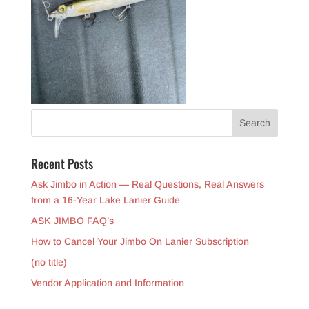
Recent Posts
Ask Jimbo in Action — Real Questions, Real Answers
from a 16-Year Lake Lanier Guide
ASK JIMBO FAQ’s
How to Cancel Your Jimbo On Lanier Subscription
(no title)
Vendor Application and Information