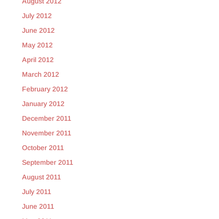
August 2012
July 2012
June 2012
May 2012
April 2012
March 2012
February 2012
January 2012
December 2011
November 2011
October 2011
September 2011
August 2011
July 2011
June 2011