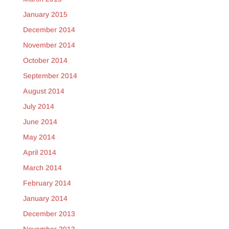
January 2015
December 2014
November 2014
October 2014
September 2014
August 2014
July 2014
June 2014
May 2014
April 2014
March 2014
February 2014
January 2014
December 2013