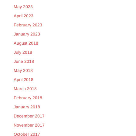
May 2023
April 2023
February 2023
January 2023
August 2018
July 2018
June 2018
May 2018
April 2018
March 2018
February 2018
January 2018
December 2017
November 2017
October 2017