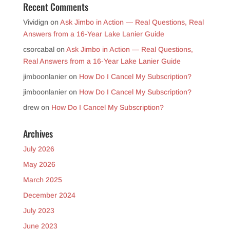
Recent Comments
Vividign
on
Ask Jimbo in Action — Real Questions, Real
Answers from a 16-Year Lake Lanier Guide
csorcabal
on
Ask Jimbo in Action — Real Questions,
Real Answers from a 16-Year Lake Lanier Guide
jimboonlanier
on
How Do I Cancel My Subscription?
jimboonlanier
on
How Do I Cancel My Subscription?
drew
on
How Do I Cancel My Subscription?
Archives
July 2026
May 2026
March 2025
December 2024
July 2023
June 2023