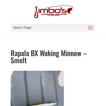
Select Page
Rapala BX Waking Minnow –
Smelt