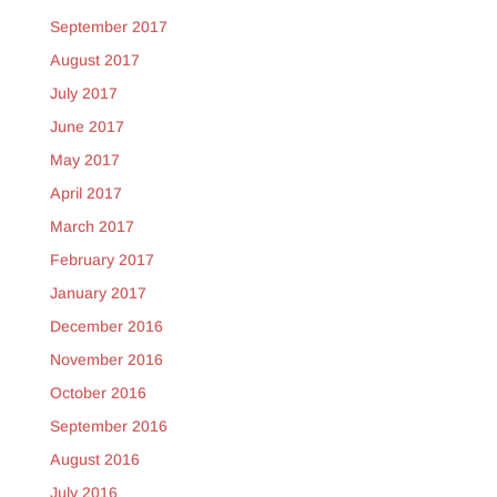
September 2017
August 2017
July 2017
June 2017
May 2017
April 2017
March 2017
February 2017
January 2017
December 2016
November 2016
October 2016
September 2016
August 2016
July 2016