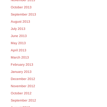
November 2013
October 2013
September 2013
August 2013
July 2013
June 2013
May 2013
April 2013
March 2013
February 2013
January 2013
December 2012
November 2012
October 2012
September 2012