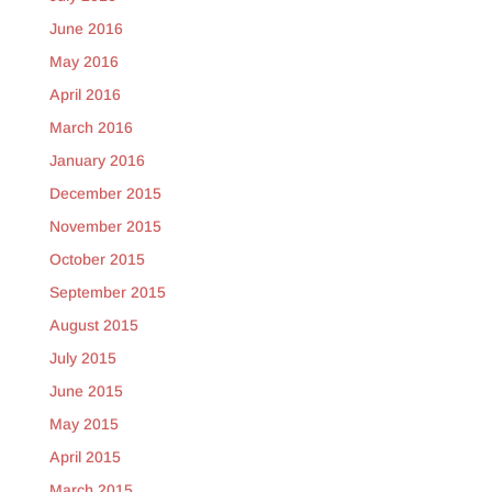
June 2016
May 2016
April 2016
March 2016
January 2016
December 2015
November 2015
October 2015
September 2015
August 2015
July 2015
June 2015
May 2015
April 2015
March 2015