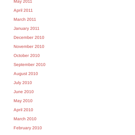
May 2011
April 2011
March 2011
January 2011
December 2010
November 2010
October 2010
September 2010
August 2010
July 2010
June 2010
May 2010
April 2010
March 2010
February 2010