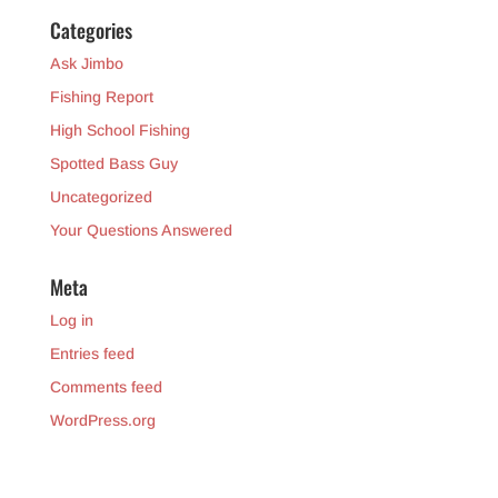
Categories
Ask Jimbo
Fishing Report
High School Fishing
Spotted Bass Guy
Uncategorized
Your Questions Answered
Meta
Log in
Entries feed
Comments feed
WordPress.org