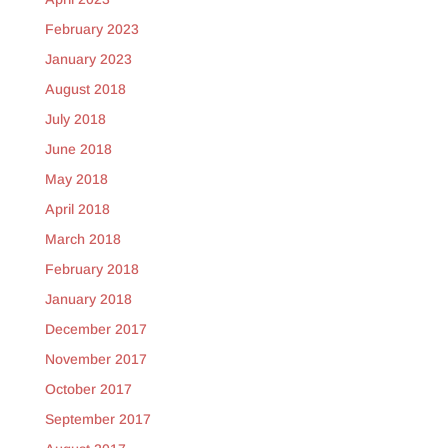
February 2023
January 2023
August 2018
July 2018
June 2018
May 2018
April 2018
March 2018
February 2018
January 2018
December 2017
November 2017
October 2017
September 2017