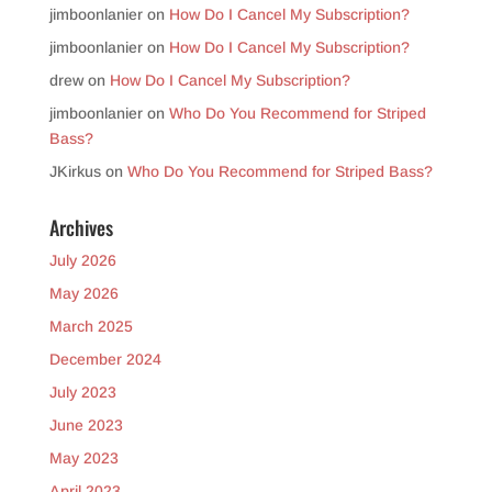
jimboonlanier
on
How Do I Cancel My Subscription?
jimboonlanier
on
How Do I Cancel My Subscription?
drew
on
How Do I Cancel My Subscription?
jimboonlanier
on
Who Do You Recommend for Striped
Bass?
JKirkus
on
Who Do You Recommend for Striped Bass?
Archives
July 2026
May 2026
March 2025
December 2024
July 2023
June 2023
May 2023
April 2023