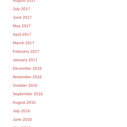
August 2017
July 2017
June 2017
May 2017
April 2017
March 2017
February 2017
January 2017
December 2016
November 2016
October 2016
September 2016
August 2016
July 2016
June 2016