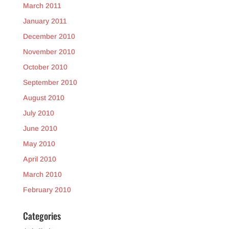
March 2011
January 2011
December 2010
November 2010
October 2010
September 2010
August 2010
July 2010
June 2010
May 2010
April 2010
March 2010
February 2010
Categories