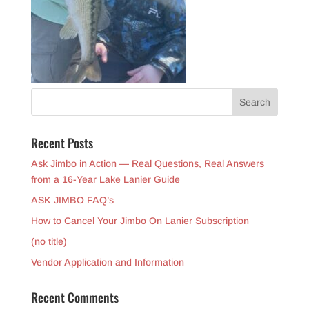
Recent Posts
Ask Jimbo in Action — Real Questions, Real Answers
from a 16-Year Lake Lanier Guide
ASK JIMBO FAQ’s
How to Cancel Your Jimbo On Lanier Subscription
(no title)
Vendor Application and Information
Recent Comments