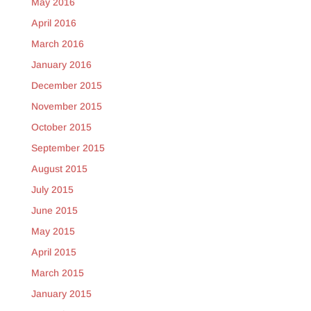
May 2016
April 2016
March 2016
January 2016
December 2015
November 2015
October 2015
September 2015
August 2015
July 2015
June 2015
May 2015
April 2015
March 2015
January 2015