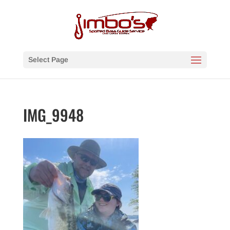
Select Page
IMG_9948