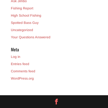
Ask Jimbo
Fishing Report
High School Fishing
Spotted Bass Guy
Uncategorized
Your Questions Answered
Meta
Log in
Entries feed
Comments feed
WordPress.org