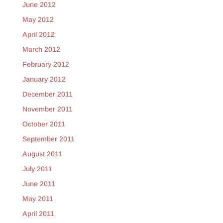
June 2012
May 2012
April 2012
March 2012
February 2012
January 2012
December 2011
November 2011
October 2011
September 2011
August 2011
July 2011
June 2011
May 2011
April 2011