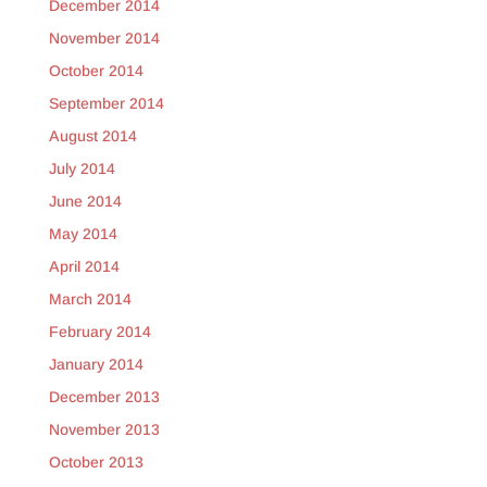
December 2014
November 2014
October 2014
September 2014
August 2014
July 2014
June 2014
May 2014
April 2014
March 2014
February 2014
January 2014
December 2013
November 2013
October 2013