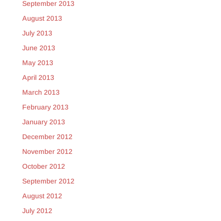
September 2013
August 2013
July 2013
June 2013
May 2013
April 2013
March 2013
February 2013
January 2013
December 2012
November 2012
October 2012
September 2012
August 2012
July 2012