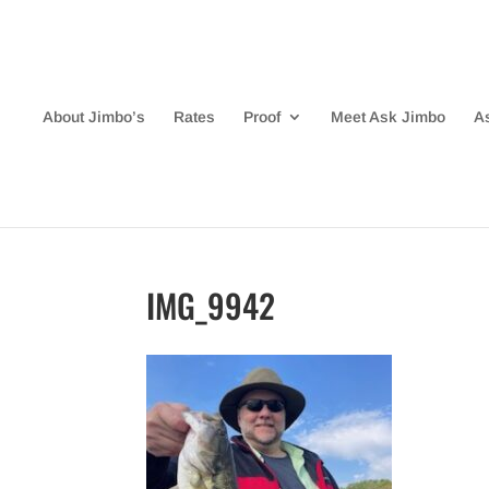
About Jimbo’s
Rates
Proof
Meet Ask Jimbo
A
IMG_9942