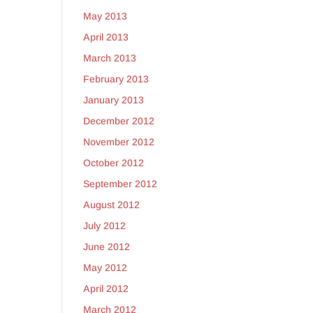
May 2013
April 2013
March 2013
February 2013
January 2013
December 2012
November 2012
October 2012
September 2012
August 2012
July 2012
June 2012
May 2012
April 2012
March 2012