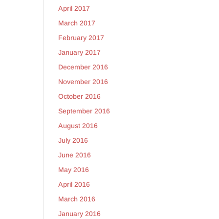
April 2017
March 2017
February 2017
January 2017
December 2016
November 2016
October 2016
September 2016
August 2016
July 2016
June 2016
May 2016
April 2016
March 2016
January 2016