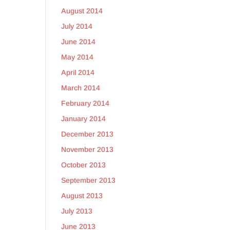
August 2014
July 2014
June 2014
May 2014
April 2014
March 2014
February 2014
January 2014
December 2013
November 2013
October 2013
September 2013
August 2013
July 2013
June 2013