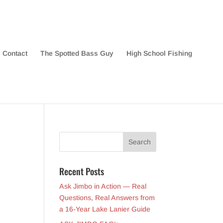
Contact
The Spotted Bass Guy
High School Fishing
Recent Posts
Ask Jimbo in Action — Real
Questions, Real Answers from
a 16-Year Lake Lanier Guide