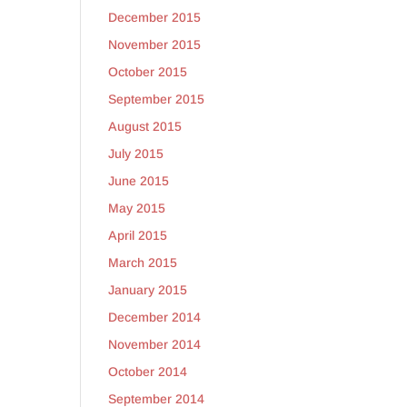
December 2015
November 2015
October 2015
September 2015
August 2015
July 2015
June 2015
May 2015
April 2015
March 2015
January 2015
December 2014
November 2014
October 2014
September 2014