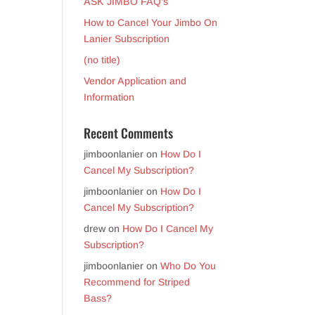
ASK JIMBO FAQ’s
How to Cancel Your Jimbo On
Lanier Subscription
(no title)
Vendor Application and
Information
Recent Comments
jimboonlanier
on
How Do I
Cancel My Subscription?
jimboonlanier
on
How Do I
Cancel My Subscription?
drew
on
How Do I Cancel My
Subscription?
jimboonlanier
on
Who Do You
Recommend for Striped
Bass?