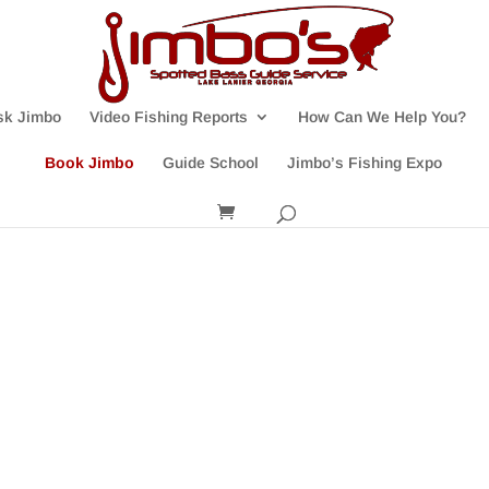
sk Jimbo
Video Fishing Reports
How Can We Help You?
Book Jimbo
Guide School
Jimbo’s Fishing Expo