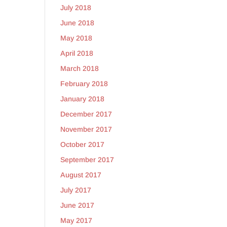
July 2018
June 2018
May 2018
April 2018
March 2018
February 2018
January 2018
December 2017
November 2017
October 2017
September 2017
August 2017
July 2017
June 2017
May 2017