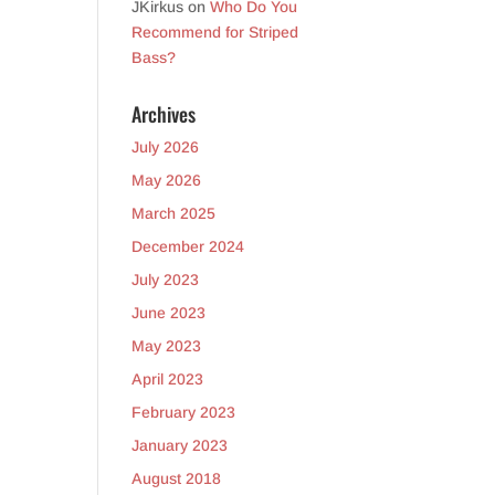
JKirkus
on
Who Do You
Recommend for Striped
Bass?
Archives
July 2026
May 2026
March 2025
December 2024
July 2023
June 2023
May 2023
April 2023
February 2023
January 2023
August 2018