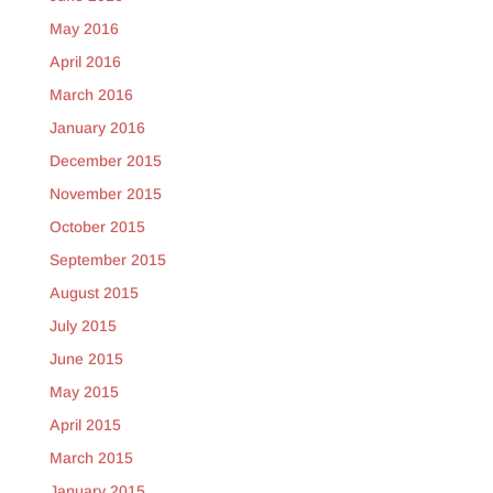
May 2016
April 2016
March 2016
January 2016
December 2015
November 2015
October 2015
September 2015
August 2015
July 2015
June 2015
May 2015
April 2015
March 2015
January 2015