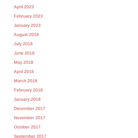
April 2023
February 2023
January 2023
August 2018
July 2018
June 2018
May 2018
April 2018
March 2018
February 2018
January 2018
December 2017
November 2017
October 2017
September 2017