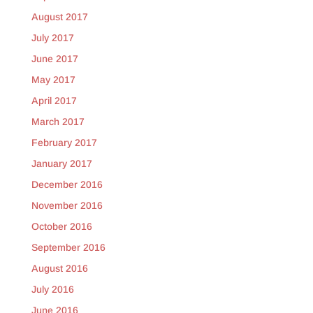
August 2017
July 2017
June 2017
May 2017
April 2017
March 2017
February 2017
January 2017
December 2016
November 2016
October 2016
September 2016
August 2016
July 2016
June 2016