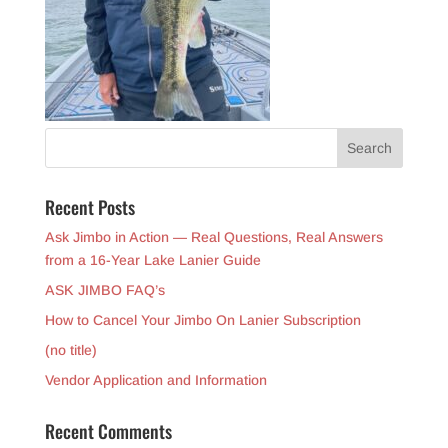
Recent Posts
Ask Jimbo in Action — Real Questions, Real Answers
from a 16-Year Lake Lanier Guide
ASK JIMBO FAQ’s
How to Cancel Your Jimbo On Lanier Subscription
(no title)
Vendor Application and Information
Recent Comments