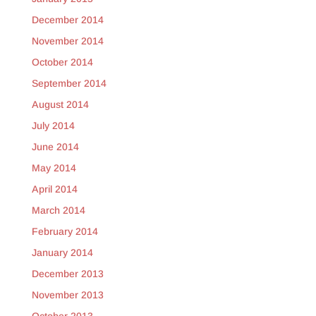
December 2014
November 2014
October 2014
September 2014
August 2014
July 2014
June 2014
May 2014
April 2014
March 2014
February 2014
January 2014
December 2013
November 2013