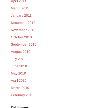
April 2011
March 2011
January 2011
December 2010
November 2010
October 2010
September 2010
August 2010
July 2010
June 2010
May 2010
April 2010
March 2010
February 2010
Categories