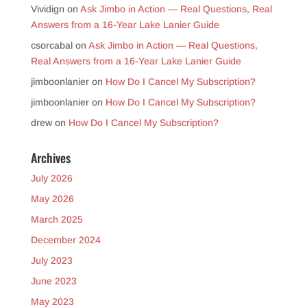
Vividign
on
Ask Jimbo in Action — Real Questions, Real
Answers from a 16-Year Lake Lanier Guide
csorcabal
on
Ask Jimbo in Action — Real Questions,
Real Answers from a 16-Year Lake Lanier Guide
jimboonlanier
on
How Do I Cancel My Subscription?
jimboonlanier
on
How Do I Cancel My Subscription?
drew
on
How Do I Cancel My Subscription?
Archives
July 2026
May 2026
March 2025
December 2024
July 2023
June 2023
May 2023