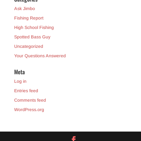
Ask Jimbo
Fishing Report
High School Fishing
Spotted Bass Guy
Uncategorized
Your Questions Answered
Meta
Log in
Entries feed
Comments feed
WordPress.org