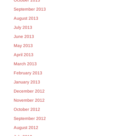
October 2013
September 2013
August 2013
July 2013
June 2013
May 2013
April 2013
March 2013
February 2013
January 2013
December 2012
November 2012
October 2012
September 2012
August 2012