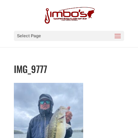
Select Page
IMG_9777