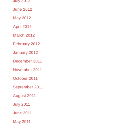
July 2012
June 2012
May 2012
April 2012
March 2012
February 2012
January 2012
December 2011
November 2011
October 2011
September 2011
August 2011
July 2011
June 2011
May 2011