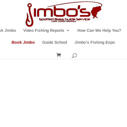
sk Jimbo
Video Fishing Reports
How Can We Help You?
Book Jimbo
Guide School
Jimbo’s Fishing Expo