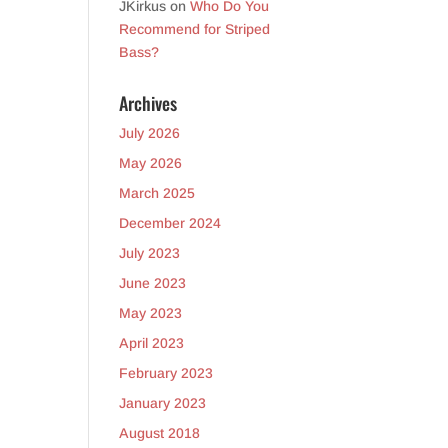
JKirkus
on
Who Do You
Recommend for Striped
Bass?
Archives
July 2026
May 2026
March 2025
December 2024
July 2023
June 2023
May 2023
April 2023
February 2023
January 2023
August 2018