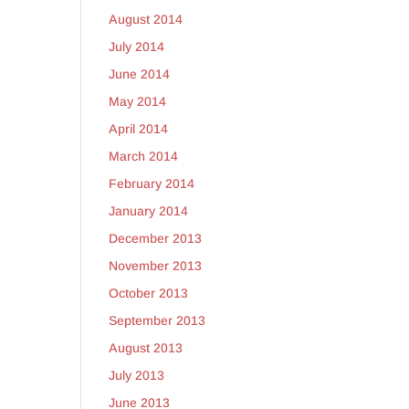
August 2014
July 2014
June 2014
May 2014
April 2014
March 2014
February 2014
January 2014
December 2013
November 2013
October 2013
September 2013
August 2013
July 2013
June 2013