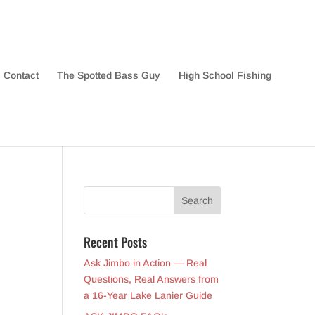
Contact
The Spotted Bass Guy
High School Fishing
Recent Posts
Ask Jimbo in Action — Real
Questions, Real Answers from
a 16-Year Lake Lanier Guide