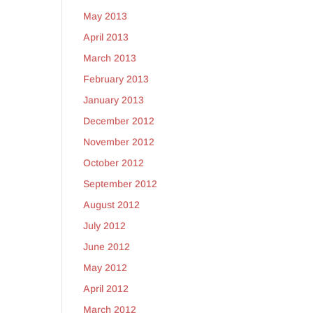
May 2013
April 2013
March 2013
February 2013
January 2013
December 2012
November 2012
October 2012
September 2012
August 2012
July 2012
June 2012
May 2012
April 2012
March 2012