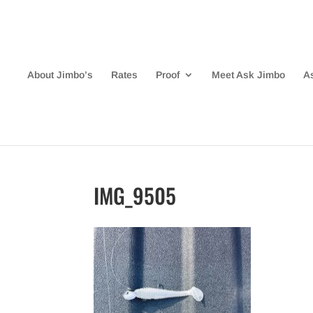
About Jimbo’s
Rates
Proof
Meet Ask Jimbo
A
IMG_9505