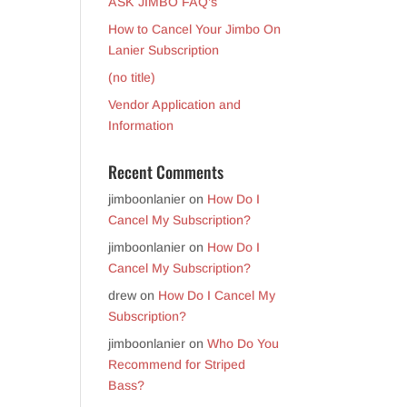
ASK JIMBO FAQ’s
How to Cancel Your Jimbo On
Lanier Subscription
(no title)
Vendor Application and
Information
Recent Comments
jimboonlanier
on
How Do I
Cancel My Subscription?
jimboonlanier
on
How Do I
Cancel My Subscription?
drew
on
How Do I Cancel My
Subscription?
jimboonlanier
on
Who Do You
Recommend for Striped
Bass?