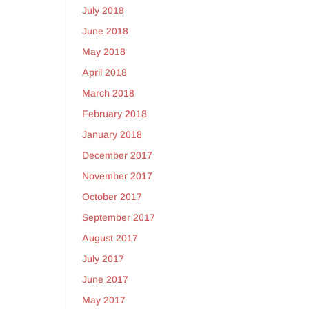
July 2018
June 2018
May 2018
April 2018
March 2018
February 2018
January 2018
December 2017
November 2017
October 2017
September 2017
August 2017
July 2017
June 2017
May 2017