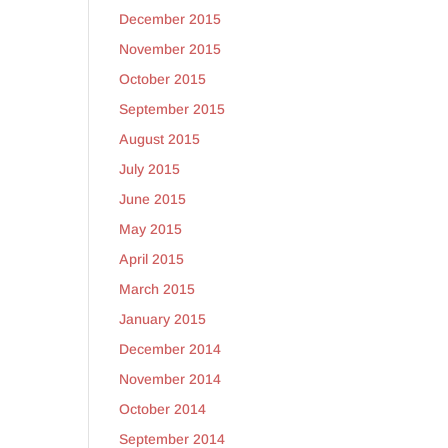
December 2015
November 2015
October 2015
September 2015
August 2015
July 2015
June 2015
May 2015
April 2015
March 2015
January 2015
December 2014
November 2014
October 2014
September 2014