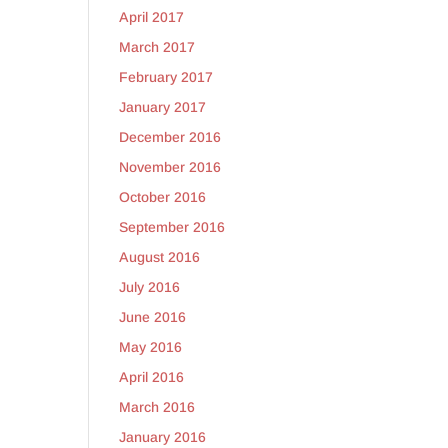
April 2017
March 2017
February 2017
January 2017
December 2016
November 2016
October 2016
September 2016
August 2016
July 2016
June 2016
May 2016
April 2016
March 2016
January 2016