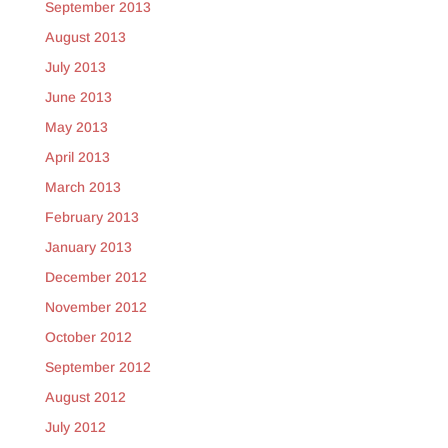
September 2013
August 2013
July 2013
June 2013
May 2013
April 2013
March 2013
February 2013
January 2013
December 2012
November 2012
October 2012
September 2012
August 2012
July 2012