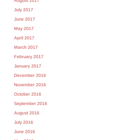
August 2017
July 2017
June 2017
May 2017
April 2017
March 2017
February 2017
January 2017
December 2016
November 2016
October 2016
September 2016
August 2016
July 2016
June 2016