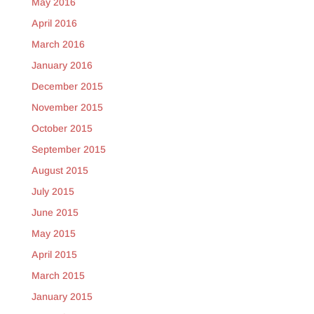
May 2016
April 2016
March 2016
January 2016
December 2015
November 2015
October 2015
September 2015
August 2015
July 2015
June 2015
May 2015
April 2015
March 2015
January 2015