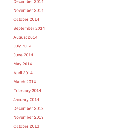
December 2014
November 2014
October 2014
September 2014
August 2014
July 2014
June 2014
May 2014
April 2014
March 2014
February 2014
January 2014
December 2013
November 2013
October 2013