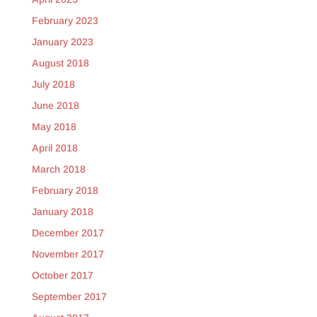
February 2023
January 2023
August 2018
July 2018
June 2018
May 2018
April 2018
March 2018
February 2018
January 2018
December 2017
November 2017
October 2017
September 2017