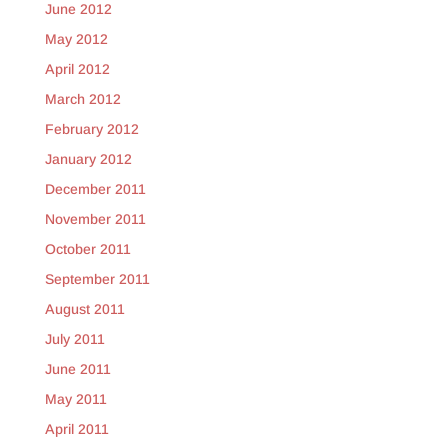
June 2012
May 2012
April 2012
March 2012
February 2012
January 2012
December 2011
November 2011
October 2011
September 2011
August 2011
July 2011
June 2011
May 2011
April 2011