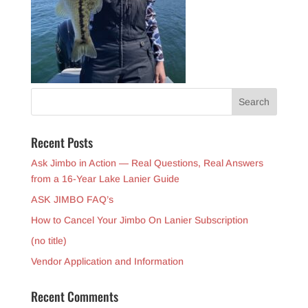
Recent Posts
Ask Jimbo in Action — Real Questions, Real Answers
from a 16-Year Lake Lanier Guide
ASK JIMBO FAQ’s
How to Cancel Your Jimbo On Lanier Subscription
(no title)
Vendor Application and Information
Recent Comments