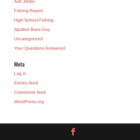
Ask Jimbo
Fishing Report
High School Fishing
Spotted Bass Guy
Uncategorized
Your Questions Answered
Meta
Log in
Entries feed
Comments feed
WordPress.org