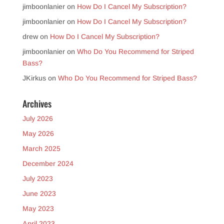
jimboonlanier
on
How Do I Cancel My Subscription?
jimboonlanier
on
How Do I Cancel My Subscription?
drew
on
How Do I Cancel My Subscription?
jimboonlanier
on
Who Do You Recommend for Striped
Bass?
JKirkus
on
Who Do You Recommend for Striped Bass?
Archives
July 2026
May 2026
March 2025
December 2024
July 2023
June 2023
May 2023
April 2023