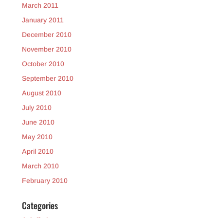
March 2011
January 2011
December 2010
November 2010
October 2010
September 2010
August 2010
July 2010
June 2010
May 2010
April 2010
March 2010
February 2010
Categories