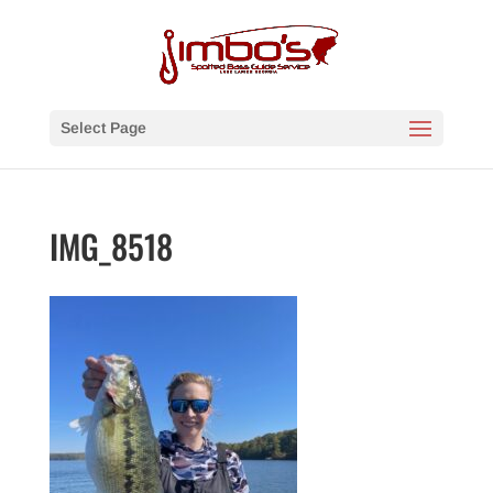
Select Page
IMG_8518