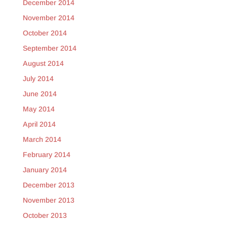
December 2014
November 2014
October 2014
September 2014
August 2014
July 2014
June 2014
May 2014
April 2014
March 2014
February 2014
January 2014
December 2013
November 2013
October 2013