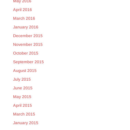
May 2016
April 2016
March 2016
January 2016
December 2015
November 2015
October 2015
September 2015
August 2015
July 2015
June 2015
May 2015
April 2015
March 2015
January 2015