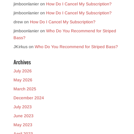
jimboonlanier
on
How Do I Cancel My Subscription?
jimboonlanier
on
How Do I Cancel My Subscription?
drew
on
How Do I Cancel My Subscription?
jimboonlanier
on
Who Do You Recommend for Striped
Bass?
JKirkus
on
Who Do You Recommend for Striped Bass?
Archives
July 2026
May 2026
March 2025
December 2024
July 2023
June 2023
May 2023
April 2023