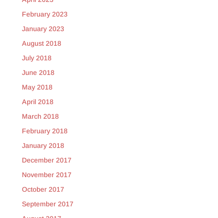
February 2023
January 2023
August 2018
July 2018
June 2018
May 2018
April 2018
March 2018
February 2018
January 2018
December 2017
November 2017
October 2017
September 2017