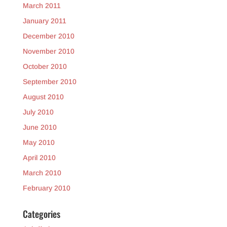
March 2011
January 2011
December 2010
November 2010
October 2010
September 2010
August 2010
July 2010
June 2010
May 2010
April 2010
March 2010
February 2010
Categories