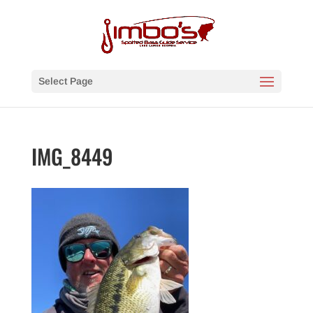
Select Page
IMG_8449