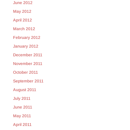
June 2012
May 2012
April 2012
March 2012
February 2012
January 2012
December 2011
November 2011
October 2011
September 2011
August 2011
July 2011
June 2011
May 2011
April 2011