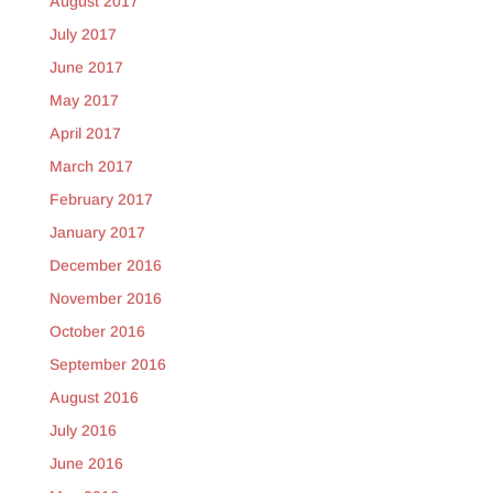
August 2017
July 2017
June 2017
May 2017
April 2017
March 2017
February 2017
January 2017
December 2016
November 2016
October 2016
September 2016
August 2016
July 2016
June 2016