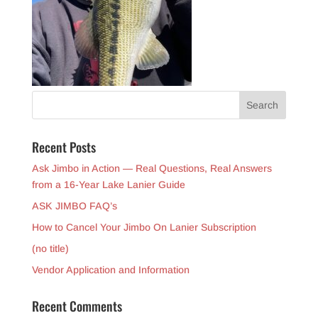
Recent Posts
Ask Jimbo in Action — Real Questions, Real Answers
from a 16-Year Lake Lanier Guide
ASK JIMBO FAQ’s
How to Cancel Your Jimbo On Lanier Subscription
(no title)
Vendor Application and Information
Recent Comments