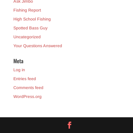
Ask Jimbo
Fishing Report
High School Fishing
Spotted Bass Guy
Uncategorized
Your Questions Answered
Meta
Log in
Entries feed
Comments feed
WordPress.org