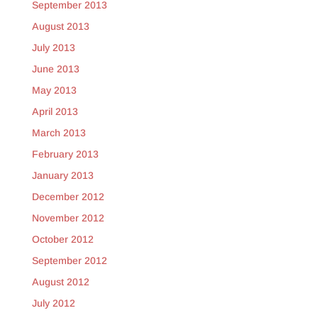
September 2013
August 2013
July 2013
June 2013
May 2013
April 2013
March 2013
February 2013
January 2013
December 2012
November 2012
October 2012
September 2012
August 2012
July 2012