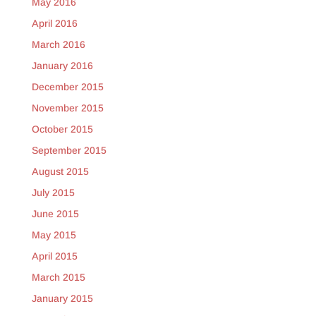
May 2016
April 2016
March 2016
January 2016
December 2015
November 2015
October 2015
September 2015
August 2015
July 2015
June 2015
May 2015
April 2015
March 2015
January 2015