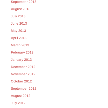
September 2013
August 2013
July 2013
June 2013
May 2013
April 2013
March 2013
February 2013
January 2013
December 2012
November 2012
October 2012
September 2012
August 2012
July 2012