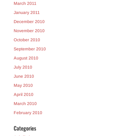
March 2011
January 2011
December 2010
November 2010
October 2010
September 2010
August 2010
July 2010
June 2010
May 2010
April 2010
March 2010
February 2010
Categories