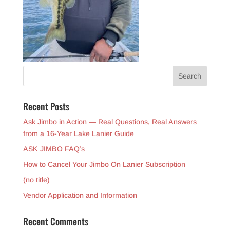
Recent Posts
Ask Jimbo in Action — Real Questions, Real Answers
from a 16-Year Lake Lanier Guide
ASK JIMBO FAQ’s
How to Cancel Your Jimbo On Lanier Subscription
(no title)
Vendor Application and Information
Recent Comments