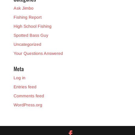
Ask Jimbo
Fishing Report
High School Fishing
Spotted Bass Guy
Uncategorized
Your Questions Answered
Meta
Log in
Entries feed
Comments feed
WordPress.org