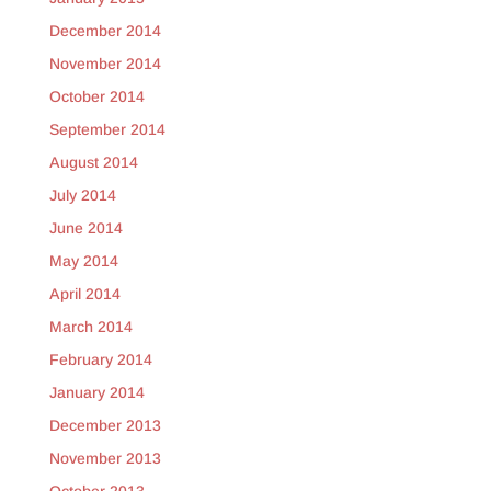
December 2014
November 2014
October 2014
September 2014
August 2014
July 2014
June 2014
May 2014
April 2014
March 2014
February 2014
January 2014
December 2013
November 2013