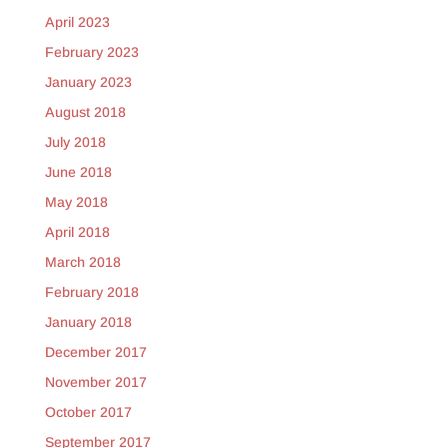
April 2023
February 2023
January 2023
August 2018
July 2018
June 2018
May 2018
April 2018
March 2018
February 2018
January 2018
December 2017
November 2017
October 2017
September 2017