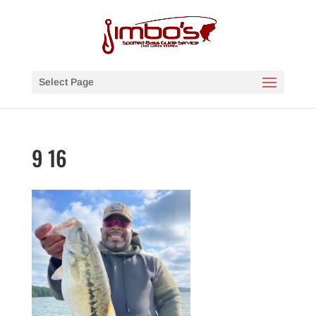
Select Page
9 16