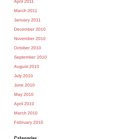
April 2011
March 2011
January 2011
December 2010
November 2010
October 2010
September 2010
August 2010
July 2010
June 2010
May 2010
April 2010
March 2010
February 2010
Categories