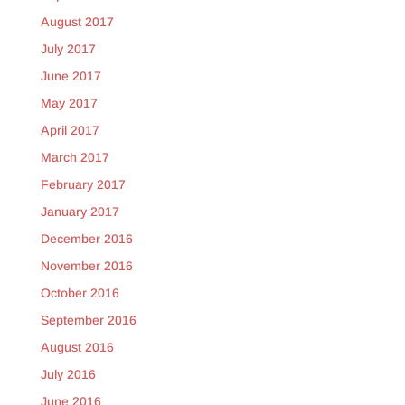
August 2017
July 2017
June 2017
May 2017
April 2017
March 2017
February 2017
January 2017
December 2016
November 2016
October 2016
September 2016
August 2016
July 2016
June 2016