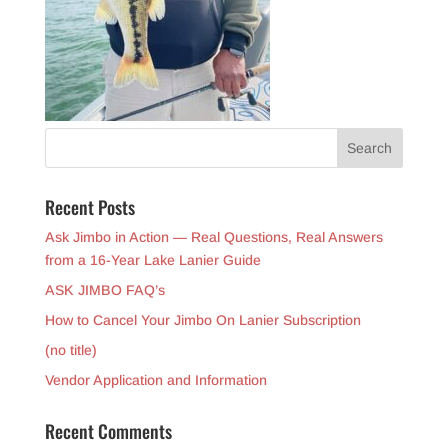
Recent Posts
Ask Jimbo in Action — Real Questions, Real Answers
from a 16-Year Lake Lanier Guide
ASK JIMBO FAQ’s
How to Cancel Your Jimbo On Lanier Subscription
(no title)
Vendor Application and Information
Recent Comments