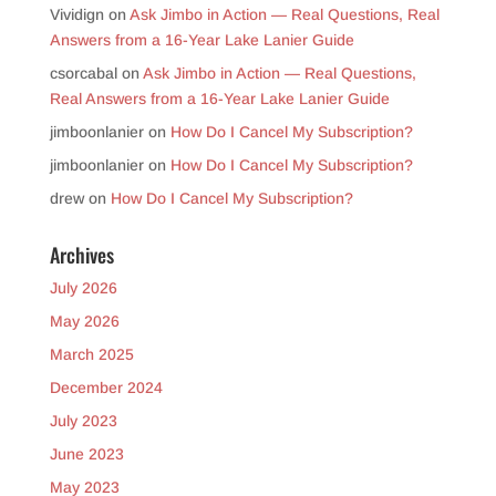
Vividign
on
Ask Jimbo in Action — Real Questions, Real
Answers from a 16-Year Lake Lanier Guide
csorcabal
on
Ask Jimbo in Action — Real Questions,
Real Answers from a 16-Year Lake Lanier Guide
jimboonlanier
on
How Do I Cancel My Subscription?
jimboonlanier
on
How Do I Cancel My Subscription?
drew
on
How Do I Cancel My Subscription?
Archives
July 2026
May 2026
March 2025
December 2024
July 2023
June 2023
May 2023