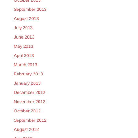
October 2013
September 2013
August 2013
July 2013
June 2013
May 2013
April 2013
March 2013
February 2013
January 2013
December 2012
November 2012
October 2012
September 2012
August 2012