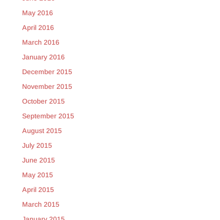
May 2016
April 2016
March 2016
January 2016
December 2015
November 2015
October 2015
September 2015
August 2015
July 2015
June 2015
May 2015
April 2015
March 2015
January 2015