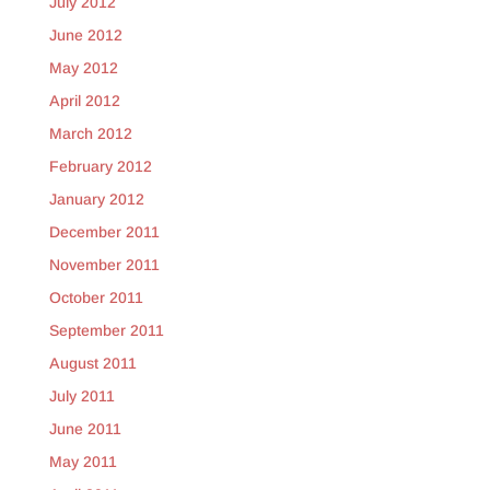
July 2012
June 2012
May 2012
April 2012
March 2012
February 2012
January 2012
December 2011
November 2011
October 2011
September 2011
August 2011
July 2011
June 2011
May 2011