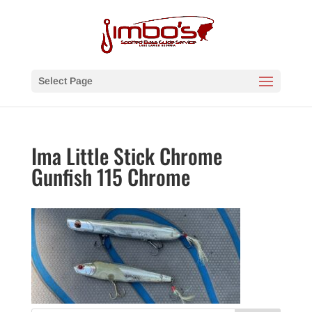
Select Page
Ima Little Stick Chrome
Gunfish 115 Chrome