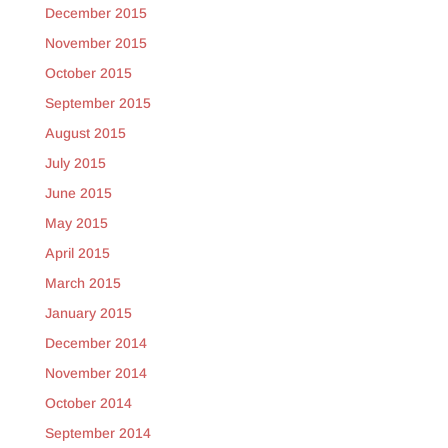
December 2015
November 2015
October 2015
September 2015
August 2015
July 2015
June 2015
May 2015
April 2015
March 2015
January 2015
December 2014
November 2014
October 2014
September 2014