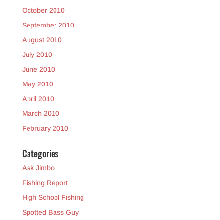
October 2010
September 2010
August 2010
July 2010
June 2010
May 2010
April 2010
March 2010
February 2010
Categories
Ask Jimbo
Fishing Report
High School Fishing
Spotted Bass Guy