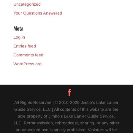
Uncategorized
Your Questions Answered
Meta
Log in
Entries feed
Comments feed
WordPress.org
All Rights Reserved | © 2010-2026 Jimbo’s Lake Lanier
Guide Service, LLC | All contents of this website are the
sole property of Jimbo's Lake Lanier Guide Service,
LLC. Retransmission, rebroadcast, sharing, or any other
unauthorized use is strictly prohibited. Violators will be