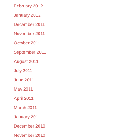
February 2012
January 2012
December 2011
November 2011
October 2011
September 2011
August 2011
July 2011
June 2011
May 2011
April 2011
March 2011
January 2011
December 2010
November 2010