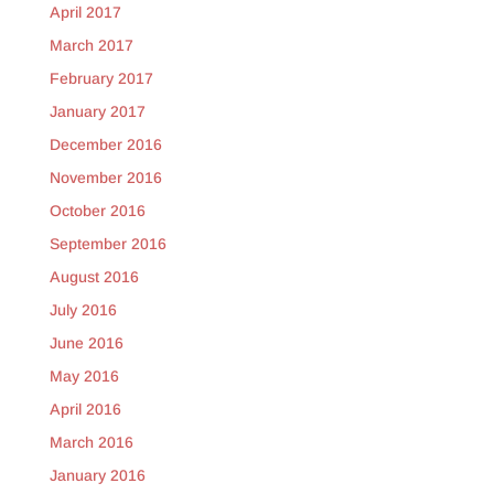
April 2017
March 2017
February 2017
January 2017
December 2016
November 2016
October 2016
September 2016
August 2016
July 2016
June 2016
May 2016
April 2016
March 2016
January 2016