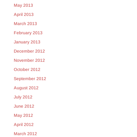
May 2013
April 2013
March 2013
February 2013
January 2013
December 2012
November 2012
October 2012
September 2012
August 2012
July 2012
June 2012
May 2012
April 2012
March 2012