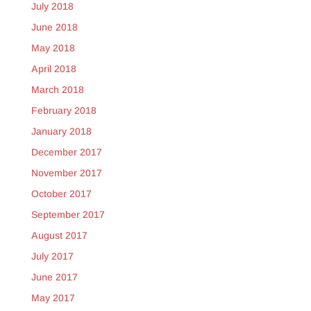
July 2018
June 2018
May 2018
April 2018
March 2018
February 2018
January 2018
December 2017
November 2017
October 2017
September 2017
August 2017
July 2017
June 2017
May 2017