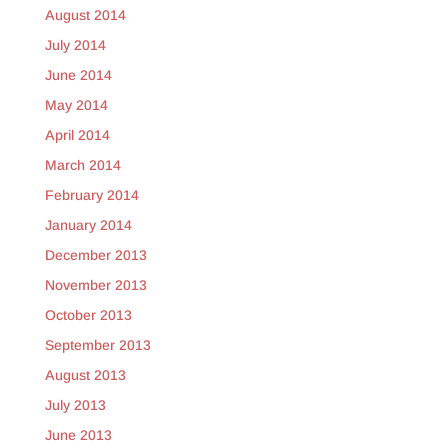
August 2014
July 2014
June 2014
May 2014
April 2014
March 2014
February 2014
January 2014
December 2013
November 2013
October 2013
September 2013
August 2013
July 2013
June 2013