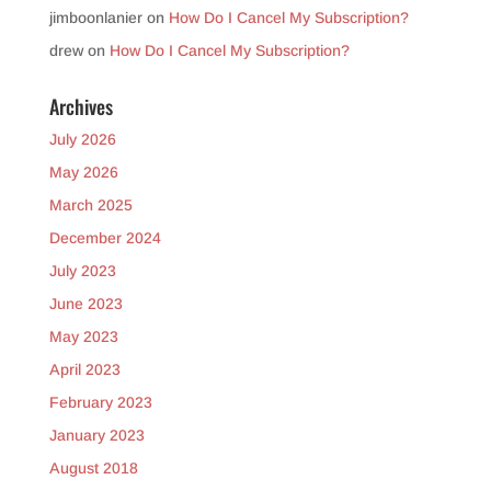
jimboonlanier
on
How Do I Cancel My Subscription?
drew
on
How Do I Cancel My Subscription?
Archives
July 2026
May 2026
March 2025
December 2024
July 2023
June 2023
May 2023
April 2023
February 2023
January 2023
August 2018