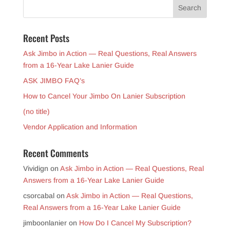
Recent Posts
Ask Jimbo in Action — Real Questions, Real Answers
from a 16-Year Lake Lanier Guide
ASK JIMBO FAQ’s
How to Cancel Your Jimbo On Lanier Subscription
(no title)
Vendor Application and Information
Recent Comments
Vividign
on
Ask Jimbo in Action — Real Questions, Real
Answers from a 16-Year Lake Lanier Guide
csorcabal
on
Ask Jimbo in Action — Real Questions,
Real Answers from a 16-Year Lake Lanier Guide
jimboonlanier
on
How Do I Cancel My Subscription?