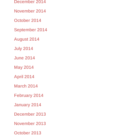
December 2014
November 2014
October 2014
September 2014
August 2014
July 2014
June 2014
May 2014
April 2014
March 2014
February 2014
January 2014
December 2013
November 2013
October 2013