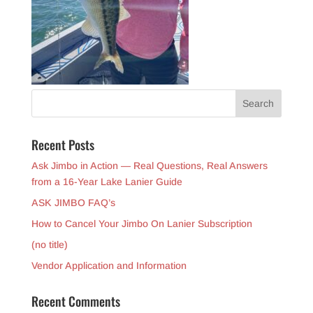
Recent Posts
Ask Jimbo in Action — Real Questions, Real Answers
from a 16-Year Lake Lanier Guide
ASK JIMBO FAQ’s
How to Cancel Your Jimbo On Lanier Subscription
(no title)
Vendor Application and Information
Recent Comments