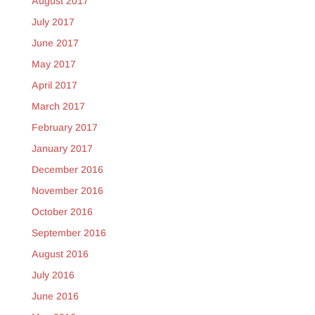
August 2017
July 2017
June 2017
May 2017
April 2017
March 2017
February 2017
January 2017
December 2016
November 2016
October 2016
September 2016
August 2016
July 2016
June 2016