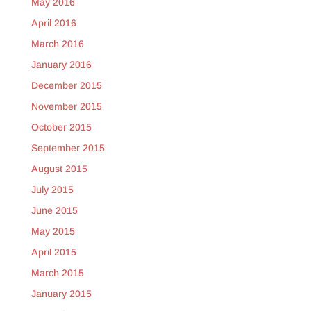
May 2016
April 2016
March 2016
January 2016
December 2015
November 2015
October 2015
September 2015
August 2015
July 2015
June 2015
May 2015
April 2015
March 2015
January 2015