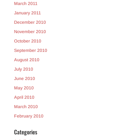
March 2011
January 2011
December 2010
November 2010
October 2010
September 2010
August 2010
July 2010
June 2010
May 2010
April 2010
March 2010
February 2010
Categories