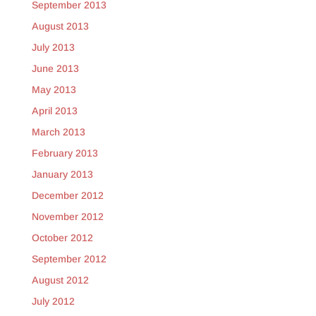
September 2013
August 2013
July 2013
June 2013
May 2013
April 2013
March 2013
February 2013
January 2013
December 2012
November 2012
October 2012
September 2012
August 2012
July 2012