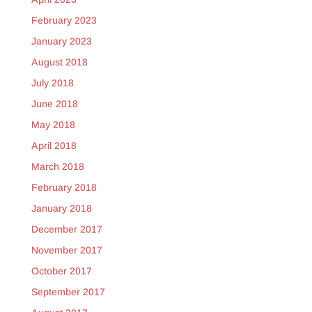
February 2023
January 2023
August 2018
July 2018
June 2018
May 2018
April 2018
March 2018
February 2018
January 2018
December 2017
November 2017
October 2017
September 2017