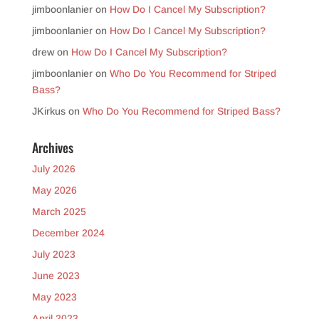
jimboonlanier
on
How Do I Cancel My Subscription?
jimboonlanier
on
How Do I Cancel My Subscription?
drew
on
How Do I Cancel My Subscription?
jimboonlanier
on
Who Do You Recommend for Striped
Bass?
JKirkus
on
Who Do You Recommend for Striped Bass?
Archives
July 2026
May 2026
March 2025
December 2024
July 2023
June 2023
May 2023
April 2023