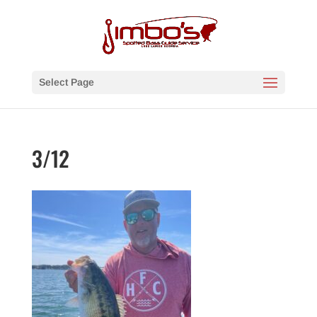
Select Page
3/12