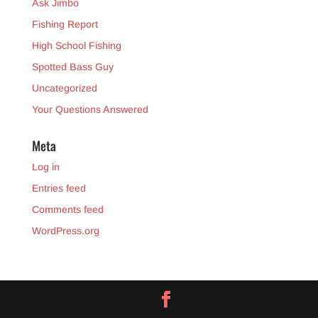
Ask Jimbo
Fishing Report
High School Fishing
Spotted Bass Guy
Uncategorized
Your Questions Answered
Meta
Log in
Entries feed
Comments feed
WordPress.org