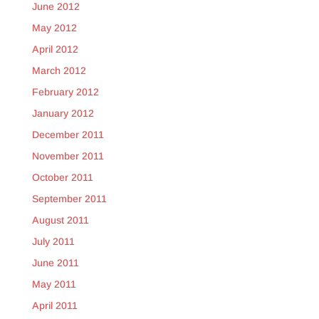
June 2012
May 2012
April 2012
March 2012
February 2012
January 2012
December 2011
November 2011
October 2011
September 2011
August 2011
July 2011
June 2011
May 2011
April 2011