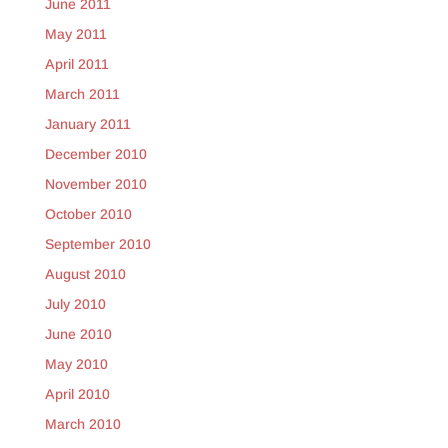
June 2011
May 2011
April 2011
March 2011
January 2011
December 2010
November 2010
October 2010
September 2010
August 2010
July 2010
June 2010
May 2010
April 2010
March 2010