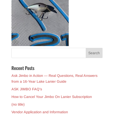
Recent Posts
Ask Jimbo in Action — Real Questions, Real Answers
from a 16-Year Lake Lanier Guide
ASK JIMBO FAQ’s
How to Cancel Your Jimbo On Lanier Subscription
(no title)
Vendor Application and Information