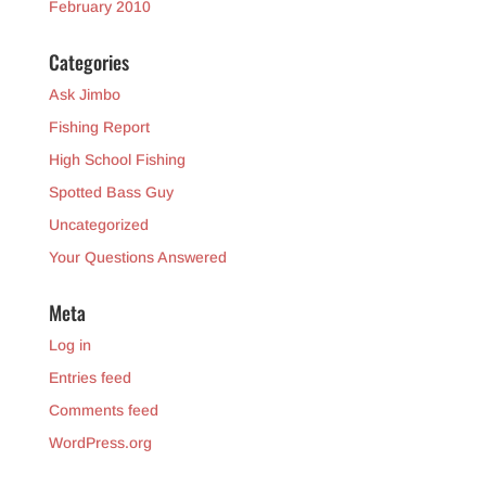
February 2010
Categories
Ask Jimbo
Fishing Report
High School Fishing
Spotted Bass Guy
Uncategorized
Your Questions Answered
Meta
Log in
Entries feed
Comments feed
WordPress.org