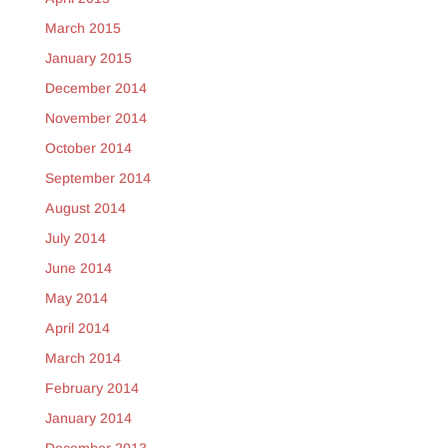
March 2015
January 2015
December 2014
November 2014
October 2014
September 2014
August 2014
July 2014
June 2014
May 2014
April 2014
March 2014
February 2014
January 2014