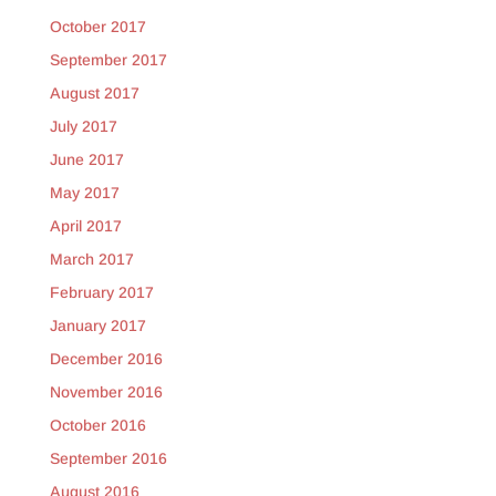
October 2017
September 2017
August 2017
July 2017
June 2017
May 2017
April 2017
March 2017
February 2017
January 2017
December 2016
November 2016
October 2016
September 2016
August 2016