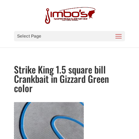
Select Page
Strike King 1.5 square bill
Crankbait in Gizzard Green
color