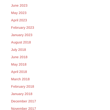
June 2023
May 2023
April 2023
February 2023
January 2023
August 2018
July 2018
June 2018
May 2018
April 2018
March 2018
February 2018
January 2018
December 2017
November 2017