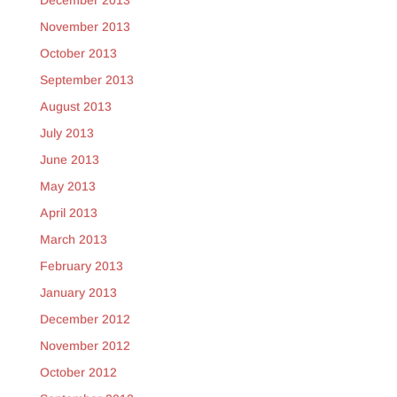
December 2013
November 2013
October 2013
September 2013
August 2013
July 2013
June 2013
May 2013
April 2013
March 2013
February 2013
January 2013
December 2012
November 2012
October 2012