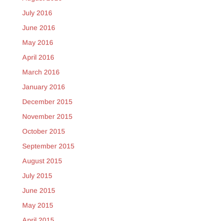
July 2016
June 2016
May 2016
April 2016
March 2016
January 2016
December 2015
November 2015
October 2015
September 2015
August 2015
July 2015
June 2015
May 2015
April 2015