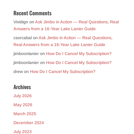
Recent Comments
Vividign
on
Ask Jimbo in Action — Real Questions, Real
Answers from a 16-Year Lake Lanier Guide
csorcabal
on
Ask Jimbo in Action — Real Questions,
Real Answers from a 16-Year Lake Lanier Guide
jimboonlanier
on
How Do I Cancel My Subscription?
jimboonlanier
on
How Do I Cancel My Subscription?
drew
on
How Do I Cancel My Subscription?
Archives
July 2026
May 2026
March 2025
December 2024
July 2023