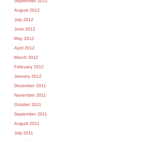
September 2012
August 2012
July 2012
June 2012
May 2012
April 2012
March 2012
February 2012
January 2012
December 2011
November 2011
October 2011
September 2011
August 2011
July 2011