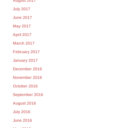
August 2017
July 2017
June 2017
May 2017
April 2017
March 2017
February 2017
January 2017
December 2016
November 2016
October 2016
September 2016
August 2016
July 2016
June 2016