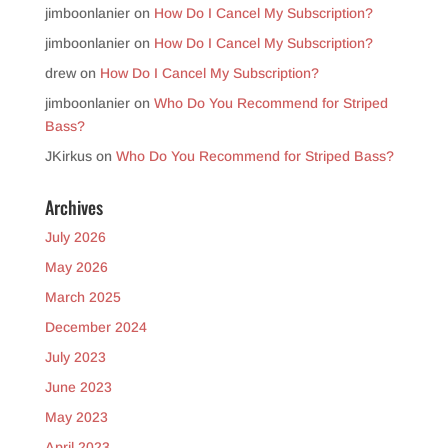
jimboonlanier
on
How Do I Cancel My Subscription?
jimboonlanier
on
How Do I Cancel My Subscription?
drew
on
How Do I Cancel My Subscription?
jimboonlanier
on
Who Do You Recommend for Striped
Bass?
JKirkus
on
Who Do You Recommend for Striped Bass?
Archives
July 2026
May 2026
March 2025
December 2024
July 2023
June 2023
May 2023
April 2023