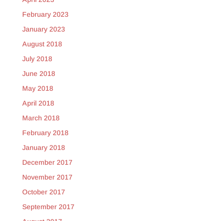
February 2023
January 2023
August 2018
July 2018
June 2018
May 2018
April 2018
March 2018
February 2018
January 2018
December 2017
November 2017
October 2017
September 2017