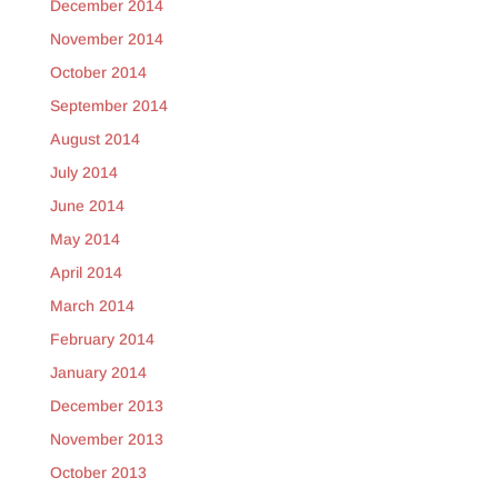
December 2014
November 2014
October 2014
September 2014
August 2014
July 2014
June 2014
May 2014
April 2014
March 2014
February 2014
January 2014
December 2013
November 2013
October 2013