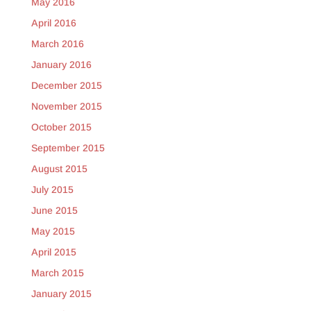
May 2016
April 2016
March 2016
January 2016
December 2015
November 2015
October 2015
September 2015
August 2015
July 2015
June 2015
May 2015
April 2015
March 2015
January 2015