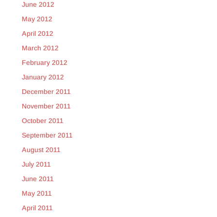
June 2012
May 2012
April 2012
March 2012
February 2012
January 2012
December 2011
November 2011
October 2011
September 2011
August 2011
July 2011
June 2011
May 2011
April 2011