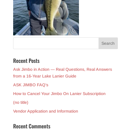
Recent Posts
Ask Jimbo in Action — Real Questions, Real Answers
from a 16-Year Lake Lanier Guide
ASK JIMBO FAQ’s
How to Cancel Your Jimbo On Lanier Subscription
(no title)
Vendor Application and Information
Recent Comments