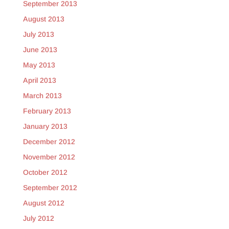
September 2013
August 2013
July 2013
June 2013
May 2013
April 2013
March 2013
February 2013
January 2013
December 2012
November 2012
October 2012
September 2012
August 2012
July 2012