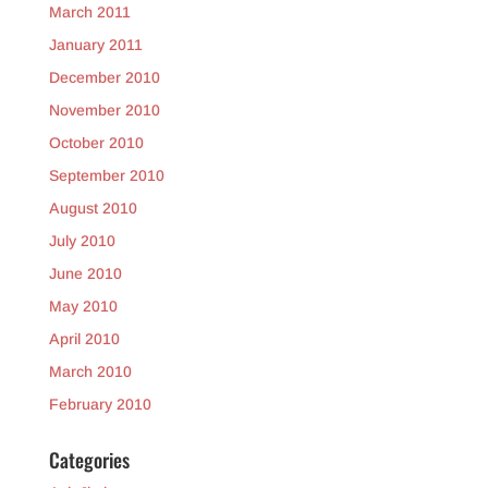
March 2011
January 2011
December 2010
November 2010
October 2010
September 2010
August 2010
July 2010
June 2010
May 2010
April 2010
March 2010
February 2010
Categories