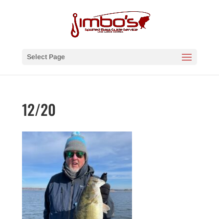
Select Page
12/20