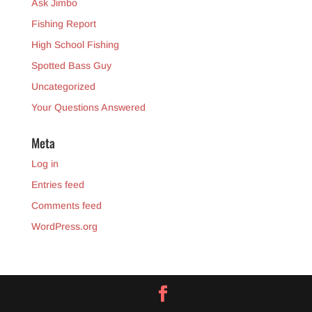
Ask Jimbo
Fishing Report
High School Fishing
Spotted Bass Guy
Uncategorized
Your Questions Answered
Meta
Log in
Entries feed
Comments feed
WordPress.org