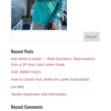
Recent Posts
Ask Jimbo in Action — Real Questions, Real Answers
from a 16-Year Lake Lanier Guide
ASK JIMBO FAQ’s
How to Cancel Your Jimbo On Lanier Subscription
(no title)
Vendor Application and Information
Recent Comments