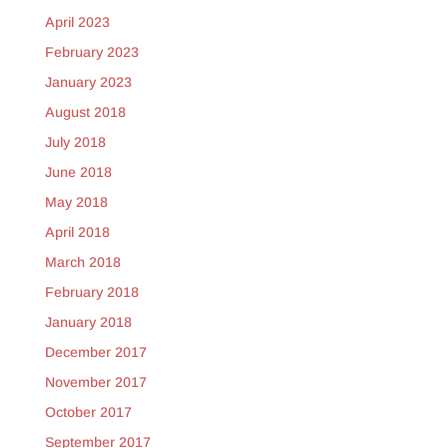
April 2023
February 2023
January 2023
August 2018
July 2018
June 2018
May 2018
April 2018
March 2018
February 2018
January 2018
December 2017
November 2017
October 2017
September 2017