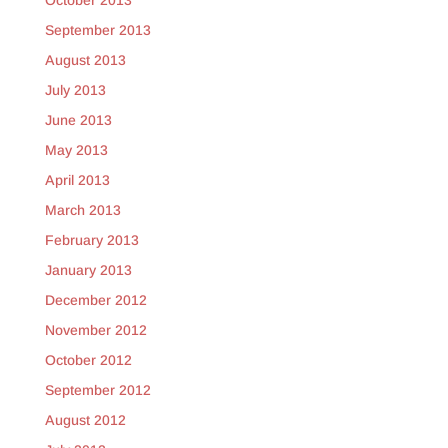
October 2013
September 2013
August 2013
July 2013
June 2013
May 2013
April 2013
March 2013
February 2013
January 2013
December 2012
November 2012
October 2012
September 2012
August 2012