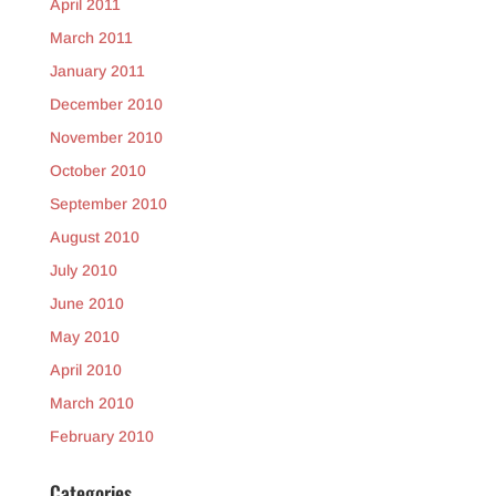
April 2011
March 2011
January 2011
December 2010
November 2010
October 2010
September 2010
August 2010
July 2010
June 2010
May 2010
April 2010
March 2010
February 2010
Categories