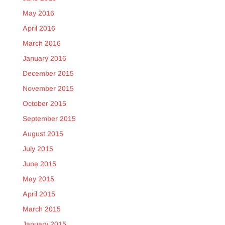
May 2016
April 2016
March 2016
January 2016
December 2015
November 2015
October 2015
September 2015
August 2015
July 2015
June 2015
May 2015
April 2015
March 2015
January 2015