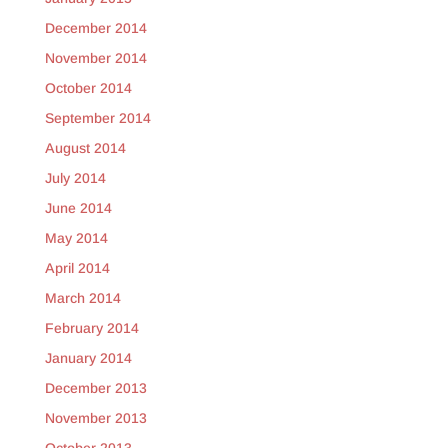
December 2014
November 2014
October 2014
September 2014
August 2014
July 2014
June 2014
May 2014
April 2014
March 2014
February 2014
January 2014
December 2013
November 2013