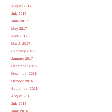
August 2017
July 2017
June 2017
May 2017
April 2017
March 2017
February 2017
January 2017
December 2016
November 2016
October 2016
September 2016
August 2016
July 2016
June 2016