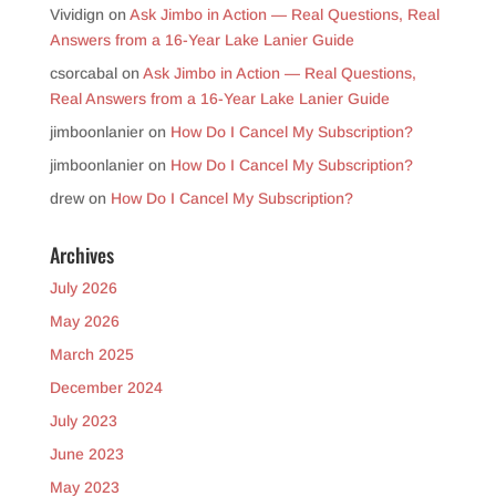
Vividign
on
Ask Jimbo in Action — Real Questions, Real
Answers from a 16-Year Lake Lanier Guide
csorcabal
on
Ask Jimbo in Action — Real Questions,
Real Answers from a 16-Year Lake Lanier Guide
jimboonlanier
on
How Do I Cancel My Subscription?
jimboonlanier
on
How Do I Cancel My Subscription?
drew
on
How Do I Cancel My Subscription?
Archives
July 2026
May 2026
March 2025
December 2024
July 2023
June 2023
May 2023