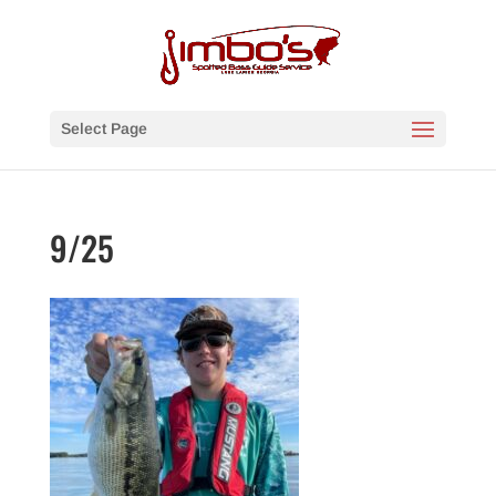
Select Page
9/25