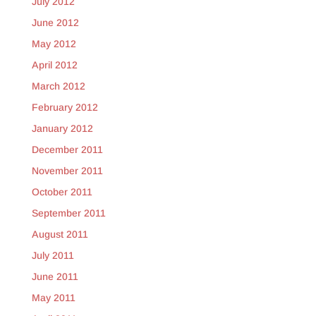
July 2012
June 2012
May 2012
April 2012
March 2012
February 2012
January 2012
December 2011
November 2011
October 2011
September 2011
August 2011
July 2011
June 2011
May 2011