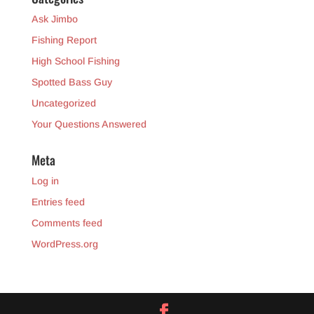
Ask Jimbo
Fishing Report
High School Fishing
Spotted Bass Guy
Uncategorized
Your Questions Answered
Meta
Log in
Entries feed
Comments feed
WordPress.org